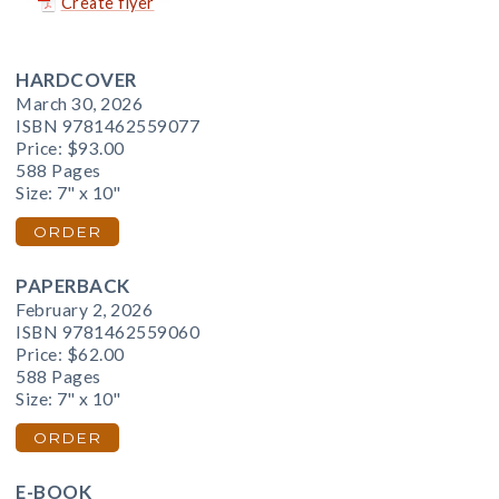
Create flyer
HARDCOVER
March 30, 2026
ISBN 9781462559077
Price:
$93.00
588 Pages
Size: 7" x 10"
ORDER
PAPERBACK
February 2, 2026
ISBN 9781462559060
Price:
$62.00
588 Pages
Size: 7" x 10"
ORDER
E-BOOK