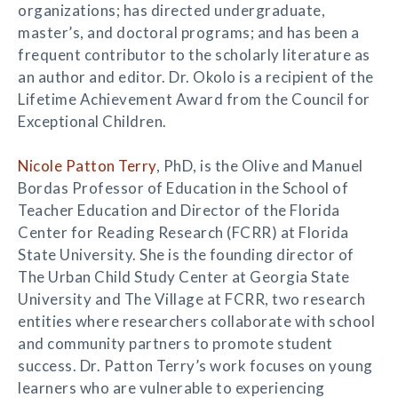
organizations; has directed undergraduate,
master’s, and doctoral programs; and has been a
frequent contributor to the scholarly literature as
an author and editor. Dr. Okolo is a recipient of the
Lifetime Achievement Award from the Council for
Exceptional Children.
Nicole Patton Terry
, PhD, is the Olive and Manuel
Bordas Professor of Education in the School of
Teacher Education and Director of the Florida
Center for Reading Research (FCRR) at Florida
State University. She is the founding director of
The Urban Child Study Center at Georgia State
University and The Village at FCRR, two research
entities where researchers collaborate with school
and community partners to promote student
success. Dr. Patton Terry’s work focuses on young
learners who are vulnerable to experiencing