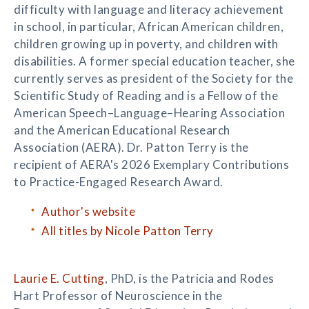
difficulty with language and literacy achievement
in school, in particular, African American children,
children growing up in poverty, and children with
disabilities. A former special education teacher, she
currently serves as president of the Society for the
Scientific Study of Reading and is a Fellow of the
American Speech–Language–Hearing Association
and the American Educational Research
Association (AERA). Dr. Patton Terry is the
recipient of AERA's 2026 Exemplary Contributions
to Practice-Engaged Research Award.
Author's website
All titles by Nicole Patton Terry
Laurie E. Cutting
, PhD, is the Patricia and Rodes
Hart Professor of Neuroscience in the