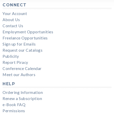
CONNECT
Your Account
About Us
Contact Us
Employment Opportunities
Freelance Opportunities
Sign up for Emails
Request our Catalogs
Publicity
Report Piracy
Conference Calendar
Meet our Authors
HELP
Ordering Information
Renew a Subscription
e-Book FAQ
Permissions