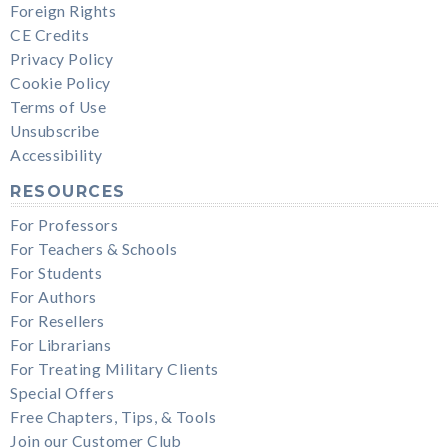
Foreign Rights
CE Credits
Privacy Policy
Cookie Policy
Terms of Use
Unsubscribe
Accessibility
RESOURCES
For Professors
For Teachers & Schools
For Students
For Authors
For Resellers
For Librarians
For Treating Military Clients
Special Offers
Free Chapters, Tips, & Tools
Join our Customer Club