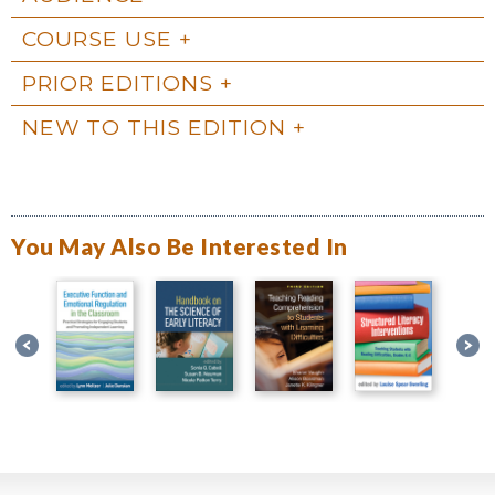
COURSE USE
PRIOR EDITIONS
NEW TO THIS EDITION
You May Also Be Interested In