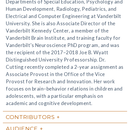
Departments of Special Education, Psychology and
Human Development, Radiology, Pediatrics, and
Electrical and Computer Engineering at Vanderbilt
University. She is also Associate Director of the
Vanderbilt Kennedy Center, a member of the
Vanderbilt Brain Institute, and training faculty for
Vanderbilt’s Neuroscience PhD program, and was
the recipient of the 2017–2018 Joe B. Wyatt
Distinguished University Professorship. Dr.
Cutting recently completed a 2-year assignment as
Associate Provost in the Office of the Vice
Provost for Research and Innovation. Her work
focuses on brain–behavior relations in children and
adolescents, with a particular emphasis on
academic and cognitive development.
CONTRIBUTORS
AUDIENCE