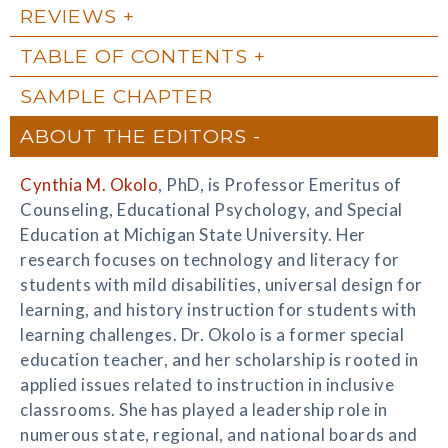
REVIEWS
TABLE OF CONTENTS
SAMPLE CHAPTER
ABOUT THE EDITORS
Cynthia M. Okolo
, PhD, is Professor Emeritus of
Counseling, Educational Psychology, and Special
Education at Michigan State University. Her
research focuses on technology and literacy for
students with mild disabilities, universal design for
learning, and history instruction for students with
learning challenges. Dr. Okolo is a former special
education teacher, and her scholarship is rooted in
applied issues related to instruction in inclusive
classrooms. She has played a leadership role in
numerous state, regional, and national boards and