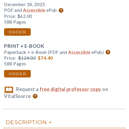
December 18, 2025
PDF and
Accessible
ePub
Price:
$62.00
588 Pages
ORDER
PRINT + E-BOOK
Paperback + e-Book (PDF and
Accessible
ePub)
Price:
$124.00
$74.40
588 Pages
ORDER
Request a
free digital professor copy
on
VitalSource
DESCRIPTION