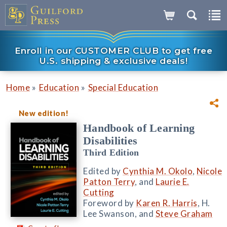
Enroll in our CUSTOMER CLUB to get free
U.S. shipping & exclusive deals!
»
»
Home
Education
Special Education
New edition!
Handbook of Learning
Disabilities
Third Edition
Edited by
Cynthia M. Okolo
,
Nicole
Patton Terry
, and
Laurie E.
Cutting
Foreword by
Karen R. Harris
, H.
Lee Swanson, and
Steve Graham