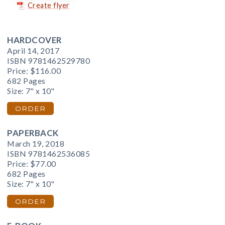
Create flyer
HARDCOVER
April 14, 2017
ISBN 9781462529780
Price:
$116.00
682 Pages
Size: 7" x 10"
ORDER
PAPERBACK
March 19, 2018
ISBN 9781462536085
Price:
$77.00
682 Pages
Size: 7" x 10"
ORDER