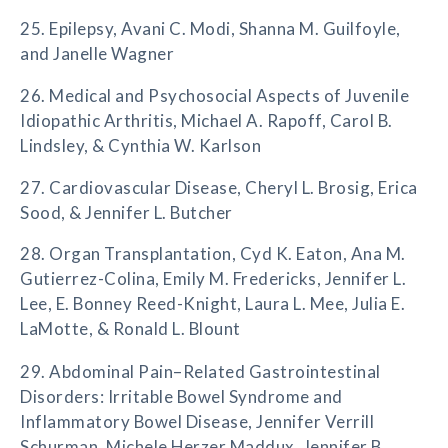
25. Epilepsy, Avani C. Modi, Shanna M. Guilfoyle,
and Janelle Wagner
26. Medical and Psychosocial Aspects of Juvenile
Idiopathic Arthritis, Michael A. Rapoff, Carol B.
Lindsley, & Cynthia W. Karlson
27. Cardiovascular Disease, Cheryl L. Brosig, Erica
Sood, & Jennifer L. Butcher
28. Organ Transplantation, Cyd K. Eaton, Ana M.
Gutierrez-Colina, Emily M. Fredericks, Jennifer L.
Lee, E. Bonney Reed-Knight, Laura L. Mee, Julia E.
LaMotte, & Ronald L. Blount
29. Abdominal Pain–Related Gastrointestinal
Disorders: Irritable Bowel Syndrome and
Inflammatory Bowel Disease, Jennifer Verrill
Schurman, Michele Herzer Maddux, Jennifer B.