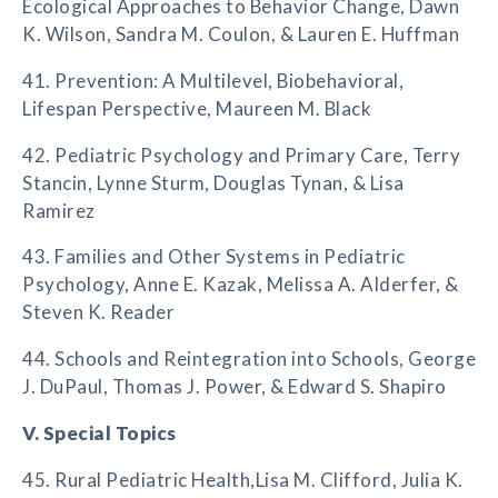
Ecological Approaches to Behavior Change, Dawn
K. Wilson, Sandra M. Coulon, & Lauren E. Huffman
41. Prevention: A Multilevel, Biobehavioral,
Lifespan Perspective, Maureen M. Black
42. Pediatric Psychology and Primary Care, Terry
Stancin, Lynne Sturm, Douglas Tynan, & Lisa
Ramirez
43. Families and Other Systems in Pediatric
Psychology, Anne E. Kazak, Melissa A. Alderfer, &
Steven K. Reader
44. Schools and Reintegration into Schools, George
J. DuPaul, Thomas J. Power, & Edward S. Shapiro
V. Special Topics
45. Rural Pediatric Health,Lisa M. Clifford, Julia K.