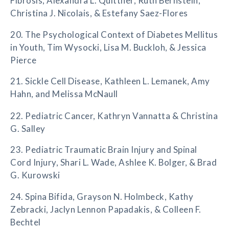
Fibrosis, Alexandra L. Quittner, Ruth Bernstein,
Christina J. Nicolais, & Estefany Saez-Flores
20. The Psychological Context of Diabetes Mellitus
in Youth, Tim Wysocki, Lisa M. Buckloh, & Jessica
Pierce
21. Sickle Cell Disease, Kathleen L. Lemanek, Amy
Hahn, and Melissa McNaull
22. Pediatric Cancer, Kathryn Vannatta & Christina
G. Salley
23. Pediatric Traumatic Brain Injury and Spinal
Cord Injury, Shari L. Wade, Ashlee K. Bolger, & Brad
G. Kurowski
24. Spina Bifida, Grayson N. Holmbeck, Kathy
Zebracki, Jaclyn Lennon Papadakis, & Colleen F.
Bechtel