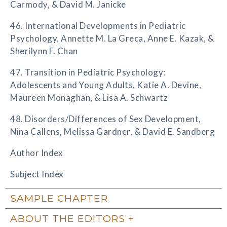
Carmody, & David M. Janicke
46. International Developments in Pediatric
Psychology, Annette M. La Greca, Anne E. Kazak, &
Sherilynn F. Chan
47. Transition in Pediatric Psychology:
Adolescents and Young Adults, Katie A. Devine,
Maureen Monaghan, & Lisa A. Schwartz
48. Disorders/Differences of Sex Development,
Nina Callens, Melissa Gardner, & David E. Sandberg
Author Index
Subject Index
SAMPLE CHAPTER
ABOUT THE EDITORS