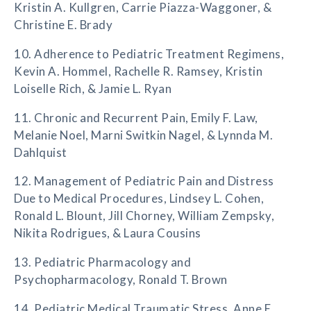
Kristin A. Kullgren, Carrie Piazza-Waggoner, &
Christine E. Brady
10. Adherence to Pediatric Treatment Regimens,
Kevin A. Hommel, Rachelle R. Ramsey, Kristin
Loiselle Rich, & Jamie L. Ryan
11. Chronic and Recurrent Pain, Emily F. Law,
Melanie Noel, Marni Switkin Nagel, & Lynnda M.
Dahlquist
12. Management of Pediatric Pain and Distress
Due to Medical Procedures, Lindsey L. Cohen,
Ronald L. Blount, Jill Chorney, William Zempsky,
Nikita Rodrigues, & Laura Cousins
13. Pediatric Pharmacology and
Psychopharmacology, Ronald T. Brown
14. Pediatric Medical Traumatic Stress, Anne E.