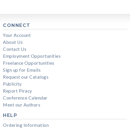
CONNECT
Your Account
About Us
Contact Us
Employment Opportunities
Freelance Opportunities
Sign up for Emails
Request our Catalogs
Publicity
Report Piracy
Conference Calendar
Meet our Authors
HELP
Ordering Information