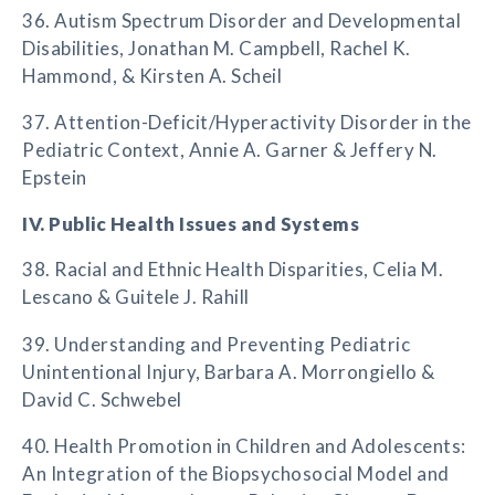
36. Autism Spectrum Disorder and Developmental
Disabilities, Jonathan M. Campbell, Rachel K.
Hammond, & Kirsten A. Scheil
37. Attention-Deficit/Hyperactivity Disorder in the
Pediatric Context, Annie A. Garner & Jeffery N.
Epstein
IV. Public Health Issues and Systems
38. Racial and Ethnic Health Disparities, Celia M.
Lescano & Guitele J. Rahill
39. Understanding and Preventing Pediatric
Unintentional Injury, Barbara A. Morrongiello &
David C. Schwebel
40. Health Promotion in Children and Adolescents:
An Integration of the Biopsychosocial Model and