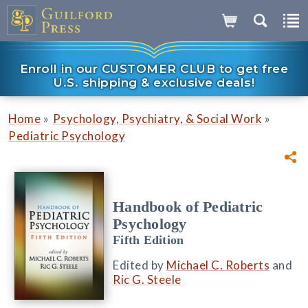
Enroll in our CUSTOMER CLUB to get free
U.S. shipping & exclusive deals!
»
»
Home
Psychology, Psychiatry, & Social Work
Pediatric Psychology
Handbook of Pediatric
Psychology
Fifth Edition
Edited by
Michael C. Roberts
and
Ric G. Steele