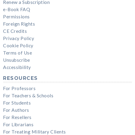
Renew a Subscription
e-Book FAQ
Permissions
Foreign Rights
CE Credits
Privacy Policy
Cookie Policy
Terms of Use
Unsubscribe
Accessibility
RESOURCES
For Professors
For Teachers & Schools
For Students
For Authors
For Resellers
For Librarians
For Treating Military Clients