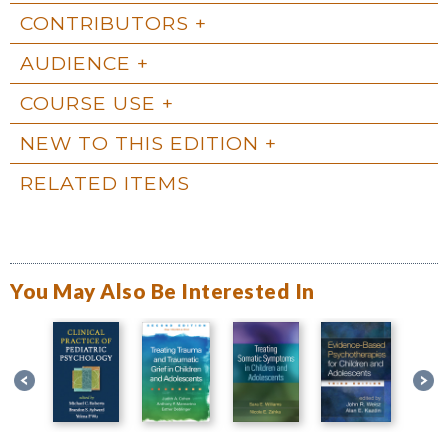
CONTRIBUTORS
AUDIENCE
COURSE USE
NEW TO THIS EDITION
RELATED ITEMS
You May Also Be Interested In