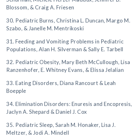
Blossom, & Craig A. Friesen
30. Pediatric Burns, Christina L. Duncan, Margo M.
Szabo, & Janelle M. Mentrikoski
31. Feeding and Vomiting Problems in Pediatric
Populations, Alan H. Silverman & Sally E. Tarbell
32. Pediatric Obesity, Mary Beth McCullough, Lisa
Ranzenhofer, E. Whitney Evans, & Elissa Jelalian
33. Eating Disorders, Diana Rancourt & Leah
Boepple
34. Elimination Disorders: Enuresis and Encopresis,
Jaclyn A. Shepard & Daniel J. Cox
35. Pediatric Sleep, Sarah M. Honaker, Lisa J.
Meltzer, & Jodi A. Mindell