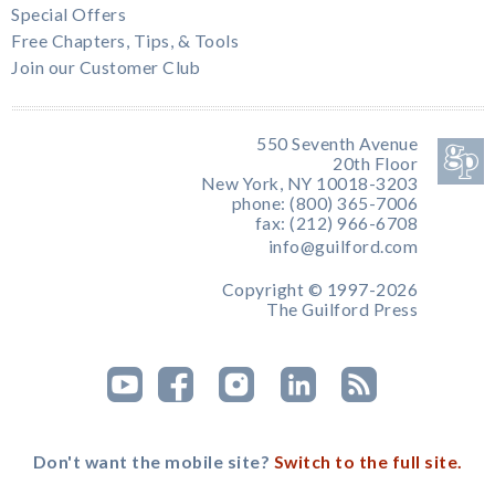
Special Offers
Free Chapters, Tips, & Tools
Join our Customer Club
550 Seventh Avenue
20th Floor
New York, NY 10018-3203
phone: (800) 365-7006
fax: (212) 966-6708
info@guilford.com
Copyright © 1997-2026
The Guilford Press
Don't want the mobile site?
Switch to the full site.