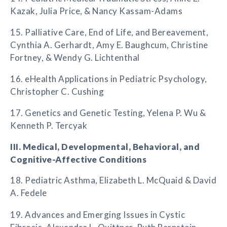
Kazak, Julia Price, & Nancy Kassam-Adams
15. Palliative Care, End of Life, and Bereavement,
Cynthia A. Gerhardt, Amy E. Baughcum, Christine
Fortney, & Wendy G. Lichtenthal
16. eHealth Applications in Pediatric Psychology,
Christopher C. Cushing
17. Genetics and Genetic Testing, Yelena P. Wu &
Kenneth P. Tercyak
III. Medical, Developmental, Behavioral, and
Cognitive-Affective Conditions
18. Pediatric Asthma, Elizabeth L. McQuaid & David
A. Fedele
19. Advances and Emerging Issues in Cystic