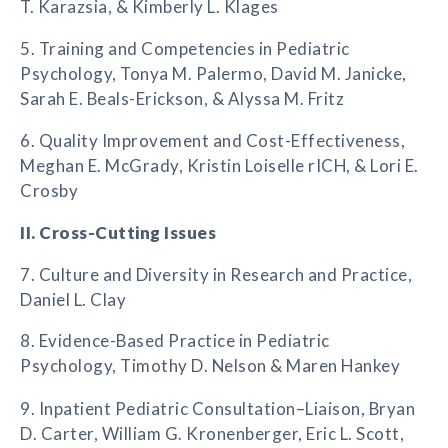
T. Karazsia, & Kimberly L. Klages
5. Training and Competencies in Pediatric
Psychology, Tonya M. Palermo, David M. Janicke,
Sarah E. Beals-Erickson, & Alyssa M. Fritz
6. Quality Improvement and Cost-Effectiveness,
Meghan E. McGrady, Kristin Loiselle rICH, & Lori E.
Crosby
II. Cross-Cutting Issues
7. Culture and Diversity in Research and Practice,
Daniel L. Clay
8. Evidence-Based Practice in Pediatric
Psychology, Timothy D. Nelson & Maren Hankey
9. Inpatient Pediatric Consultation–Liaison, Bryan
D. Carter, William G. Kronenberger, Eric L. Scott,