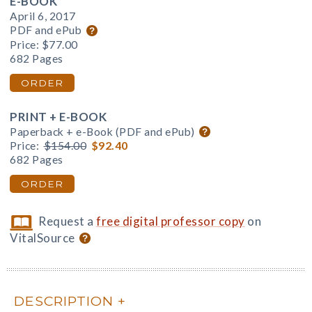
E-BOOK
April 6, 2017
PDF and ePub
Price:
$77.00
682 Pages
ORDER
PRINT + E-BOOK
Paperback + e-Book (PDF and ePub)
Price:
$154.00
$92.40
682 Pages
ORDER
Request a
free digital professor copy
on
VitalSource
DESCRIPTION