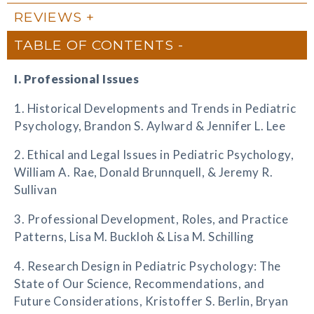
REVIEWS
TABLE OF CONTENTS
I. Professional Issues
1. Historical Developments and Trends in Pediatric
Psychology, Brandon S. Aylward & Jennifer L. Lee
2. Ethical and Legal Issues in Pediatric Psychology,
William A. Rae, Donald Brunnquell, & Jeremy R.
Sullivan
3. Professional Development, Roles, and Practice
Patterns, Lisa M. Buckloh & Lisa M. Schilling
4. Research Design in Pediatric Psychology: The
State of Our Science, Recommendations, and
Future Considerations, Kristoffer S. Berlin, Bryan