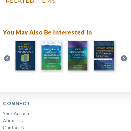
RELATED ITEMS
You May Also Be Interested In
CONNECT
Your Account
About Us
Contact Us