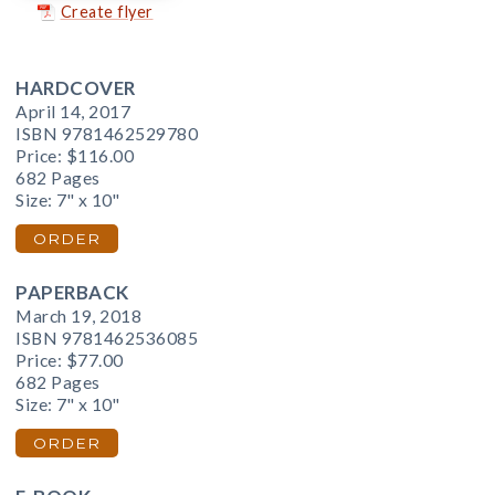
Create flyer
HARDCOVER
April 14, 2017
ISBN 9781462529780
Price:
$116.00
682 Pages
Size: 7" x 10"
ORDER
PAPERBACK
March 19, 2018
ISBN 9781462536085
Price:
$77.00
682 Pages
Size: 7" x 10"
ORDER