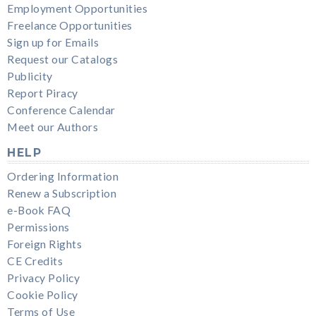
Employment Opportunities
Freelance Opportunities
Sign up for Emails
Request our Catalogs
Publicity
Report Piracy
Conference Calendar
Meet our Authors
HELP
Ordering Information
Renew a Subscription
e-Book FAQ
Permissions
Foreign Rights
CE Credits
Privacy Policy
Cookie Policy
Terms of Use