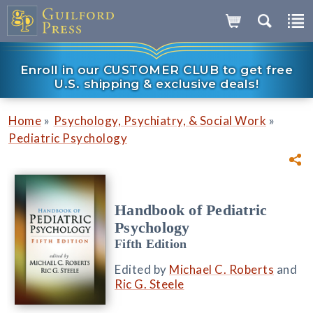
Enroll in our CUSTOMER CLUB to get free
U.S. shipping & exclusive deals!
»
»
Home
Psychology, Psychiatry, & Social Work
Pediatric Psychology
Handbook of Pediatric
Psychology
Fifth Edition
Edited by
Michael C. Roberts
and
Ric G. Steele