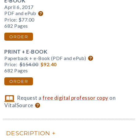
E-BOOK
April 6, 2017
PDF and ePub
Price:
$77.00
682 Pages
ORDER
PRINT + E-BOOK
Paperback + e-Book (PDF and ePub)
Price:
$154.00
$92.40
682 Pages
ORDER
Request a
free digital professor copy
on
VitalSource
DESCRIPTION