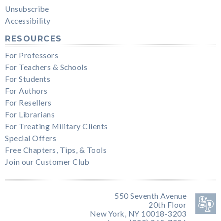
Unsubscribe
Accessibility
RESOURCES
For Professors
For Teachers & Schools
For Students
For Authors
For Resellers
For Librarians
For Treating Military Clients
Special Offers
Free Chapters, Tips, & Tools
Join our Customer Club
550 Seventh Avenue
20th Floor
New York, NY 10018-3203