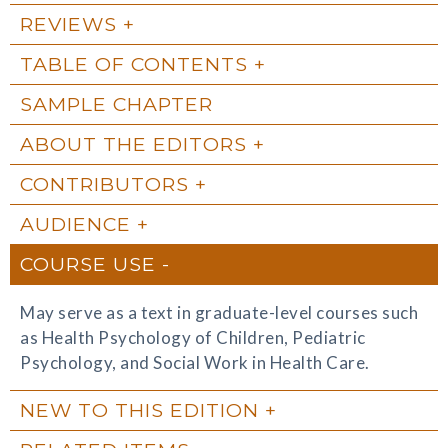
REVIEWS
TABLE OF CONTENTS
SAMPLE CHAPTER
ABOUT THE EDITORS
CONTRIBUTORS
AUDIENCE
COURSE USE
May serve as a text in graduate-level courses such
as Health Psychology of Children, Pediatric
Psychology, and Social Work in Health Care.
NEW TO THIS EDITION