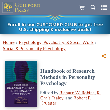
Enroll in our CUSTOMER CLUB to get free
U.S. shipping & exclusive deals!
»
»
Home
Psychology, Psychiatry, & Social Work
Social & Personality Psychology
Handbook of Research
Methods in Personality
Psychology
Edited by
Richard W. Robins
,
R.
Chris Fraley
, and
Robert F.
Krueger