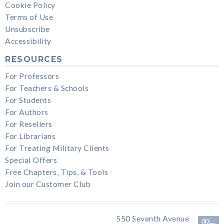
Cookie Policy
Terms of Use
Unsubscribe
Accessibility
RESOURCES
For Professors
For Teachers & Schools
For Students
For Authors
For Resellers
For Librarians
For Treating Military Clients
Special Offers
Free Chapters, Tips, & Tools
Join our Customer Club
550 Seventh Avenue