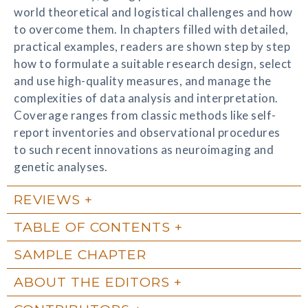
world theoretical and logistical challenges and how
to overcome them. In chapters filled with detailed,
practical examples, readers are shown step by step
how to formulate a suitable research design, select
and use high-quality measures, and manage the
complexities of data analysis and interpretation.
Coverage ranges from classic methods like self-
report inventories and observational procedures
to such recent innovations as neuroimaging and
genetic analyses.
REVIEWS
TABLE OF CONTENTS
SAMPLE CHAPTER
ABOUT THE EDITORS