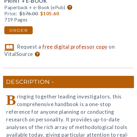
PRINT + E-BOOK
Paperback + e-Book (ePub)
Price:
$176.00
$105.60
719 Pages
ORDER
Request a
free digital professor copy
on
VitalSource
DESCRIPTION
B
ringing together leading investigators, this
comprehensive handbook is a one-stop
reference for anyone planning or conducting
research on personality. It provides up-to-date
analyses of the rich array of methodological tools
available today, giving particular attention to real-