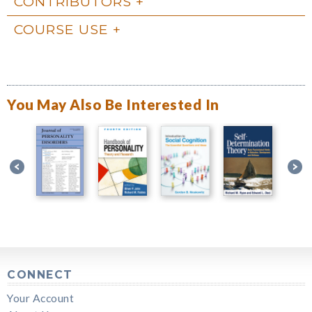
CONTRIBUTORS
COURSE USE
You May Also Be Interested In
CONNECT
Your Account