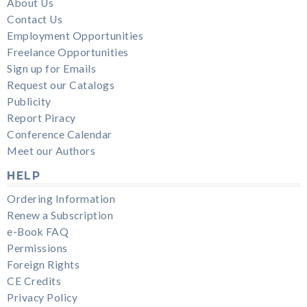
About Us
Contact Us
Employment Opportunities
Freelance Opportunities
Sign up for Emails
Request our Catalogs
Publicity
Report Piracy
Conference Calendar
Meet our Authors
HELP
Ordering Information
Renew a Subscription
e-Book FAQ
Permissions
Foreign Rights
CE Credits
Privacy Policy