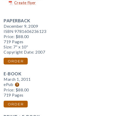
Create flyer
PAPERBACK
December 9, 2009
ISBN 9781606236123
Price:
$88.00
719 Pages
Size: 7" x 10"
Copyright Date: 2007
ORDER
E-BOOK
March 1, 2011
ePub
Price:
$88.00
719 Pages
ORDER