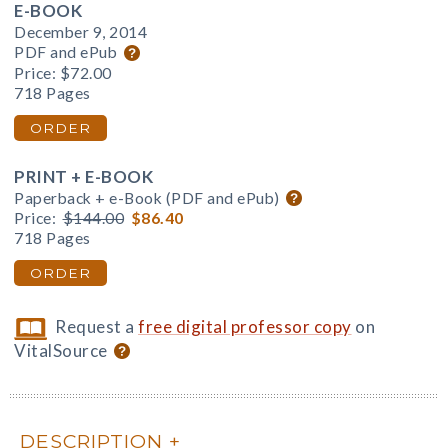
E-BOOK
December 9, 2014
PDF and ePub
Price:
$72.00
718 Pages
ORDER
PRINT + E-BOOK
Paperback + e-Book (PDF and ePub)
Price:
$144.00
$86.40
718 Pages
ORDER
Request a
free digital professor copy
on
VitalSource
DESCRIPTION