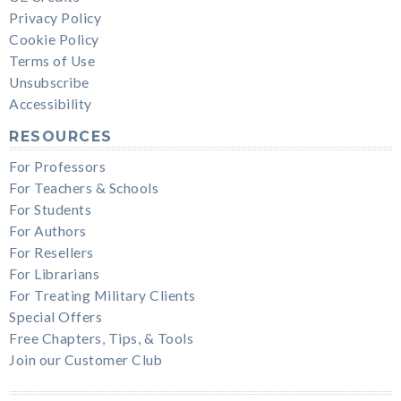
Privacy Policy
Cookie Policy
Terms of Use
Unsubscribe
Accessibility
RESOURCES
For Professors
For Teachers & Schools
For Students
For Authors
For Resellers
For Librarians
For Treating Military Clients
Special Offers
Free Chapters, Tips, & Tools
Join our Customer Club