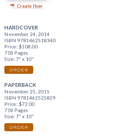
Create flyer
HARDCOVER
November 24, 2014
ISBN 9781462518340
Price:
$108.00
718 Pages
Size: 7" x 10"
ORDER
PAPERBACK
November 25, 2015
ISBN 9781462525829
Price:
$72.00
718 Pages
Size: 7" x 10"
ORDER