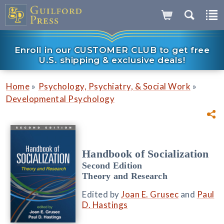
Enroll in our CUSTOMER CLUB to get free
U.S. shipping & exclusive deals!
»
»
Home
Psychology, Psychiatry, & Social Work
Developmental Psychology
Handbook of Socialization
Second Edition
Theory and Research
Edited by
Joan E. Grusec
and
Paul
D. Hastings