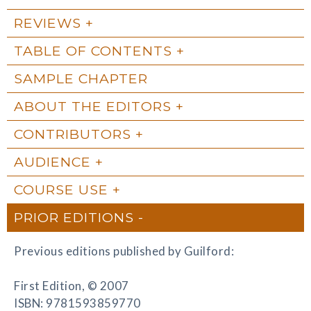
REVIEWS
TABLE OF CONTENTS
SAMPLE CHAPTER
ABOUT THE EDITORS
CONTRIBUTORS
AUDIENCE
COURSE USE
PRIOR EDITIONS
Previous editions published by Guilford:
First Edition, © 2007
ISBN: 9781593859770