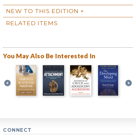
NEW TO THIS EDITION
RELATED ITEMS
You May Also Be Interested In
CONNECT