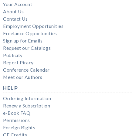
Your Account
About Us
Contact Us
Employment Opportunities
Freelance Opportunities
Sign up for Emails
Request our Catalogs
Publicity
Report Piracy
Conference Calendar
Meet our Authors
HELP
Ordering Information
Renew a Subscription
e-Book FAQ
Permissions
Foreign Rights
CE Credits