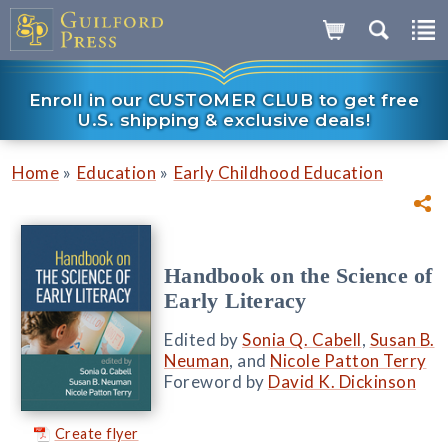
Enroll in our CUSTOMER CLUB to get free
U.S. shipping & exclusive deals!
»
»
Home
Education
Early Childhood Education
Handbook on the Science of
Early Literacy
Edited by
Sonia Q. Cabell
,
Susan B.
Neuman
, and
Nicole Patton Terry
Foreword by
David K. Dickinson
Create flyer