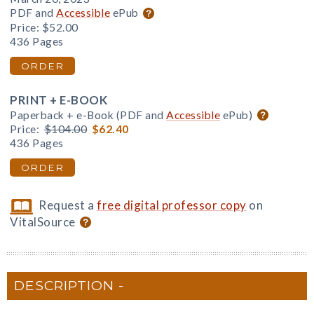
PDF and
Accessible
ePub
Price:
$52.00
436 Pages
ORDER
PRINT + E-BOOK
Paperback + e-Book (PDF and
Accessible
ePub)
Price:
$104.00
$62.40
436 Pages
ORDER
Request a
free digital professor copy
on
VitalSource
DESCRIPTION