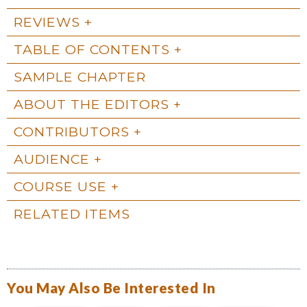
REVIEWS
TABLE OF CONTENTS
SAMPLE CHAPTER
ABOUT THE EDITORS
CONTRIBUTORS
AUDIENCE
COURSE USE
RELATED ITEMS
You May Also Be Interested In