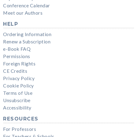
Conference Calendar
Meet our Authors
HELP
Ordering Information
Renew a Subscription
e-Book FAQ
Permissions
Foreign Rights
CE Credits
Privacy Policy
Cookie Policy
Terms of Use
Unsubscribe
Accessibility
RESOURCES
For Professors
For Teachers & Schools