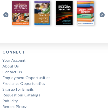
CONNECT
Your Account
About Us
Contact Us
Employment Opportunities
Freelance Opportunities
Sign up for Emails
Request our Catalogs
Publicity
Report Piracy