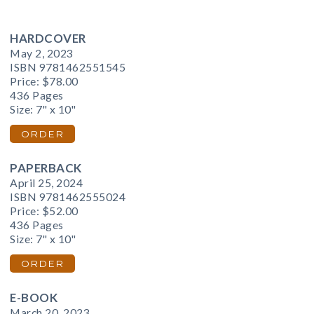
HARDCOVER
May 2, 2023
ISBN 9781462551545
Price:
$78.00
436 Pages
Size: 7" x 10"
ORDER
PAPERBACK
April 25, 2024
ISBN 9781462555024
Price:
$52.00
436 Pages
Size: 7" x 10"
ORDER
E-BOOK
March 20, 2023