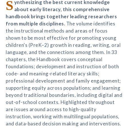
S
ynthesizing the best current knowledge
about early literacy, this comprehensive
handbook brings together leading researchers
from multiple disciplines.
The volume identifies
the instructional methods and areas of focus
shown to be most effective for promoting young
children's (PreK–2) growth in reading, writing, oral
language, and the connections among them. In 33
chapters, the Handbook covers conceptual
foundations; development and instruction of both
code- and meaning-related literacy skills;
professional development and family engagement;
supporting equity across populations; and learning
beyond traditional boundaries, including digital and
out-of-school contexts. Highlighted throughout
are issues around access to high-quality
instruction, working with multilingual populations,
and data-based decision making and interventions.