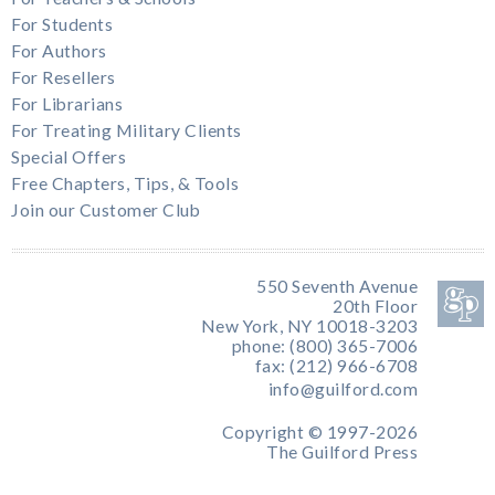
For Students
For Authors
For Resellers
For Librarians
For Treating Military Clients
Special Offers
Free Chapters, Tips, & Tools
Join our Customer Club
550 Seventh Avenue
20th Floor
New York, NY 10018-3203
phone: (800) 365-7006
fax: (212) 966-6708
info@guilford.com
Copyright © 1997-2026
The Guilford Press