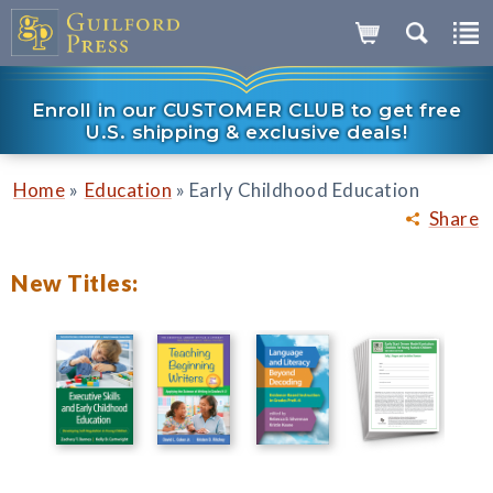
Enroll in our CUSTOMER CLUB to get free
U.S. shipping & exclusive deals!
»
»
Home
Education
Early Childhood Education
Share
New Titles: