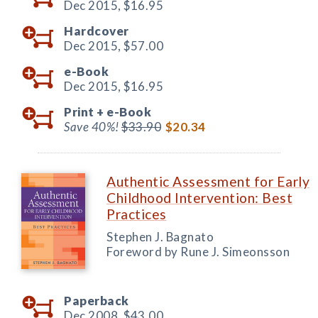
Dec 2015,
$16.95
Hardcover
Dec 2015,
$57.00
e-Book
Dec 2015,
$16.95
Print +
e-Book
Save 40%!
$33.90
$20.34
Authentic Assessment for Early
Childhood Intervention: Best
Practices
Stephen J. Bagnato
Foreword by Rune J. Simeonsson
Paperback
Dec 2008,
$43.00