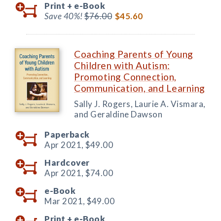
Print +
e-Book
Save 40%!
$76.00
$45.60
Coaching Parents of Young
Children with Autism:
Promoting Connection,
Communication, and Learning
Sally J. Rogers, Laurie A. Vismara,
and Geraldine Dawson
Paperback
Apr 2021,
$49.00
Hardcover
Apr 2021,
$74.00
e-Book
Mar 2021,
$49.00
Print +
e-Book