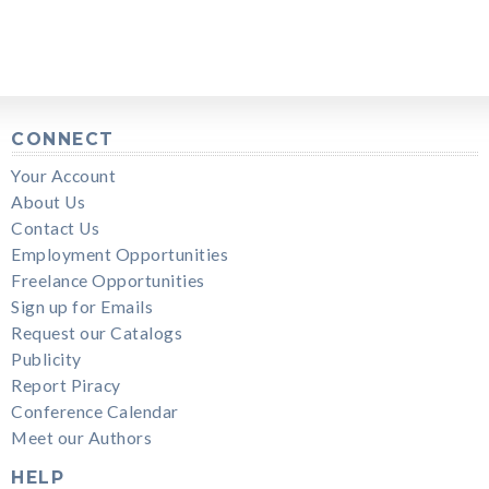
CONNECT
Your Account
About Us
Contact Us
Employment Opportunities
Freelance Opportunities
Sign up for Emails
Request our Catalogs
Publicity
Report Piracy
Conference Calendar
Meet our Authors
HELP