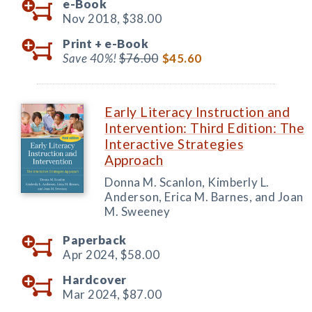
e-Book
Nov 2018,
$38.00
Print +
e-Book
Save 40%!
$76.00
$45.60
Early Literacy Instruction and
Intervention: Third Edition: The
Interactive Strategies
Approach
Donna M. Scanlon, Kimberly L.
Anderson, Erica M. Barnes, and Joan
M. Sweeney
Paperback
Apr 2024,
$58.00
Hardcover
Mar 2024,
$87.00