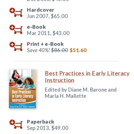
Hardcover
Jun 2007,
$65.00
e-Book
Mar 2011,
$43.00
Print +
e-Book
Save 40%!
$86.00
$51.60
Best Practices in Early Literacy
Instruction
Edited by Diane M. Barone and
Marla H. Mallette
Paperback
Sep 2013,
$49.00