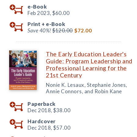
e-Book
Feb 2023,
$60.00
Print +
e-Book
Save 40%!
$120.00
$72.00
The Early Education Leader's
Guide: Program Leadership and
Professional Learning for the
21st Century
Nonie K. Lesaux, Stephanie Jones,
Annie Connors, and Robin Kane
Paperback
Dec 2018,
$38.00
Hardcover
Dec 2018,
$57.00