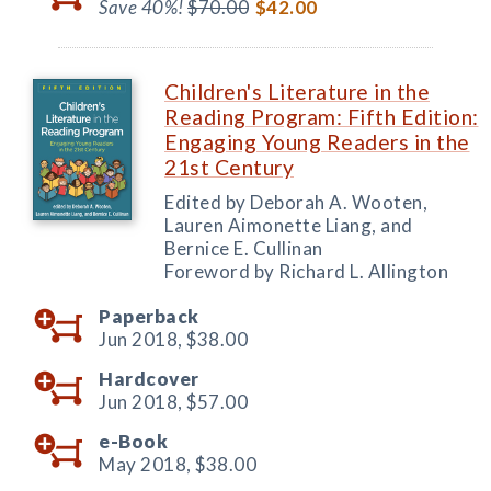
Save 40%!
$70.00
$42.00
Children's Literature in the
Reading Program: Fifth Edition:
Engaging Young Readers in the
21st Century
Edited by Deborah A. Wooten,
Lauren Aimonette Liang, and
Bernice E. Cullinan
Foreword by Richard L. Allington
Paperback
Jun 2018,
$38.00
Hardcover
Jun 2018,
$57.00
e-Book
May 2018,
$38.00