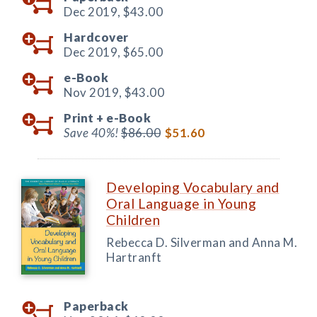
Dec 2019,
$43.00
Hardcover
Dec 2019,
$65.00
e-Book
Nov 2019,
$43.00
Print +
e-Book
Save 40%!
$86.00
$51.60
Developing Vocabulary and
Oral Language in Young
Children
Rebecca D. Silverman and Anna M.
Hartranft
Paperback