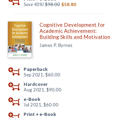
Save 40%!
$98.00
$58.80
Cognitive Development for
Academic Achievement:
Building Skills and Motivation
James P. Byrnes
Paperback
Sep 2021,
$60.00
Hardcover
Aug 2021,
$90.00
e-Book
Jul 2021,
$60.00
Print +
e-Book