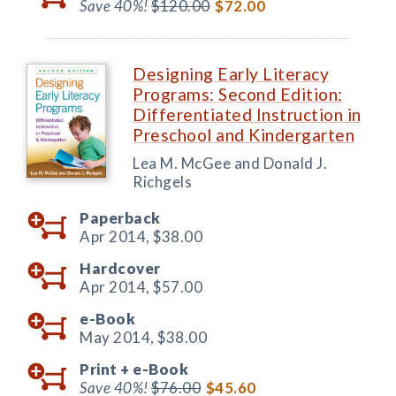
Save 40%!
$120.00
$72.00
Designing Early Literacy
Programs: Second Edition:
Differentiated Instruction in
Preschool and Kindergarten
Lea M. McGee and Donald J.
Richgels
Paperback
Apr 2014,
$38.00
Hardcover
Apr 2014,
$57.00
e-Book
May 2014,
$38.00
Print +
e-Book
Save 40%!
$76.00
$45.60