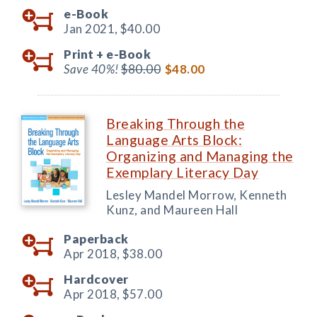
e-Book
Jan 2021,
$40.00
Print +
e-Book
Save 40%!
$80.00
$48.00
Breaking Through the
Language Arts Block:
Organizing and Managing the
Exemplary Literacy Day
Lesley Mandel Morrow, Kenneth
Kunz, and Maureen Hall
Paperback
Apr 2018,
$38.00
Hardcover
Apr 2018,
$57.00