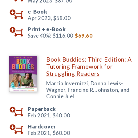
May 2023,
$87.00
e-Book
Apr 2023,
$58.00
Print +
e-Book
Save 40%!
$116.00
$69.60
Book Buddies: Third Edition: A
Tutoring Framework for
Struggling Readers
Marcia Invernizzi, Donna Lewis-
Wagner, Francine R. Johnston, and
Connie Juel
Paperback
Feb 2021,
$40.00
Hardcover
Feb 2021,
$60.00