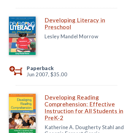
Developing Literacy in
Preschool
Lesley Mandel Morrow
Paperback
Jun 2007,
$35.00
Developing Reading
Comprehension: Effective
Instruction for All Students in
PreK-2
Katherine A. Dougherty Stahl and