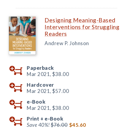
Designing Meaning-Based
Interventions for Struggling
Readers
Andrew P. Johnson
Paperback
Mar 2021,
$38.00
Hardcover
Mar 2021,
$57.00
e-Book
Mar 2021,
$38.00
Print +
e-Book
Save 40%!
$76.00
$45.60