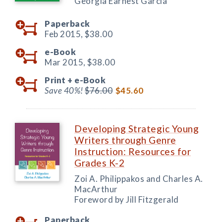
Georgia Earnest García
Paperback
Feb 2015,
$38.00
e-Book
Mar 2015,
$38.00
Print +
e-Book
Save 40%!
$76.00
$45.60
Developing Strategic Young
Writers through Genre
Instruction: Resources for
Grades K-2
Zoi A. Philippakos and Charles A.
MacArthur
Foreword by Jill Fitzgerald
Paperback