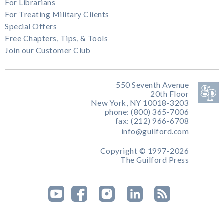
For Librarians
For Treating Military Clients
Special Offers
Free Chapters, Tips, & Tools
Join our Customer Club
550 Seventh Avenue
20th Floor
New York, NY 10018-3203
phone: (800) 365-7006
fax: (212) 966-6708
info@guilford.com
Copyright © 1997-2026
The Guilford Press