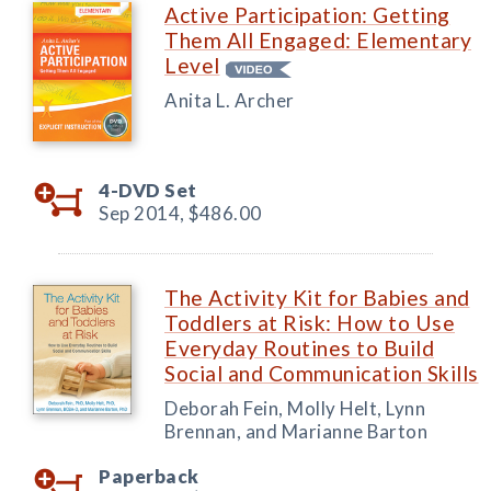
Active Participation: Getting
Them All Engaged: Elementary
Level
Anita L. Archer
4-DVD Set
Sep 2014,
$486.00
The Activity Kit for Babies and
Toddlers at Risk: How to Use
Everyday Routines to Build
Social and Communication Skills
Deborah Fein, Molly Helt, Lynn
Brennan, and Marianne Barton
Paperback