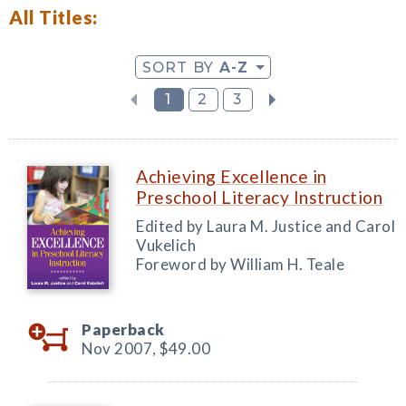
All Titles:
SORT BY
A-Z
1
2
3
Achieving Excellence in
Preschool Literacy Instruction
Edited by Laura M. Justice and Carol
Vukelich
Foreword by William H. Teale
Paperback
Nov 2007,
$49.00