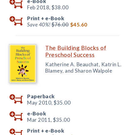
e-Book
Feb 2018,
$38.00
Print +
e-Book
Save 40%!
$76.00
$45.60
The Building Blocks of
Preschool Success
Katherine A. Beauchat, Katrin L.
Blamey, and Sharon Walpole
Paperback
May 2010,
$35.00
e-Book
Mar 2011,
$35.00
Print +
e-Book