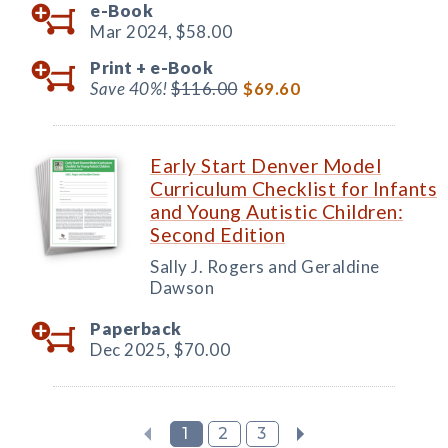
e-Book
Mar 2024,
$58.00
Print +
e-Book
Save 40%!
$116.00
$69.60
Early Start Denver Model
Curriculum Checklist for Infants
and Young Autistic Children:
Second Edition
Sally J. Rogers and Geraldine
Dawson
Paperback
Dec 2025,
$70.00
1
2
3