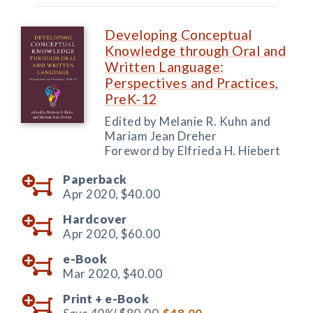
Developing Conceptual
Knowledge through Oral and
Written Language:
Perspectives and Practices,
PreK-12
Edited by Melanie R. Kuhn and
Mariam Jean Dreher
Foreword by Elfrieda H. Hiebert
Paperback
Apr 2020,
$40.00
Hardcover
Apr 2020,
$60.00
e-Book
Mar 2020,
$40.00
Print +
e-Book