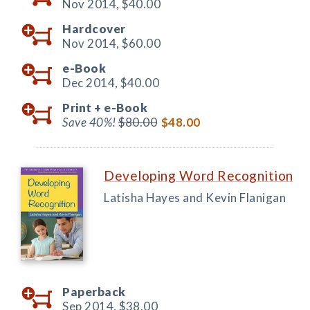
Nov 2014,
$40.00
Hardcover
Nov 2014,
$60.00
e-Book
Dec 2014,
$40.00
Print +
e-Book
Save 40%!
$80.00
$48.00
Developing Word Recognition
Latisha Hayes and Kevin Flanigan
Paperback
Sep 2014,
$38.00