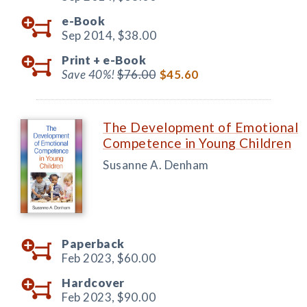
e-Book
Sep 2014,
$38.00
Print +
e-Book
Save 40%!
$76.00
$45.60
The Development of Emotional
Competence in Young Children
Susanne A. Denham
Paperback
Feb 2023,
$60.00
Hardcover
Feb 2023,
$90.00