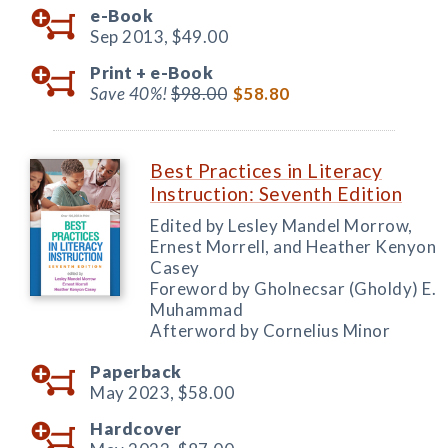
e-Book
Sep 2013,
$49.00
Print +
e-Book
Save 40%!
$98.00
$58.80
Best Practices in Literacy
Instruction: Seventh Edition
Edited by Lesley Mandel Morrow,
Ernest Morrell, and Heather Kenyon
Casey
Foreword by Gholnecsar (Gholdy) E.
Muhammad
Afterword by Cornelius Minor
Paperback
May 2023,
$58.00
Hardcover