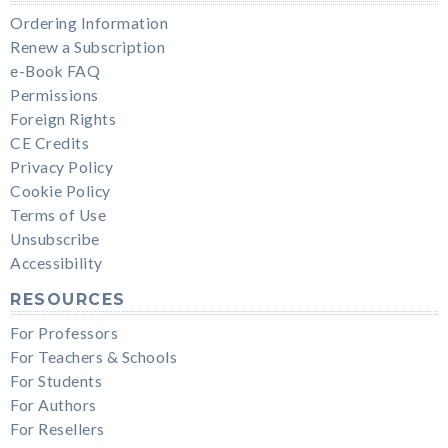
Ordering Information
Renew a Subscription
e-Book FAQ
Permissions
Foreign Rights
CE Credits
Privacy Policy
Cookie Policy
Terms of Use
Unsubscribe
Accessibility
RESOURCES
For Professors
For Teachers & Schools
For Students
For Authors
For Resellers