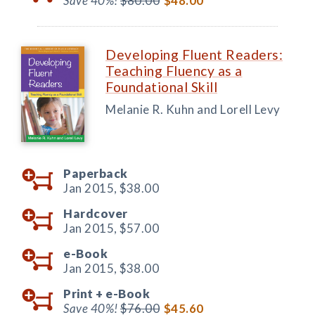
Save 40%!
$80.00
$48.00
Developing Fluent Readers:
Teaching Fluency as a
Foundational Skill
Melanie R. Kuhn and Lorell Levy
Paperback
Jan 2015,
$38.00
Hardcover
Jan 2015,
$57.00
e-Book
Jan 2015,
$38.00
Print +
e-Book
Save 40%!
$76.00
$45.60