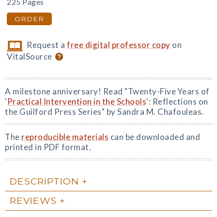
225 Pages
ORDER
Request a
free digital professor copy
on
VitalSource
A milestone anniversary! Read "Twenty-Five Years of
'
Practical Intervention in the Schools
': Reflections on
the Guilford Press Series" by Sandra M. Chafouleas.
The
reproducible materials
can be downloaded and
printed in PDF format.
DESCRIPTION
REVIEWS