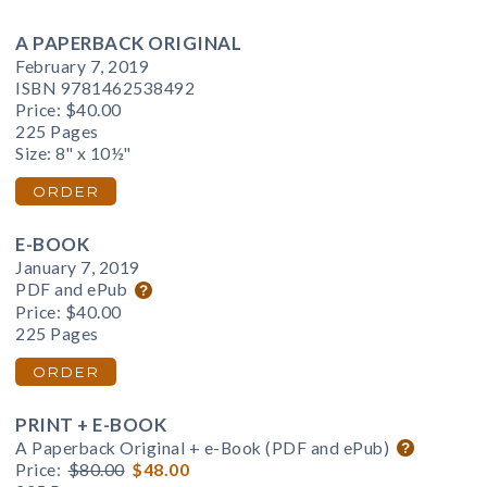
A PAPERBACK ORIGINAL
February 7, 2019
ISBN 9781462538492
Price:
$40.00
225 Pages
Size: 8" x 10½"
ORDER
E-BOOK
January 7, 2019
PDF and ePub
Price:
$40.00
225 Pages
ORDER
PRINT + E-BOOK
A Paperback Original + e-Book (PDF and ePub)
Price:
$80.00
$48.00