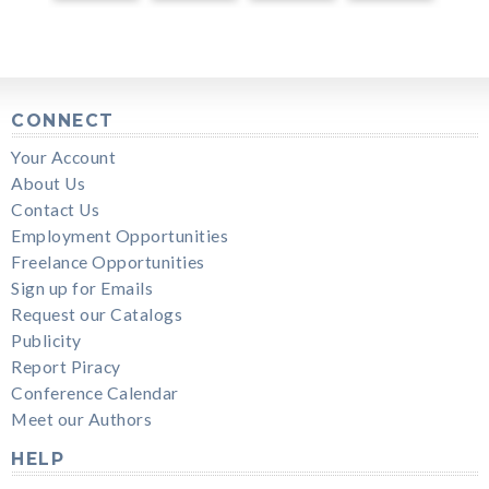
CONNECT
Your Account
About Us
Contact Us
Employment Opportunities
Freelance Opportunities
Sign up for Emails
Request our Catalogs
Publicity
Report Piracy
Conference Calendar
Meet our Authors
HELP