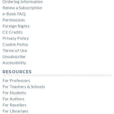
Ordering Information
Renew a Subscription
e-Book FAQ
Permissions
Foreign Rights
CE Credits
Privacy Policy
Cookie Policy
Terms of Use
Unsubscribe
Accessibility
RESOURCES
For Professors
For Teachers & Schools
For Students
For Authors
For Resellers
For Librarians