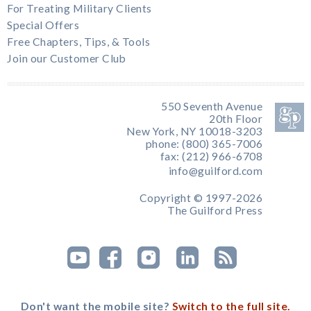
For Treating Military Clients
Special Offers
Free Chapters, Tips, & Tools
Join our Customer Club
550 Seventh Avenue
20th Floor
New York, NY 10018-3203
phone: (800) 365-7006
fax: (212) 966-6708
info@guilford.com
Copyright © 1997-2026
The Guilford Press
Don't want the mobile site?
Switch to the full site.