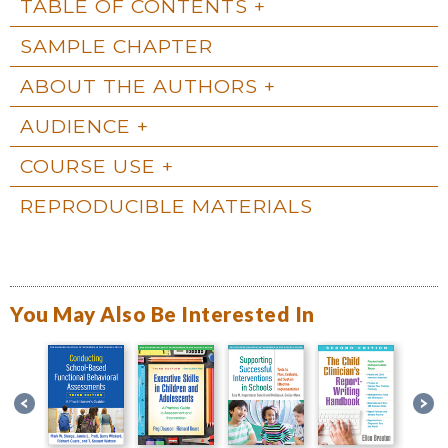
TABLE OF CONTENTS
SAMPLE CHAPTER
ABOUT THE AUTHORS
AUDIENCE
COURSE USE
REPRODUCIBLE MATERIALS
You May Also Be Interested In