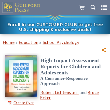
Enroll in our CUSTOMER CLUB to get free
U.S. shipping & exclusive deals!
»
»
Home
Education
School Psychology
High-Impact Assessment
Reports for Children and
Adolescents
A Consumer-Responsive
Approach
Robert Lichtenstein
and
Bruce
Ecker
Create flyer