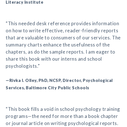
Literacy Institute
“This needed desk reference provides information
on how to write effective, reader-friendly reports
that are valuable to consumers of our services. The
summary charts enhance the usefulness of the
chapters, as do the sample reports. I am eager to
share this book with our interns and school
psychologists.”
—Rivka I. Olley, PhD, NCSP, Director, Psychological
Services, Baltimore City Public Schools
“This book fills a void in school psychology training
programs—the need for more than a book chapter
or journal article on writing psychological reports.