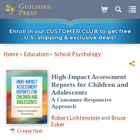
Enroll in our CUSTOMER CLUB to get free
U.S. shipping & exclusive deals!
»
»
Home
Education
School Psychology
High-Impact Assessment
Reports for Children and
Adolescents
A Consumer-Responsive
Approach
Robert Lichtenstein
and
Bruce
Ecker
Create flyer