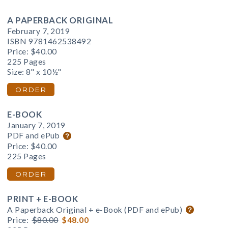
A PAPERBACK ORIGINAL
February 7, 2019
ISBN 9781462538492
Price:
$40.00
225 Pages
Size: 8" x 10½"
ORDER
E-BOOK
January 7, 2019
PDF and ePub
Price:
$40.00
225 Pages
ORDER
PRINT + E-BOOK
A Paperback Original + e-Book (PDF and ePub)
Price:
$80.00
$48.00