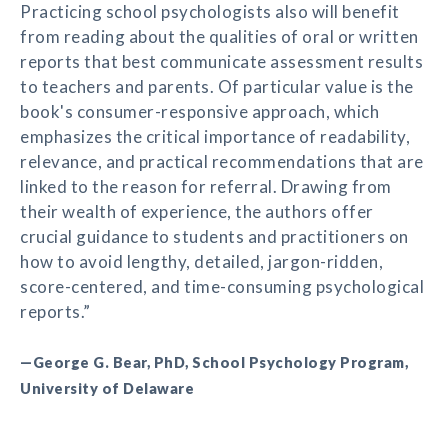
Practicing school psychologists also will benefit
from reading about the qualities of oral or written
reports that best communicate assessment results
to teachers and parents. Of particular value is the
book's consumer-responsive approach, which
emphasizes the critical importance of readability,
relevance, and practical recommendations that are
linked to the reason for referral. Drawing from
their wealth of experience, the authors offer
crucial guidance to students and practitioners on
how to avoid lengthy, detailed, jargon-ridden,
score-centered, and time-consuming psychological
reports.”
—George G. Bear, PhD, School Psychology Program,
University of Delaware