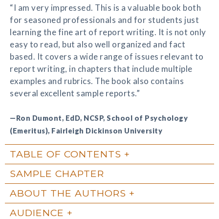
“I am very impressed. This is a valuable book both
for seasoned professionals and for students just
learning the fine art of report writing. It is not only
easy to read, but also well organized and fact
based. It covers a wide range of issues relevant to
report writing, in chapters that include multiple
examples and rubrics. The book also contains
several excellent sample reports.”
—Ron Dumont, EdD, NCSP, School of Psychology
(Emeritus), Fairleigh Dickinson University
TABLE OF CONTENTS
SAMPLE CHAPTER
ABOUT THE AUTHORS
AUDIENCE