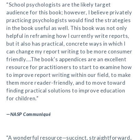
“School psychologists are the likely target
audience for this book; however, I believe privately
practicing psychologists would find the strategies
in the book useful as well. This book was not only
helpful in reframing how I currently write reports,
but it also has practical, concrete ways in which I
can change my report writing to be more consumer
friendly….The book's appendices are an excellent
resource for practitioners to start to examine how
to improve report writing within our field, to make
them more reader-friendly, and to move toward
finding practical solutions to improve education
for children.”
—
NASP Communiqué
“A wonderful resource—succinct, straightforward,