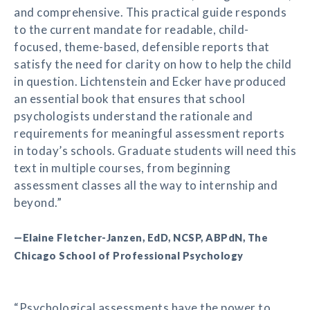
and comprehensive. This practical guide responds
to the current mandate for readable, child-
focused, theme-based, defensible reports that
satisfy the need for clarity on how to help the child
in question. Lichtenstein and Ecker have produced
an essential book that ensures that school
psychologists understand the rationale and
requirements for meaningful assessment reports
in today’s schools. Graduate students will need this
text in multiple courses, from beginning
assessment classes all the way to internship and
beyond.”
—Elaine Fletcher-Janzen, EdD, NCSP, ABPdN, The
Chicago School of Professional Psychology
“Psychological assessments have the power to