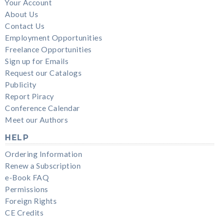
Your Account
About Us
Contact Us
Employment Opportunities
Freelance Opportunities
Sign up for Emails
Request our Catalogs
Publicity
Report Piracy
Conference Calendar
Meet our Authors
HELP
Ordering Information
Renew a Subscription
e-Book FAQ
Permissions
Foreign Rights
CE Credits