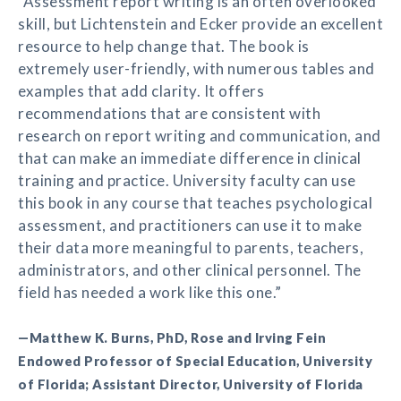
“Assessment report writing is an often overlooked
skill, but Lichtenstein and Ecker provide an excellent
resource to help change that. The book is
extremely user-friendly, with numerous tables and
examples that add clarity. It offers
recommendations that are consistent with
research on report writing and communication, and
that can make an immediate difference in clinical
training and practice. University faculty can use
this book in any course that teaches psychological
assessment, and practitioners can use it to make
their data more meaningful to parents, teachers,
administrators, and other clinical personnel. The
field has needed a work like this one.”
—Matthew K. Burns, PhD, Rose and Irving Fein
Endowed Professor of Special Education, University
of Florida; Assistant Director, University of Florida