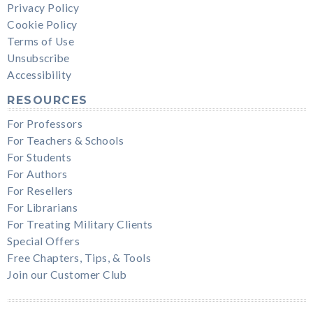
Privacy Policy
Cookie Policy
Terms of Use
Unsubscribe
Accessibility
RESOURCES
For Professors
For Teachers & Schools
For Students
For Authors
For Resellers
For Librarians
For Treating Military Clients
Special Offers
Free Chapters, Tips, & Tools
Join our Customer Club