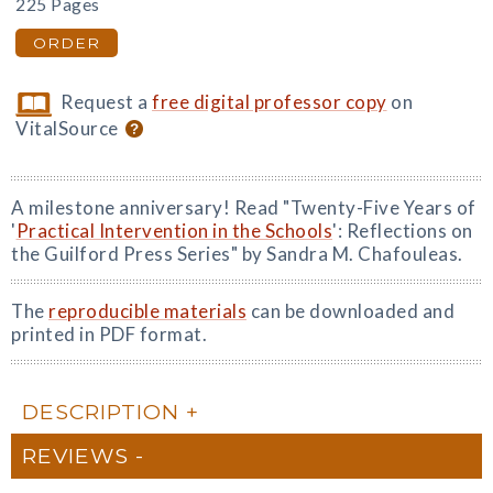
225 Pages
ORDER
Request a
free digital professor copy
on
VitalSource
A milestone anniversary! Read "Twenty-Five Years of
'
Practical Intervention in the Schools
': Reflections on
the Guilford Press Series" by Sandra M. Chafouleas.
The
reproducible materials
can be downloaded and
printed in PDF format.
DESCRIPTION
REVIEWS