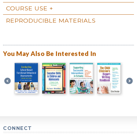
COURSE USE
REPRODUCIBLE MATERIALS
You May Also Be Interested In
CONNECT