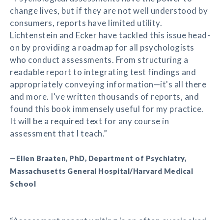
change lives, but if they are not well understood by
consumers, reports have limited utility.
Lichtenstein and Ecker have tackled this issue head-
on by providing a roadmap for all psychologists
who conduct assessments. From structuring a
readable report to integrating test findings and
appropriately conveying information—it's all there
and more. I've written thousands of reports, and
found this book immensely useful for my practice.
It will be a required text for any course in
assessment that I teach.”
—Ellen Braaten, PhD, Department of Psychiatry,
Massachusetts General Hospital/Harvard Medical
School