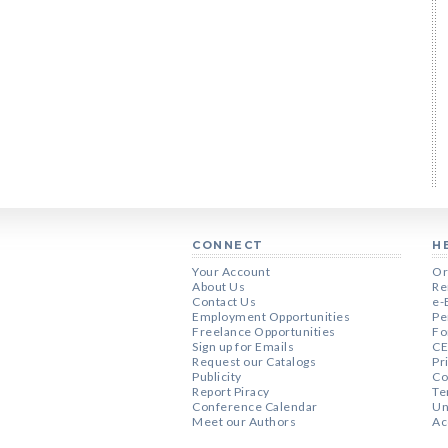
CONNECT
H
Your Account
Or
About Us
Re
Contact Us
e-
Employment Opportunities
Pe
Freelance Opportunities
Fo
Sign up for Emails
CE
Request our Catalogs
Pr
Publicity
Co
Report Piracy
Te
Conference Calendar
Un
Meet our Authors
Ac