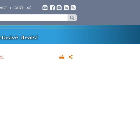
ACT
CART
lusive deals!
es