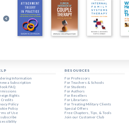
ELP
RESOURCES
dering Information
For Professors
new a Subscription
For Teachers & Schools
Book FAQ
For Students
rmissions
For Authors
reign Rights
For Resellers
 Credits
For Librarians
ivacy Policy
For Treating Military Clients
okie Policy
Special Offers
rms of Use
Free Chapters, Tips, & Tools
subscribe
Join our Customer Club
cessibility