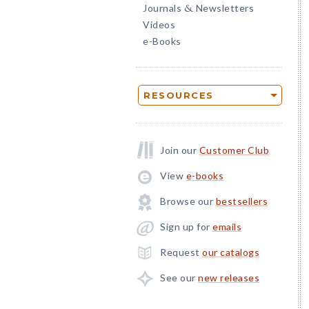
Journals
Newsletters
&
Videos
e-Books
RESOURCES
Join our
Customer Club
View
e-books
Browse our
bestsellers
Sign up for
emails
Request
our catalogs
See our
new releases