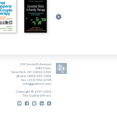
550 Seventh Avenue
20th Floor
New York, NY 10018-3203
phone: (800) 365-7006
fax: (212) 966-6708
info@guilford.com
Copyright © 1997-2026
The Guilford Press