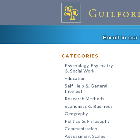
Enroll in ou
CATEGORIES
Psychology, Psychiatry,
Social Work
&
Education
Self-Help
General
&
Interest
Research Methods
Economics
Business
&
Geography
Politics
Philosophy
&
Communication
Assessment Scales