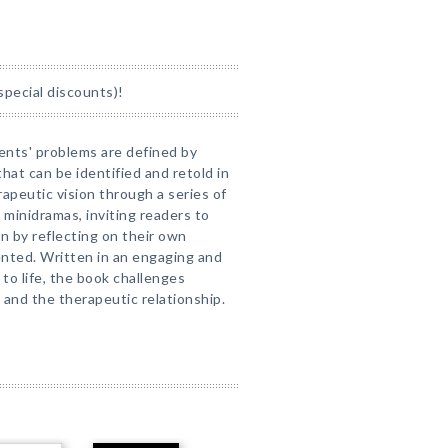
special discounts)!
ents' problems are defined by
that can be identified and retold in
apeutic vision through a series of
d minidramas, inviting readers to
n by reflecting on their own
ented. Written in an engaging and
 to life, the book challenges
 and the therapeutic relationship.