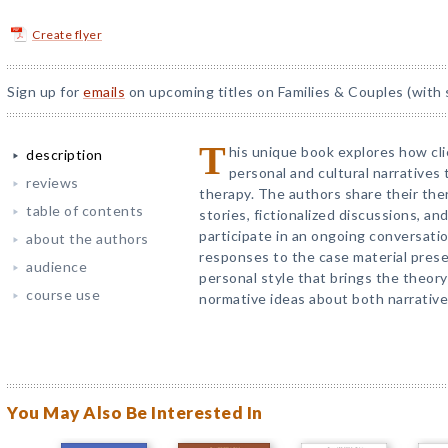
Create flyer
Sign up for
emails
on upcoming titles on Families & Couples (with 
T
his unique book explores how cli
description
personal and cultural narratives 
reviews
therapy. The authors share their ther
table of contents
stories, fictionalized discussions, an
participate in an ongoing conversatio
about the authors
responses to the case material pres
audience
personal style that brings the theory
course use
normative ideas about both narrative
You May Also Be Interested In