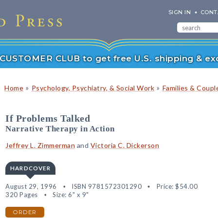
SIGN IN
CONT
r CUSTOMER CLUB to get free U.S. shipping & exc
»
»
Home
Psychology, Psychiatry, & Social Work
Families & Coupl
If Problems Talked
Narrative Therapy in Action
Jeffrey L. Zimmerman
and
Victoria C. Dickerson
HARDCOVER
August 29, 1996
ISBN 9781572301290
Price:
$54.00
320 Pages
Size: 6" x 9"
ORDER