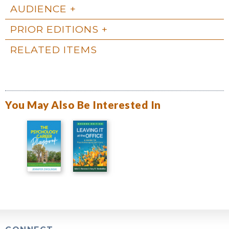
AUDIENCE
PRIOR EDITIONS
RELATED ITEMS
You May Also Be Interested In