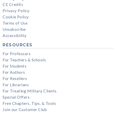
CE Credits
Privacy Policy
Cookie Policy
Terms of Use
Unsubscribe
Accessibility
RESOURCES
For Professors
For Teachers & Schools
For Students
For Authors
For Resellers
For Librarians
For Treating Military Clients
Special Offers
Free Chapters, Tips, & Tools
Join our Customer Club