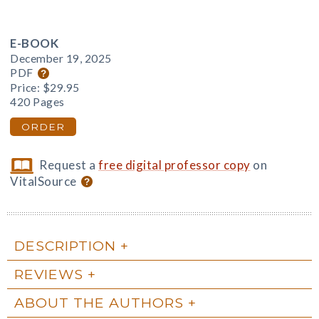
E-BOOK
December 19, 2025
PDF
Price:
$29.95
420 Pages
ORDER
Request a
free digital professor copy
on
VitalSource
DESCRIPTION
REVIEWS
ABOUT THE AUTHORS