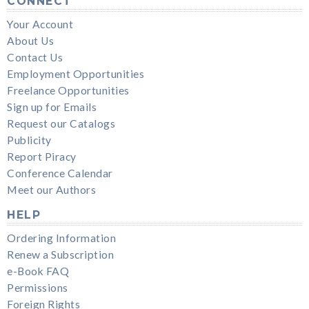
CONNECT
Your Account
About Us
Contact Us
Employment Opportunities
Freelance Opportunities
Sign up for Emails
Request our Catalogs
Publicity
Report Piracy
Conference Calendar
Meet our Authors
HELP
Ordering Information
Renew a Subscription
e-Book FAQ
Permissions
Foreign Rights