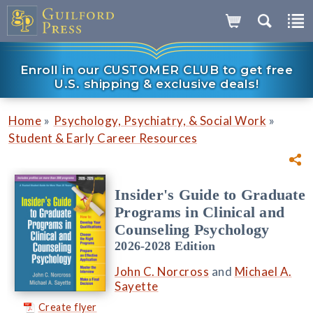
Enroll in our CUSTOMER CLUB to get free
U.S. shipping & exclusive deals!
»
»
Home
Psychology, Psychiatry, & Social Work
Student & Early Career Resources
Insider's Guide to Graduate
Programs in Clinical and
Counseling Psychology
2026-2028 Edition
John C. Norcross
and
Michael A.
Sayette
Create flyer