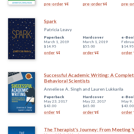
pre-order
pre-order
pre-o
Spark
Patricia Leavy
Paperback
Hardcover
e-Boo
March 1, 2019
March 1, 2019
Februa
$14.95
$55.00
$14.95
order
order
order
Successful Academic Writing: A Complete
Behavioral Scientists
Anneliese A. Singh and Lauren Lukkarila
Paperback
Hardcover
e-Boo
May 23, 2017
May 22, 2017
May 9,
$43.00
$65.00
$43.00
order
order
order
The Therapist's Journey: From Meeting Yo