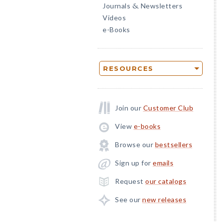
Journals
Newsletters
&
Videos
e-Books
RESOURCES
Join our
Customer Club
View
e-books
Browse our
bestsellers
Sign up for
emails
Request
our catalogs
See our
new releases