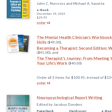
John C. Norcross and Michael A. Sayette
e-Book
December 19, 2025
$29.95
order
The Mental Health Clinician's Workbook:
Skills
($49.00),
Becoming a Therapist: Second Edition: W
($45.00), and
The Therapist's Journey: From Meeting Yo
Your Life's Work
($40.00)
Order all 3 items for $100.95, instead of $13
order
Neuropsychological Report Writing
Edited by Jacobus Donders
Paperback
Hardcover
e-Boo