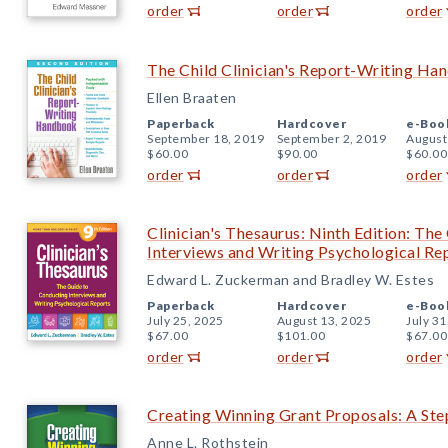
order
order
order
The Child Clinician's Report-Writing Ha
Ellen Braaten
Paperback
Hardcover
e-Boo
September 18, 2019
September 2, 2019
August
$60.00
$90.00
$60.00
order
order
order
Clinician's Thesaurus: Ninth Edition: Th
Interviews and Writing Psychological Re
Edward L. Zuckerman and Bradley W. Estes
Paperback
Hardcover
e-Boo
July 25, 2025
August 13, 2025
July 31
$67.00
$101.00
$67.00
order
order
order
Creating Winning Grant Proposals: A St
Anne L. Rothstein