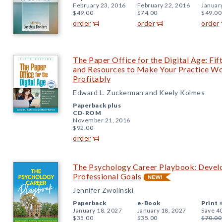
February 23, 2016
February 22, 2016
Januar
$49.00
$74.00
$49.00
order
order
order
The Paper Office for the Digital Age: Fift
and Resources to Make Your Practice Work
Profitably
Edward L. Zuckerman and Keely Kolmes
Paperback plus
CD-ROM
November 21, 2016
$92.00
order
The Psychology Career Playbook: Develo
Professional Goals
Jennifer Zwolinski
Paperback
e-Book
Print 
January 18, 2027
January 18, 2027
Save 4
$35.00
$35.00
$70.00