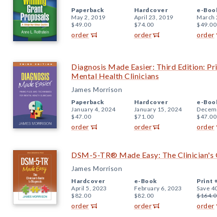
Paperback
Hardcover
e-Boo
May 2, 2019
April 23, 2019
March 
$49.00
$74.00
$49.00
order
order
order
Diagnosis Made Easier: Third Edition: Pr
Mental Health Clinicians
James Morrison
Paperback
Hardcover
e-Boo
January 4, 2024
January 15, 2024
Decemb
$47.00
$71.00
$47.00
order
order
order
DSM-5-TR® Made Easy: The Clinician's 
James Morrison
Hardcover
e-Book
Print 
April 5, 2023
February 6, 2023
Save 4
$82.00
$82.00
$164.0
order
order
order