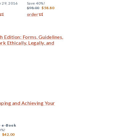
y 29, 2016
Save 40%!
$98.00
$58.80
order
h Edition: Forms, Guidelines,
 Ethically, Legally, and
ping and Achieving Your
+
e-Book
0%!
$42.00