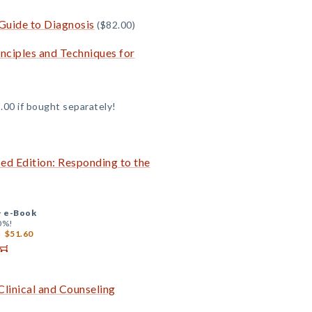
Guide to Diagnosis
($82.00)
inciples and Techniques for
.00 if bought separately!
sed Edition: Responding to the
+
e-Book
0%!
$51.60
Clinical and Counseling