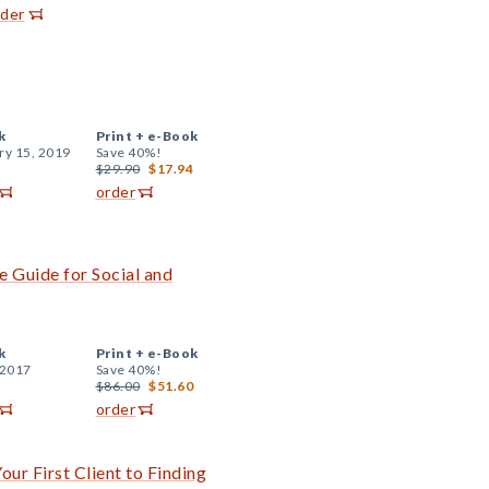
rder
k
Print +
e-Book
ry 15, 2019
Save 40%!
$29.90
$17.94
order
 Guide for Social and
k
Print +
e-Book
 2017
Save 40%!
$86.00
$51.60
order
ur First Client to Finding