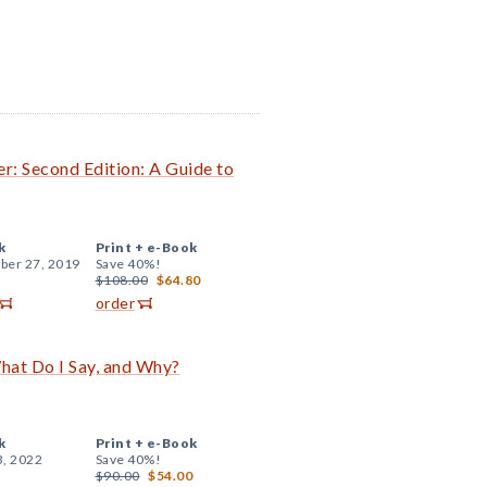
r: Second Edition: A Guide to
k
Print +
e-Book
er 27, 2019
Save 40%!
$108.00
$64.80
order
hat Do I Say, and Why?
k
Print +
e-Book
3, 2022
Save 40%!
$90.00
$54.00