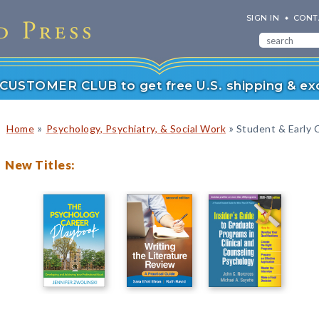
SIGN IN
CONT
r CUSTOMER CLUB to get free U.S. shipping & exc
»
»
Home
Psychology, Psychiatry, & Social Work
Student & Early 
New Titles: