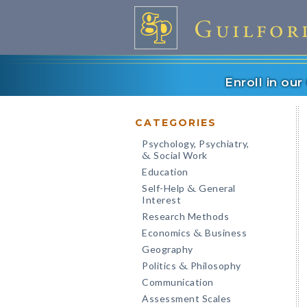
Enroll in ou
CATEGORIES
Psychology, Psychiatry,
Social Work
&
Education
Self-Help
General
&
Interest
Research Methods
Economics
Business
&
Geography
Politics
Philosophy
&
Communication
Assessment Scales