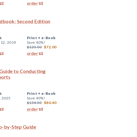
order
ndbook: Second Edition
k
Print +
e-Book
 12, 2019
Save 40%!
$120.00
$72.00
order
e Guide to Conducting
ports
k
Print +
e-Book
, 2025
Save 40%!
$134.00
$80.40
order
ep-by-Step Guide