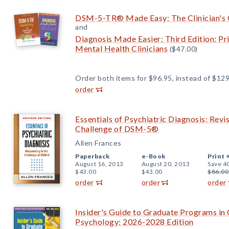
DSM-5-TR® Made Easy: The Clinician's 
and
Diagnosis Made Easier: Third Edition: Pr
Mental Health Clinicians
($47.00)
Order both items for $96.95, instead of $129
order
Essentials of Psychiatric Diagnosis: Revi
Challenge of DSM-5®
Allen Frances
Paperback
e-Book
Print 
August 16, 2013
August 20, 2013
Save 4
$43.00
$43.00
$86.00
order
order
order
Insider's Guide to Graduate Programs in 
Psychology: 2026-2028 Edition