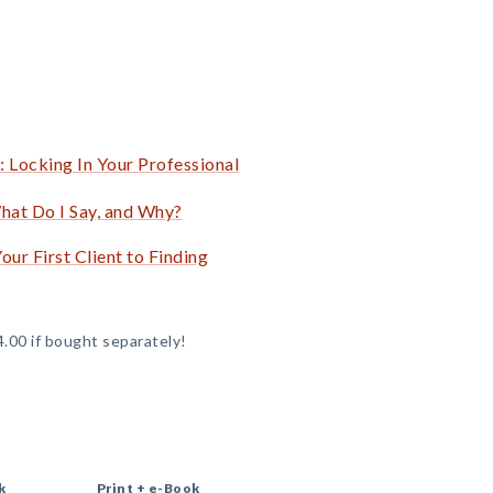
 Locking In Your Professional
hat Do I Say, and Why?
ur First Client to Finding
4.00 if bought separately!
k
Print +
e-Book