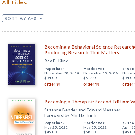
All Titles:
SORT BY
A-Z
Becoming a Behavioral Science Researche
Producing Research That Matters
Rex B. Kline
Paperback
Hardcover
e-Boo
November 20, 2019
November 12, 2019
Novemb
$54.00
$81.00
$54.00
order
order
order
Becoming a Therapist: Second Edition: W
Suzanne Bender and Edward Messner
Foreword by Nhi-Ha Trinh
Paperback
Hardcover
e-Boo
May 25, 2022
May 25, 2022
April 1
$45.00
$68.00
$45.00