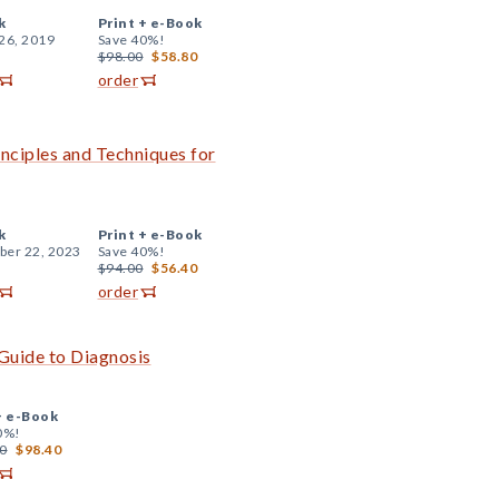
k
Print +
e-Book
26, 2019
Save 40%!
$98.00
$58.80
order
inciples and Techniques for
k
Print +
e-Book
er 22, 2023
Save 40%!
$94.00
$56.40
order
Guide to Diagnosis
+
e-Book
0%!
0
$98.40