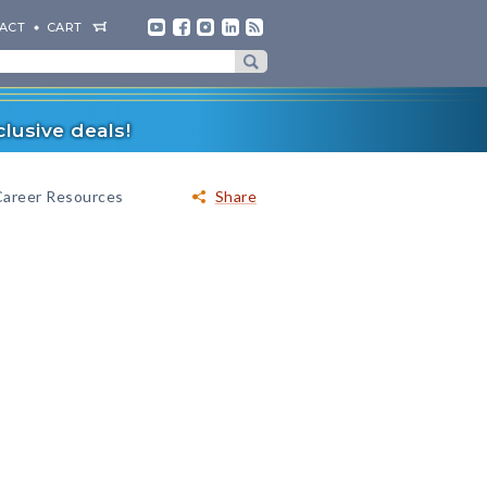
ACT
CART
lusive deals!
Career Resources
Share