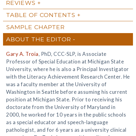
REVIEWS
TABLE OF CONTENTS
SAMPLE CHAPTER
ABOUT THE EDITOR
Gary A. Troia
, PhD, CCC-SLP, is Associate
Professor of Special Education at Michigan State
University, where he is also a Principal Investigator
with the Literacy Achievement Research Center. He
was a faculty member at the University of
Washington in Seattle before assuming his current
position at Michigan State. Prior to receiving his
doctorate from the University of Maryland in
2000, he worked for 10 years in the public schools
as a special educator and speech-language
pathologist, and for 6 years as a university clinical