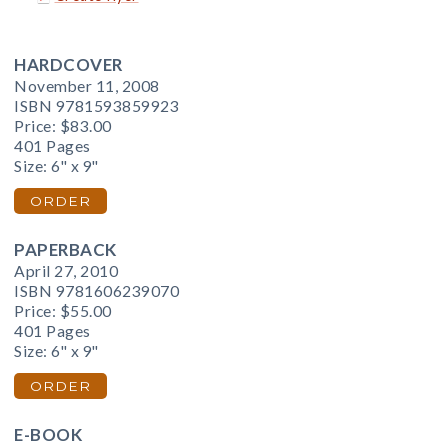
HARDCOVER
November 11, 2008
ISBN 9781593859923
Price:
$83.00
401 Pages
Size: 6" x 9"
ORDER
PAPERBACK
April 27, 2010
ISBN 9781606239070
Price:
$55.00
401 Pages
Size: 6" x 9"
ORDER
E-BOOK