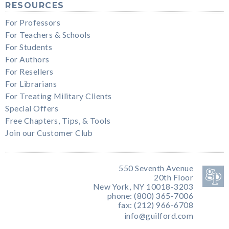
RESOURCES
For Professors
For Teachers & Schools
For Students
For Authors
For Resellers
For Librarians
For Treating Military Clients
Special Offers
Free Chapters, Tips, & Tools
Join our Customer Club
550 Seventh Avenue
20th Floor
New York, NY 10018-3203
phone: (800) 365-7006
fax: (212) 966-6708
info@guilford.com