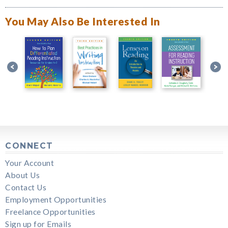
You May Also Be Interested In
CONNECT
Your Account
About Us
Contact Us
Employment Opportunities
Freelance Opportunities
Sign up for Emails