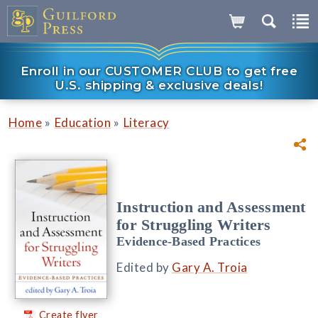
Enroll in our CUSTOMER CLUB to get free
U.S. shipping & exclusive deals!
»
»
Home
Education
Literacy
Instruction and Assessment
for Struggling Writers
Evidence-Based Practices
Edited by
Gary A. Troia
Create flyer