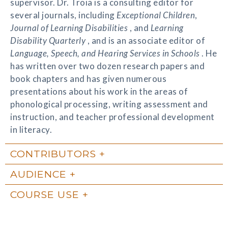
supervisor. Dr. Troia is a consulting editor for
several journals, including
Exceptional Children
,
Journal of Learning Disabilities
, and
Learning
Disability Quarterly
, and is an associate editor of
Language, Speech, and Hearing Services in Schools
. He
has written over two dozen research papers and
book chapters and has given numerous
presentations about his work in the areas of
phonological processing, writing assessment and
instruction, and teacher professional development
in literacy.
CONTRIBUTORS
AUDIENCE
COURSE USE