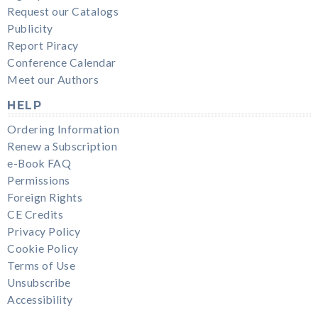
Request our Catalogs
Publicity
Report Piracy
Conference Calendar
Meet our Authors
HELP
Ordering Information
Renew a Subscription
e-Book FAQ
Permissions
Foreign Rights
CE Credits
Privacy Policy
Cookie Policy
Terms of Use
Unsubscribe
Accessibility