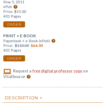
May 3, 2011
ePub
Price:
$55.00
401 Pages
ORDER
PRINT + E-BOOK
Paperback + e-Book (ePub)
Price:
$110.00
$66.00
401 Pages
ORDER
Request a
free digital professor copy
on
VitalSource
DESCRIPTION