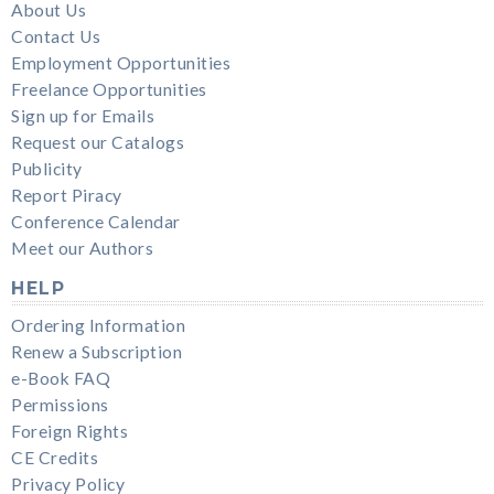
About Us
Contact Us
Employment Opportunities
Freelance Opportunities
Sign up for Emails
Request our Catalogs
Publicity
Report Piracy
Conference Calendar
Meet our Authors
HELP
Ordering Information
Renew a Subscription
e-Book FAQ
Permissions
Foreign Rights
CE Credits
Privacy Policy