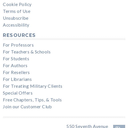
Cookie Policy
Terms of Use
Unsubscribe
Accessibility
RESOURCES
For Professors
For Teachers & Schools
For Students
For Authors
For Resellers
For Librarians
For Treating Military Clients
Special Offers
Free Chapters, Tips, & Tools
Join our Customer Club
550 Seventh Avenue