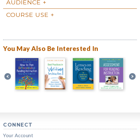
AUDIENCE
COURSE USE
You May Also Be Interested In
CONNECT
Your Account