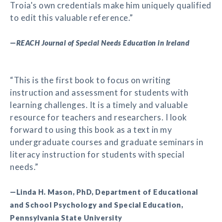
Troia's own credentials make him uniquely qualified
to edit this valuable reference.”
—
REACH Journal of Special Needs Education in Ireland
“This is the first book to focus on writing
instruction and assessment for students with
learning challenges. It is a timely and valuable
resource for teachers and researchers. I look
forward to using this book as a text in my
undergraduate courses and graduate seminars in
literacy instruction for students with special
needs.”
—Linda H. Mason, PhD, Department of Educational
and School Psychology and Special Education,
Pennsylvania State University