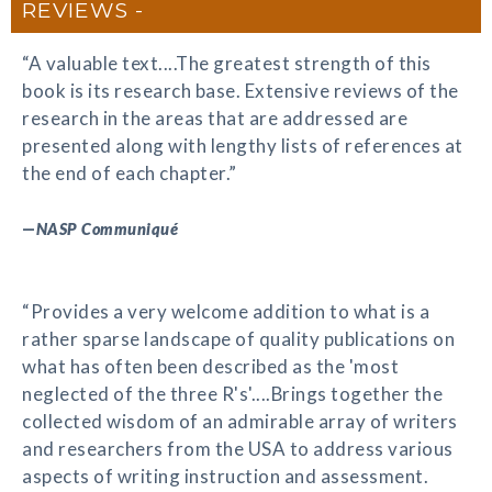
REVIEWS
“A valuable text....The greatest strength of this
book is its research base. Extensive reviews of the
research in the areas that are addressed are
presented along with lengthy lists of references at
the end of each chapter.”
—
NASP Communiqué
“Provides a very welcome addition to what is a
rather sparse landscape of quality publications on
what has often been described as the 'most
neglected of the three R's'....Brings together the
collected wisdom of an admirable array of writers
and researchers from the USA to address various
aspects of writing instruction and assessment.