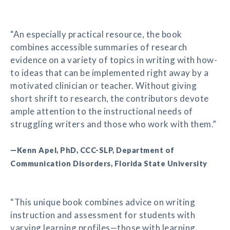
“An especially practical resource, the book
combines accessible summaries of research
evidence on a variety of topics in writing with how-
to ideas that can be implemented right away by a
motivated clinician or teacher. Without giving
short shrift to research, the contributors devote
ample attention to the instructional needs of
struggling writers and those who work with them.”
—Kenn Apel, PhD, CCC-SLP, Department of
Communication Disorders, Florida State University
“This unique book combines advice on writing
instruction and assessment for students with
varying learning profiles—those with learning