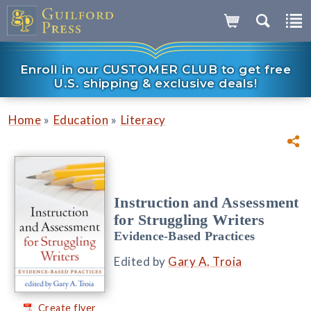
Enroll in our CUSTOMER CLUB to get free
U.S. shipping & exclusive deals!
»
»
Home
Education
Literacy
Instruction and Assessment
for Struggling Writers
Evidence-Based Practices
Edited by
Gary A. Troia
Create flyer