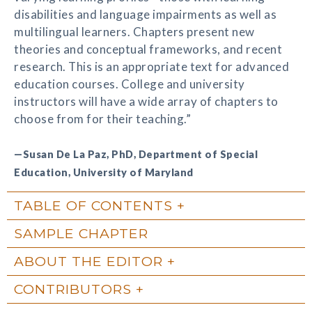
disabilities and language impairments as well as
multilingual learners. Chapters present new
theories and conceptual frameworks, and recent
research. This is an appropriate text for advanced
education courses. College and university
instructors will have a wide array of chapters to
choose from for their teaching.”
—Susan De La Paz, PhD, Department of Special
Education, University of Maryland
TABLE OF CONTENTS
SAMPLE CHAPTER
ABOUT THE EDITOR
CONTRIBUTORS