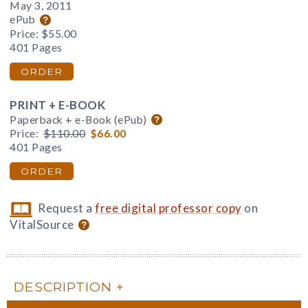
May 3, 2011
ePub
Price:
$55.00
401 Pages
ORDER
PRINT + E-BOOK
Paperback + e-Book (ePub)
Price:
$110.00
$66.00
401 Pages
ORDER
Request a
free digital professor copy
on
VitalSource
DESCRIPTION