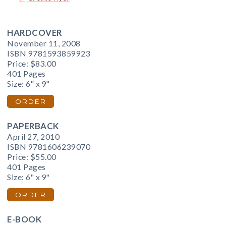
HARDCOVER
November 11, 2008
ISBN 9781593859923
Price:
$83.00
401 Pages
Size: 6" x 9"
ORDER
PAPERBACK
April 27, 2010
ISBN 9781606239070
Price:
$55.00
401 Pages
Size: 6" x 9"
ORDER
E-BOOK