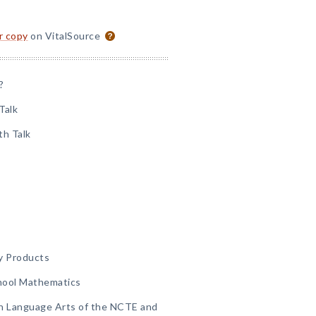
or copy
on VitalSource
?
Talk
th Talk
y Products
hool Mathematics
sh Language Arts of the NCTE and