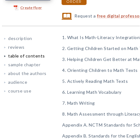
ORDER
Create flyer
Request a
free digital profess
1. What Is Math-Literacy Integration
description
reviews
2. Getting Children Started on Math 
table of contents
3. Helping Children Get Better at Ma
sample chapter
4. Orienting Children to Math Texts
about the authors
5. Actively Reading Math Texts
audience
course use
6. Learning Math Vocabulary
7. Math Writing
8. Math Assessment through Literac
Appendix A. NCTM Standards for Sc
Appendix B. Standards for the Engli