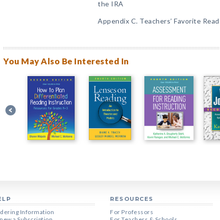
the IRA
Appendix C. Teachers’ Favorite Rea
You May Also Be Interested In
ELP
RESOURCES
dering Information
For Professors
new a Subscription
For Teachers & Schools