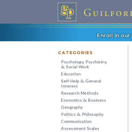
Enroll in ou
CATEGORIES
Psychology, Psychiatry,
Social Work
&
Education
Self-Help
General
&
Interest
Research Methods
Economics
Business
&
Geography
Politics
Philosophy
&
Communication
Assessment Scales