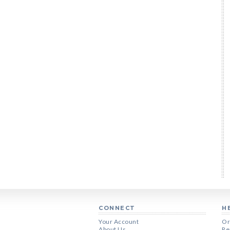
CONNECT
H
Your Account
Or
About Us
Re