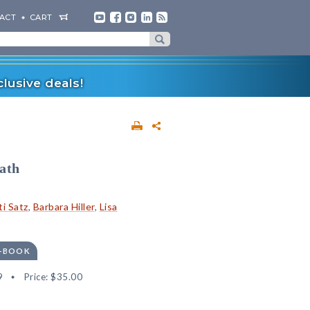
ACT
CART
lusive deals!
ath
ti Satz
,
Barbara Hiller
,
Lisa
E-BOOK
9
Price:
$35.00