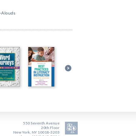
d-Alouds
550 Seventh Avenue
20th Floor
New York, NY 10018-3203