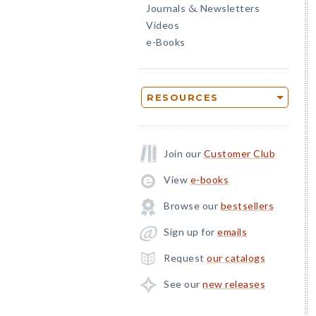
Journals
Newsletters
&
Videos
e-Books
RESOURCES
Join our
Customer Club
View
e-books
Browse our
bestsellers
Sign up for
emails
Request
our catalogs
See our
new releases