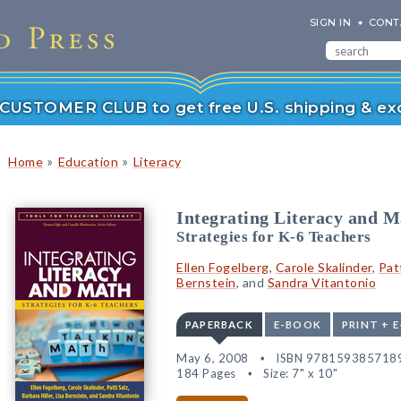
SIGN IN
CONT
r CUSTOMER CLUB to get free U.S. shipping & exc
»
»
Home
Education
Literacy
Integrating Literacy and M
Strategies for K-6 Teachers
Ellen Fogelberg
,
Carole Skalinder
,
Pat
Bernstein
, and
Sandra Vitantonio
PAPERBACK
E-BOOK
PRINT + 
May 6, 2008
ISBN 978159385718
184 Pages
Size: 7" x 10"