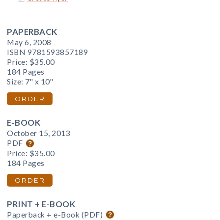
PAPERBACK
May 6, 2008
ISBN 9781593857189
Price:
$35.00
184 Pages
Size: 7" x 10"
ORDER
E-BOOK
October 15, 2013
PDF
Price:
$35.00
184 Pages
ORDER
PRINT + E-BOOK
Paperback + e-Book (PDF)