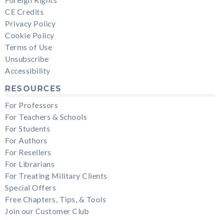
CE Credits
Privacy Policy
Cookie Policy
Terms of Use
Unsubscribe
Accessibility
RESOURCES
For Professors
For Teachers & Schools
For Students
For Authors
For Resellers
For Librarians
For Treating Military Clients
Special Offers
Free Chapters, Tips, & Tools
Join our Customer Club