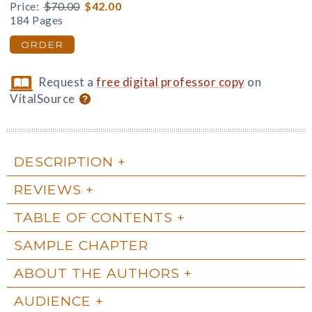
Price:
$70.00
$42.00
184 Pages
ORDER
Request a
free digital professor copy
on
VitalSource
DESCRIPTION
REVIEWS
TABLE OF CONTENTS
SAMPLE CHAPTER
ABOUT THE AUTHORS
AUDIENCE