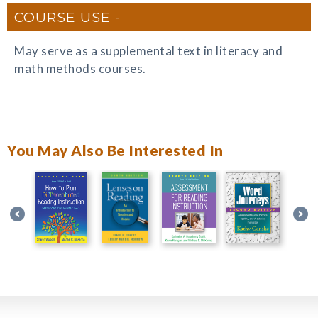
COURSE USE
May serve as a supplemental text in literacy and
math methods courses.
You May Also Be Interested In