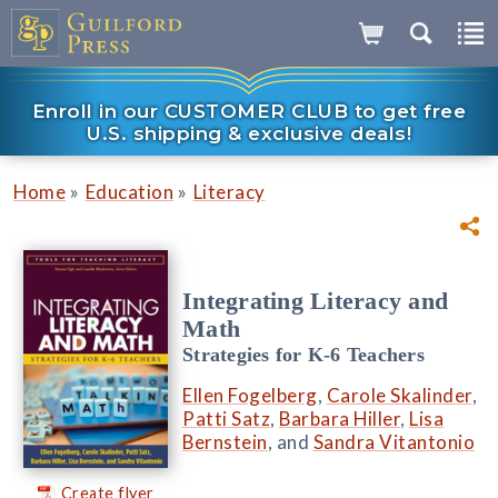
Enroll in our CUSTOMER CLUB to get free
U.S. shipping & exclusive deals!
»
»
Home
Education
Literacy
Integrating Literacy and
Math
Strategies for K-6 Teachers
Ellen Fogelberg
,
Carole Skalinder
,
Patti Satz
,
Barbara Hiller
,
Lisa
Bernstein
, and
Sandra Vitantonio
Create flyer