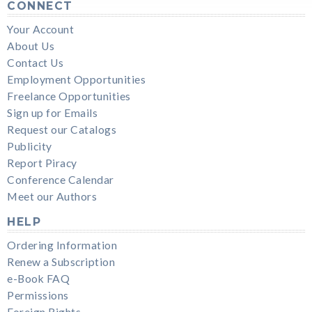
CONNECT
Your Account
About Us
Contact Us
Employment Opportunities
Freelance Opportunities
Sign up for Emails
Request our Catalogs
Publicity
Report Piracy
Conference Calendar
Meet our Authors
HELP
Ordering Information
Renew a Subscription
e-Book FAQ
Permissions
Foreign Rights