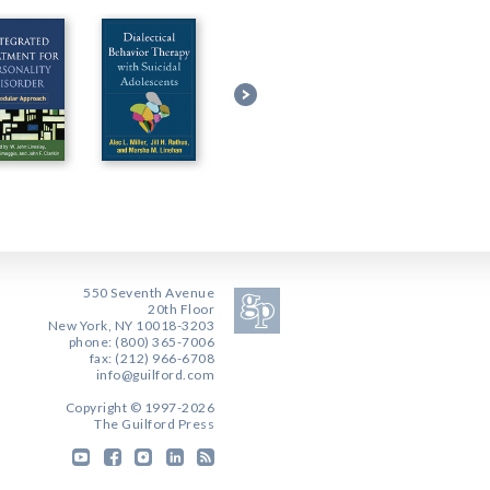
550 Seventh Avenue
20th Floor
New York, NY 10018-3203
phone: (800) 365-7006
fax: (212) 966-6708
info@guilford.com
Copyright © 1997-2026
The Guilford Press