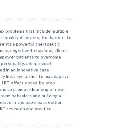
lex problems that include multiple
rsonality disorders, the barriers to
esents a powerful therapeutic
ic, cognitive-behavioral, client-
empower patients to overcome
 personality.
Interpersonal
ed in an innovative case
lly links symptoms to maladaptive
. IRT offers a step-by-step
ons to promote learning of new,
oblem behaviors and building a
reface in the paperback edition
RT research and practice.