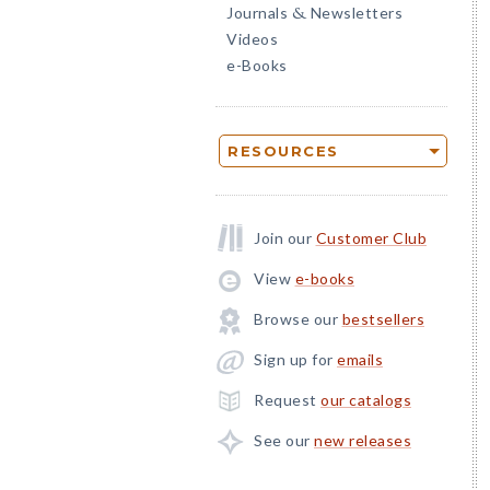
Journals
Newsletters
&
Videos
e-Books
RESOURCES
Join our
Customer Club
View
e-books
Browse our
bestsellers
Sign up for
emails
Request
our catalogs
See our
new releases