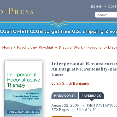
SIGN IN
CONT
r CUSTOMER CLUB to get free U.S. shipping & exc
»
»
Home
Psychology, Psychiatry, & Social Work
Personality Diso
Interpersonal Reconstruct
An Integrative, Personality-Ba
Cases
Lorna Smith Benjamin
HARDCOVER
PAPERBACK
August 22, 2006
ISBN 978159385
372 Pages
Size: 6" x 9"