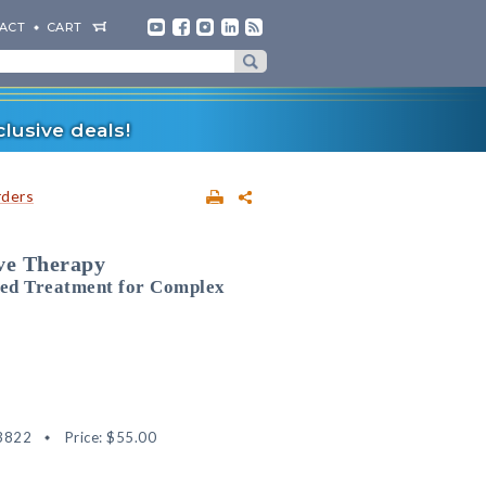
ACT
CART
lusive deals!
rders
ive Therapy
sed Treatment for Complex
3822
Price:
$55.00