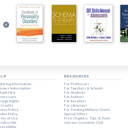
ELP
RESOURCES
dering Information
For Professors
new a Subscription
For Teachers & Schools
Book FAQ
For Students
rmissions
For Authors
reign Rights
For Resellers
 Credits
For Librarians
ivacy Policy
For Treating Military Clients
okie Policy
Special Offers
rms of Use
Free Chapters, Tips, & Tools
subscribe
Join our Customer Club
cessibility