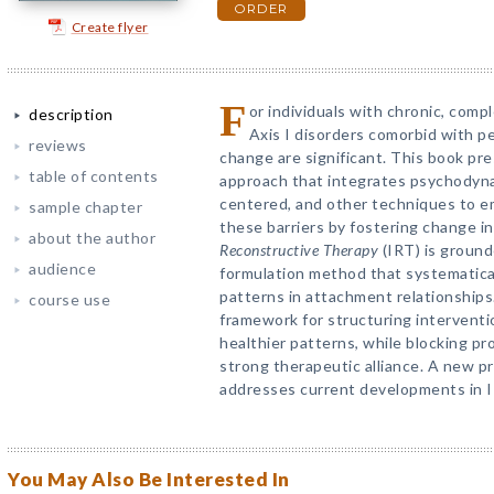
ORDER
Create flyer
F
or individuals with chronic, comp
description
Axis I disorders comorbid with pe
reviews
change are significant. This book pr
table of contents
approach that integrates psychodynam
centered, and other techniques to 
sample chapter
these barriers by fostering change in
about the author
Reconstructive Therapy
(IRT) is ground
audience
formulation method that systematica
patterns in attachment relationships
course use
framework for structuring interventi
healthier patterns, while blocking pr
strong therapeutic alliance. A new p
addresses current developments in I
You May Also Be Interested In