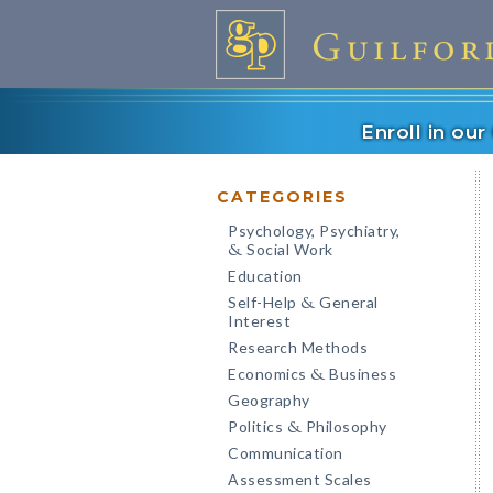
Enroll in ou
CATEGORIES
Psychology, Psychiatry,
Social Work
&
Education
Self-Help
General
&
Interest
Research Methods
Economics
Business
&
Geography
Politics
Philosophy
&
Communication
Assessment Scales