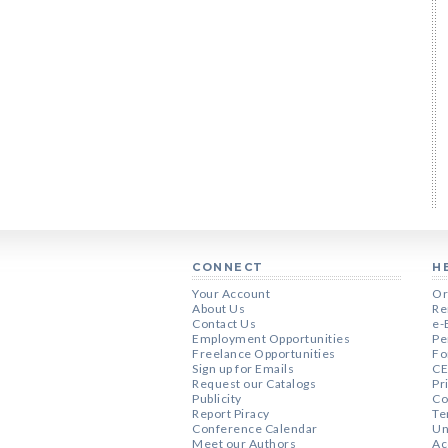
CONNECT
H
Your Account
Or
About Us
Re
Contact Us
e-
Employment Opportunities
Pe
Freelance Opportunities
Fo
Sign up for Emails
CE
Request our Catalogs
Pr
Publicity
Co
Report Piracy
Te
Conference Calendar
Un
Meet our Authors
Ac