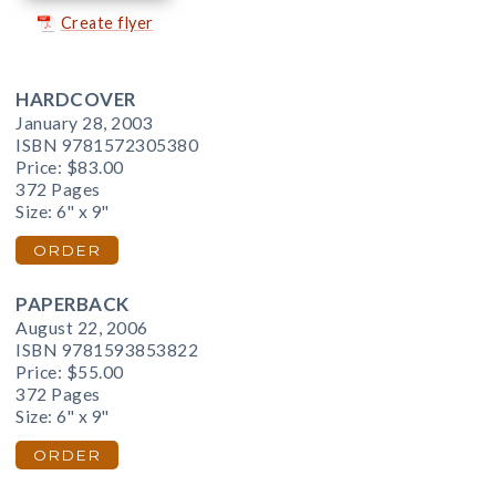
Create flyer
HARDCOVER
January 28, 2003
ISBN 9781572305380
Price:
$83.00
372 Pages
Size: 6" x 9"
ORDER
PAPERBACK
August 22, 2006
ISBN 9781593853822
Price:
$55.00
372 Pages
Size: 6" x 9"
ORDER