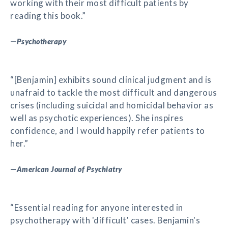
working with their most difficult patients by
reading this book.”
—
Psychotherapy
“[Benjamin] exhibits sound clinical judgment and is
unafraid to tackle the most difficult and dangerous
crises (including suicidal and homicidal behavior as
well as psychotic experiences). She inspires
confidence, and I would happily refer patients to
her.”
—
American Journal of Psychiatry
“Essential reading for anyone interested in
psychotherapy with 'difficult' cases. Benjamin's