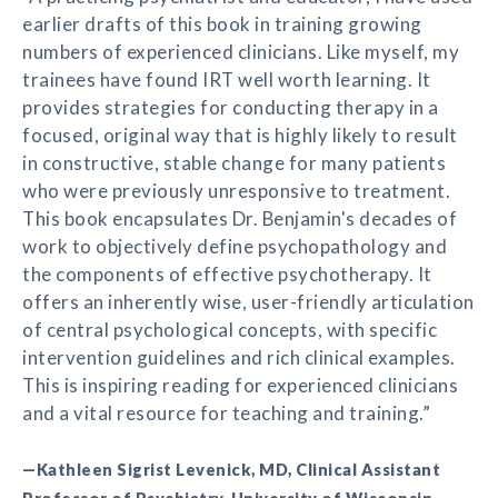
earlier drafts of this book in training growing
numbers of experienced clinicians. Like myself, my
trainees have found IRT well worth learning. It
provides strategies for conducting therapy in a
focused, original way that is highly likely to result
in constructive, stable change for many patients
who were previously unresponsive to treatment.
This book encapsulates Dr. Benjamin's decades of
work to objectively define psychopathology and
the components of effective psychotherapy. It
offers an inherently wise, user-friendly articulation
of central psychological concepts, with specific
intervention guidelines and rich clinical examples.
This is inspiring reading for experienced clinicians
and a vital resource for teaching and training.”
—Kathleen Sigrist Levenick, MD, Clinical Assistant