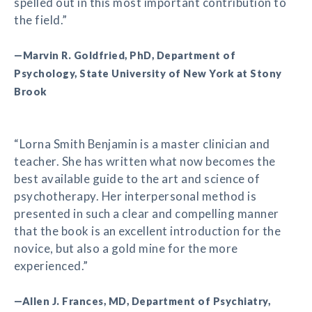
spelled out in this most important contribution to
the field.”
—Marvin R. Goldfried, PhD, Department of
Psychology, State University of New York at Stony
Brook
“Lorna Smith Benjamin is a master clinician and
teacher. She has written what now becomes the
best available guide to the art and science of
psychotherapy. Her interpersonal method is
presented in such a clear and compelling manner
that the book is an excellent introduction for the
novice, but also a gold mine for the more
experienced.”
—Allen J. Frances, MD, Department of Psychiatry,