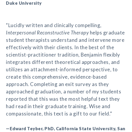
Duke University
“Lucidly written and clinically compelling,
Interpersonal Reconstructive Therapy
helps graduate
student therapists understand and intervene more
effectively with their clients. In the best of the
scientist-practitioner tradition, Benjamin flexibly
integrates different theoretical approaches, and
utilizes an attachment-informed perspective, to
create this comprehensive, evidence-based
approach. Completing an exit survey as they
approached graduation, a number of my students
reported that this was the most helpful text they
had read in their graduate training. Wise and
compassionate, this text is a gift to our field.”
—Edward Teyber, PhD, California State University, San