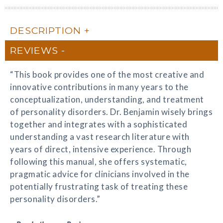
DESCRIPTION
REVIEWS
“This book provides one of the most creative and
innovative contributions in many years to the
conceptualization, understanding, and treatment
of personality disorders. Dr. Benjamin wisely brings
together and integrates with a sophisticated
understanding a vast research literature with
years of direct, intensive experience. Through
following this manual, she offers systematic,
pragmatic advice for clinicians involved in the
potentially frustrating task of treating these
personality disorders.”