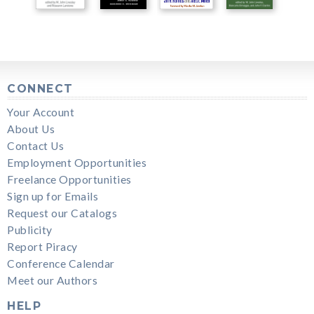
CONNECT
Your Account
About Us
Contact Us
Employment Opportunities
Freelance Opportunities
Sign up for Emails
Request our Catalogs
Publicity
Report Piracy
Conference Calendar
Meet our Authors
HELP