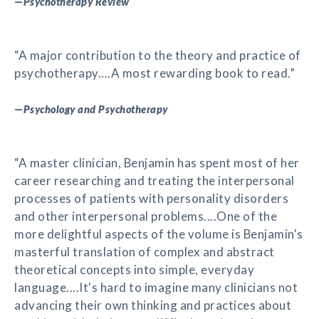
—
Psychotherapy Review
“A major contribution to the theory and practice of
psychotherapy....A most rewarding book to read.”
—
Psychology and Psychotherapy
“A master clinician, Benjamin has spent most of her
career researching and treating the interpersonal
processes of patients with personality disorders
and other interpersonal problems....One of the
more delightful aspects of the volume is Benjamin's
masterful translation of complex and abstract
theoretical concepts into simple, everyday
language....It's hard to imagine many clinicians not
advancing their own thinking and practices about