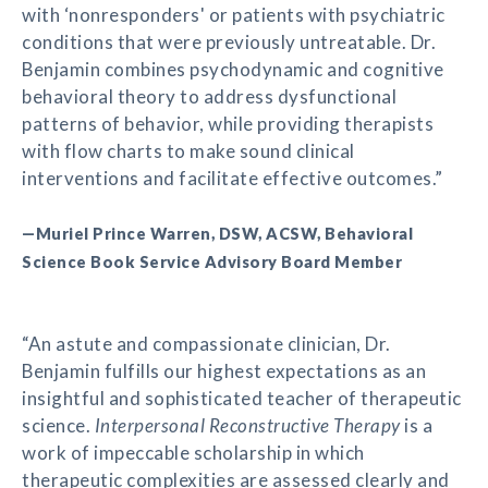
with ‘nonresponders' or patients with psychiatric
conditions that were previously untreatable. Dr.
Benjamin combines psychodynamic and cognitive
behavioral theory to address dysfunctional
patterns of behavior, while providing therapists
with flow charts to make sound clinical
interventions and facilitate effective outcomes.”
—Muriel Prince Warren, DSW, ACSW, Behavioral
Science Book Service Advisory Board Member
“An astute and compassionate clinician, Dr.
Benjamin fulfills our highest expectations as an
insightful and sophisticated teacher of therapeutic
science.
Interpersonal Reconstructive Therapy
is a
work of impeccable scholarship in which
therapeutic complexities are assessed clearly and