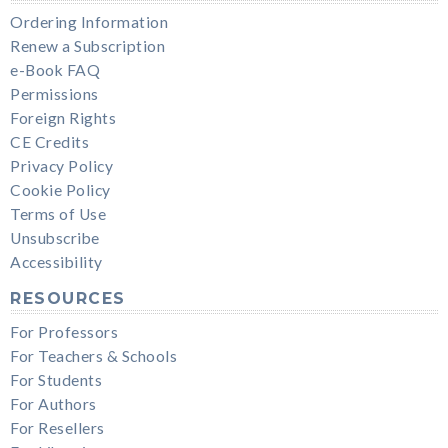
Ordering Information
Renew a Subscription
e-Book FAQ
Permissions
Foreign Rights
CE Credits
Privacy Policy
Cookie Policy
Terms of Use
Unsubscribe
Accessibility
RESOURCES
For Professors
For Teachers & Schools
For Students
For Authors
For Resellers