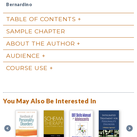
Bernardino
TABLE OF CONTENTS
SAMPLE CHAPTER
ABOUT THE AUTHOR
AUDIENCE
COURSE USE
You May Also Be Interested In