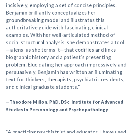
incisively, employing a set of concise principles.
Benjamin brilliantly conceptualizes her
groundbreaking model and illustrates this
authoritative guide with fascinating clinical
examples. With her well-articulated method of
social structural analysis, she demonstrates a tool
—a lens, as she terms it—that codifies and links
biographic history and a patient's presenting
problem. Elucidating her approach impressively and
persuasively, Benjamin has written an illuminating
text for thinkers, therapists, psychiatric residents,
and clinical graduate students.”
—Theodore Millon, PhD, DSc, Institute for Advanced
Studies in Personology and Psychopathology
“A practicing psychiatrist and educator, I have used