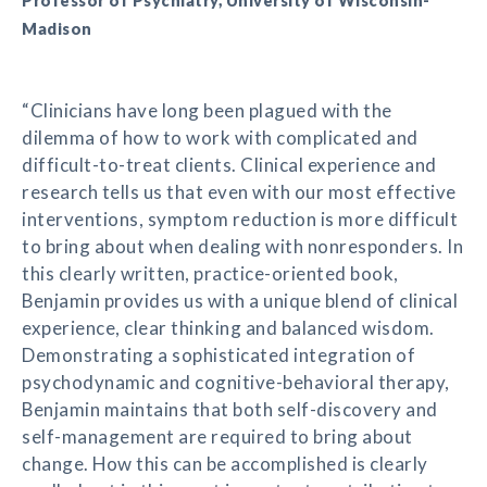
Professor of Psychiatry, University of Wisconsin-
Madison
“Clinicians have long been plagued with the
dilemma of how to work with complicated and
difficult-to-treat clients. Clinical experience and
research tells us that even with our most effective
interventions, symptom reduction is more difficult
to bring about when dealing with nonresponders. In
this clearly written, practice-oriented book,
Benjamin provides us with a unique blend of clinical
experience, clear thinking and balanced wisdom.
Demonstrating a sophisticated integration of
psychodynamic and cognitive-behavioral therapy,
Benjamin maintains that both self-discovery and
self-management are required to bring about
change. How this can be accomplished is clearly