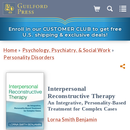
Enroll in our CUSTOMER CLUB to get free
U.S. shipping & exclusive deals!
»
»
Home
Psychology, Psychiatry, & Social Work
Personality Disorders
Interpersonal
Reconstructive Therapy
An Integrative, Personality-Based
Treatment for Complex Cases
Lorna Smith Benjamin