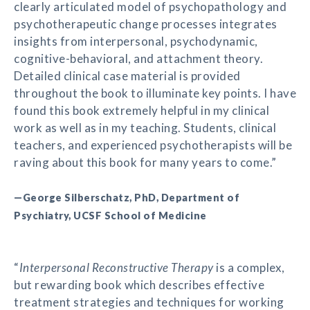
clearly articulated model of psychopathology and
psychotherapeutic change processes integrates
insights from interpersonal, psychodynamic,
cognitive-behavioral, and attachment theory.
Detailed clinical case material is provided
throughout the book to illuminate key points. I have
found this book extremely helpful in my clinical
work as well as in my teaching. Students, clinical
teachers, and experienced psychotherapists will be
raving about this book for many years to come.”
—George Silberschatz, PhD, Department of
Psychiatry, UCSF School of Medicine
“
Interpersonal Reconstructive Therapy
is a complex,
but rewarding book which describes effective
treatment strategies and techniques for working