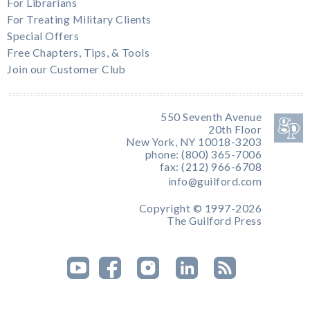
For Librarians
For Treating Military Clients
Special Offers
Free Chapters, Tips, & Tools
Join our Customer Club
550 Seventh Avenue
20th Floor
New York, NY 10018-3203
phone: (800) 365-7006
fax: (212) 966-6708
info@guilford.com
Copyright © 1997-2026
The Guilford Press