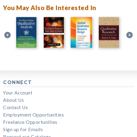
You May Also Be Interested In
CONNECT
Your Account
About Us
Contact Us
Employment Opportunities
Freelance Opportunities
Sign up for Emails
Request our Catalogs