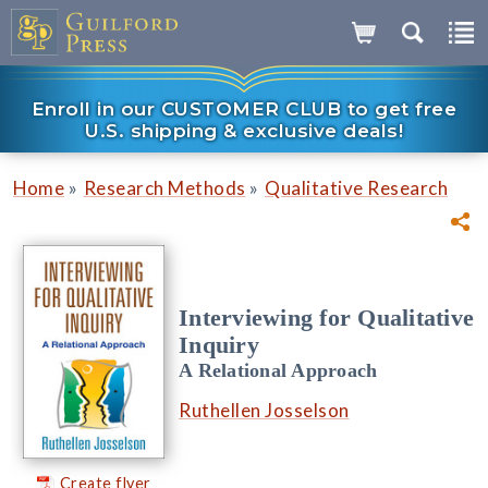
Enroll in our CUSTOMER CLUB to get free
U.S. shipping & exclusive deals!
»
»
Home
Research Methods
Qualitative Research
Interviewing for Qualitative
Inquiry
A Relational Approach
Ruthellen Josselson
Create flyer