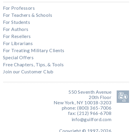
For Professors
For Teachers & Schools
For Students
For Authors
For Resellers
For Librarians
For Treating Military Clients
Special Offers
Free Chapters, Tips, & Tools
Join our Customer Club
550 Seventh Avenue
20th Floor
New York, NY 10018-3203
phone: (800) 365-7006
fax: (212) 966-6708
info@guilford.com
Copyright © 1997-2026