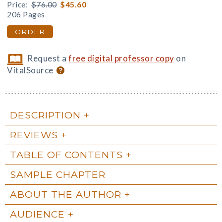
Price:
$76.00
$45.60
206 Pages
ORDER
Request a
free digital professor copy
on
VitalSource
DESCRIPTION
REVIEWS
TABLE OF CONTENTS
SAMPLE CHAPTER
ABOUT THE AUTHOR
AUDIENCE