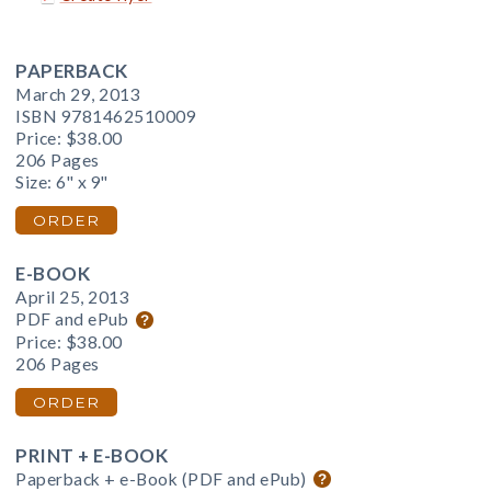
PAPERBACK
March 29, 2013
ISBN 9781462510009
Price:
$38.00
206 Pages
Size: 6" x 9"
ORDER
E-BOOK
April 25, 2013
PDF and ePub
Price:
$38.00
206 Pages
ORDER
PRINT + E-BOOK
Paperback + e-Book (PDF and ePub)