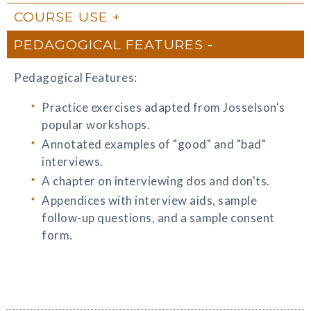
COURSE USE
PEDAGOGICAL FEATURES
Pedagogical Features:
Practice exercises adapted from Josselson's
popular workshops.
Annotated examples of "good" and "bad"
interviews.
A chapter on interviewing dos and don'ts.
Appendices with interview aids, sample
follow-up questions, and a sample consent
form.