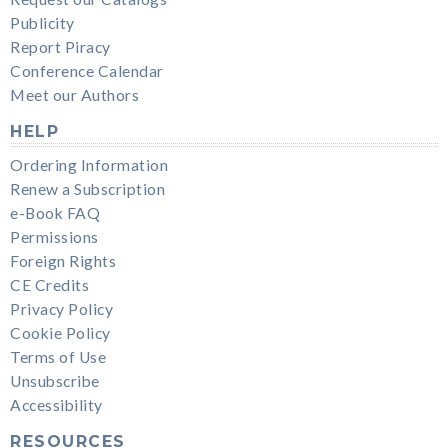
Publicity
Report Piracy
Conference Calendar
Meet our Authors
HELP
Ordering Information
Renew a Subscription
e-Book FAQ
Permissions
Foreign Rights
CE Credits
Privacy Policy
Cookie Policy
Terms of Use
Unsubscribe
Accessibility
RESOURCES