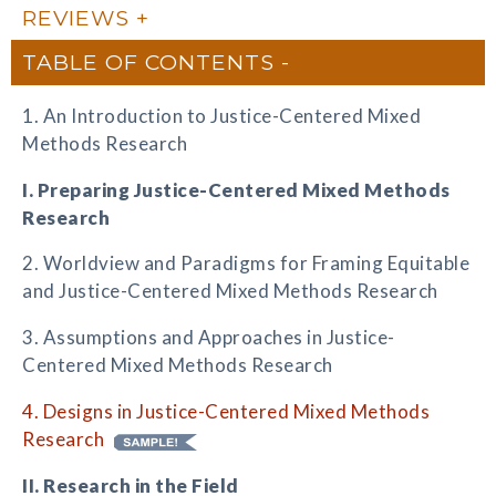
REVIEWS
TABLE OF CONTENTS
1. An Introduction to Justice-Centered Mixed
Methods Research
I. Preparing Justice-Centered Mixed Methods
Research
2. Worldview and Paradigms for Framing Equitable
and Justice-Centered Mixed Methods Research
3. Assumptions and Approaches in Justice-
Centered Mixed Methods Research
4. Designs in Justice-Centered Mixed Methods
Research
II. Research in the Field