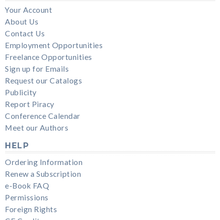
Your Account
About Us
Contact Us
Employment Opportunities
Freelance Opportunities
Sign up for Emails
Request our Catalogs
Publicity
Report Piracy
Conference Calendar
Meet our Authors
HELP
Ordering Information
Renew a Subscription
e-Book FAQ
Permissions
Foreign Rights