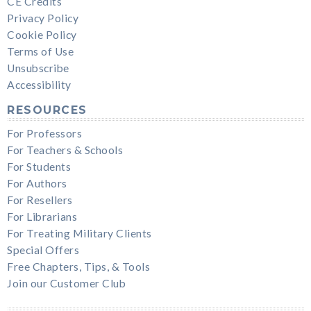
CE Credits
Privacy Policy
Cookie Policy
Terms of Use
Unsubscribe
Accessibility
RESOURCES
For Professors
For Teachers & Schools
For Students
For Authors
For Resellers
For Librarians
For Treating Military Clients
Special Offers
Free Chapters, Tips, & Tools
Join our Customer Club