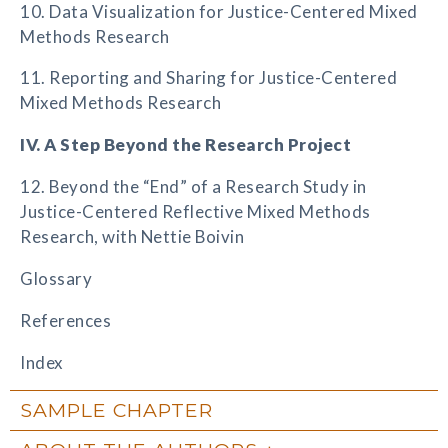
10. Data Visualization for Justice-Centered Mixed
Methods Research
11. Reporting and Sharing for Justice-Centered
Mixed Methods Research
IV. A Step Beyond the Research Project
12. Beyond the “End” of a Research Study in
Justice-Centered Reflective Mixed Methods
Research, with Nettie Boivin
Glossary
References
Index
SAMPLE CHAPTER