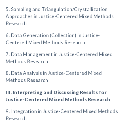
5. Sampling and Triangulation/Crystallization
Approaches in Justice-Centered Mixed Methods
Research
6. Data Generation (Collection) in Justice-
Centered Mixed Methods Research
7. Data Management in Justice-Centered Mixed
Methods Research
8. Data Analysis in Justice-Centered Mixed
Methods Research
III. Interpreting and Discussing Results for
Justice-Centered Mixed Methods Research
9. Integration in Justice-Centered Mixed Methods
Research