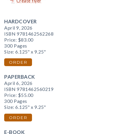
Create flyer
HARDCOVER
April 9, 2026
ISBN 9781462562268
Price:
$83.00
300 Pages
Size: 6.125" x 9.25"
ORDER
PAPERBACK
April 6, 2026
ISBN 9781462560219
Price:
$55.00
300 Pages
Size: 6.125" x 9.25"
ORDER
E-BOOK