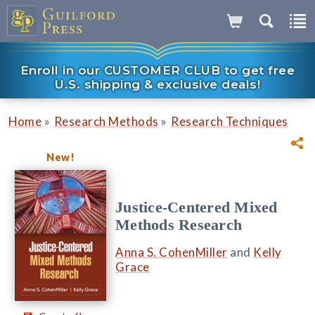
Enroll in our CUSTOMER CLUB to get free
U.S. shipping & exclusive deals!
»
»
Home
Research Methods
Research Techniques
New!
Justice-Centered Mixed
Methods Research
Anna S. CohenMiller
and
Kelly
Grace