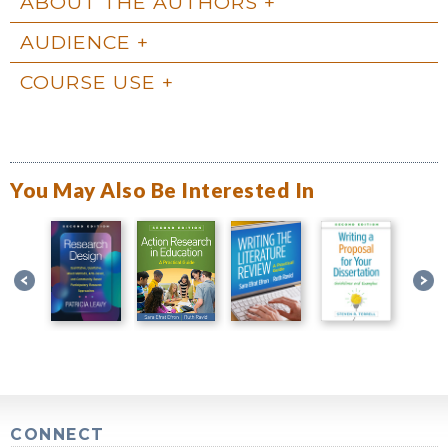
ABOUT THE AUTHORS
AUDIENCE
COURSE USE
You May Also Be Interested In
CONNECT