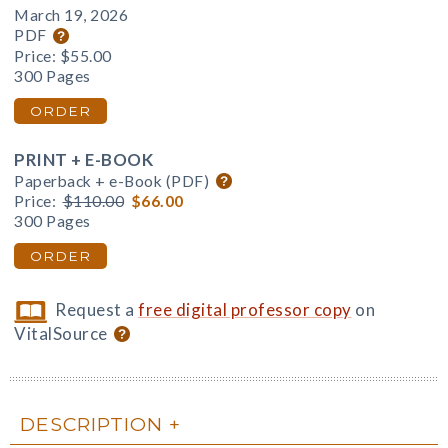
March 19, 2026
PDF
Price:
$55.00
300 Pages
ORDER
PRINT + E-BOOK
Paperback + e-Book (PDF)
Price:
$110.00
$66.00
300 Pages
ORDER
Request a
free digital professor copy
on
VitalSource
DESCRIPTION