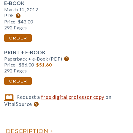
E-BOOK
March 12, 2012
PDF
Price:
$43.00
292 Pages
ORDER
PRINT + E-BOOK
Paperback + e-Book (PDF)
Price:
$86.00
$51.60
292 Pages
ORDER
Request a
free digital professor copy
on
VitalSource
DESCRIPTION