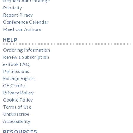
Request our Catalogs
Publicity
Report Piracy
Conference Calendar
Meet our Authors
HELP
Ordering Information
Renew a Subscription
e-Book FAQ
Permissions
Foreign Rights
CE Credits
Privacy Policy
Cookie Policy
Terms of Use
Unsubscribe
Accessibility
RESOURCES