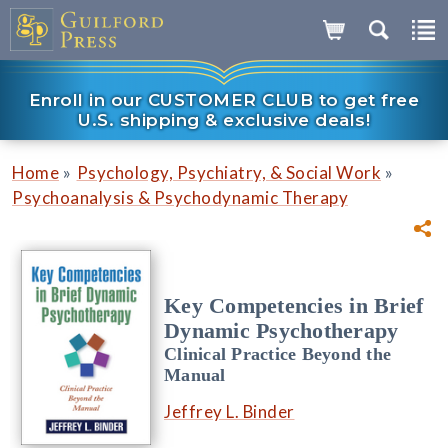
Enroll in our CUSTOMER CLUB to get free
U.S. shipping & exclusive deals!
»
»
Home
Psychology, Psychiatry, & Social Work
Psychoanalysis & Psychodynamic Therapy
Key Competencies in Brief
Dynamic Psychotherapy
Clinical Practice Beyond the
Manual
Jeffrey L. Binder