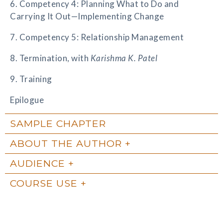
6. Competency 4: Planning What to Do and
Carrying It Out—Implementing Change
7. Competency 5: Relationship Management
8. Termination, with
Karishma K. Patel
9. Training
Epilogue
SAMPLE CHAPTER
ABOUT THE AUTHOR
AUDIENCE
COURSE USE