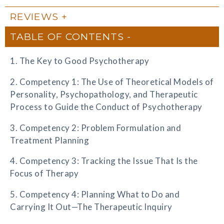
REVIEWS
TABLE OF CONTENTS
1. The Key to Good Psychotherapy
2. Competency 1: The Use of Theoretical Models of
Personality, Psychopathology, and Therapeutic
Process to Guide the Conduct of Psychotherapy
3. Competency 2: Problem Formulation and
Treatment Planning
4. Competency 3: Tracking the Issue That Is the
Focus of Therapy
5. Competency 4: Planning What to Do and
Carrying It Out—The Therapeutic Inquiry