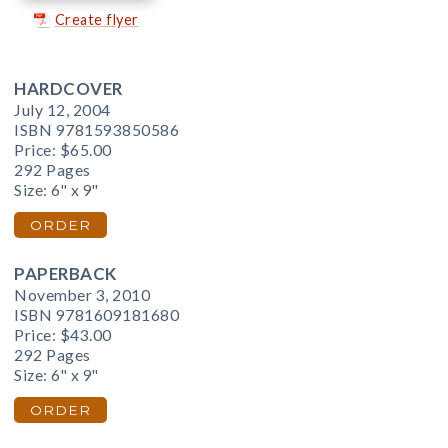
Create flyer
HARDCOVER
July 12, 2004
ISBN 9781593850586
Price:
$65.00
292 Pages
Size: 6" x 9"
ORDER
PAPERBACK
November 3, 2010
ISBN 9781609181680
Price:
$43.00
292 Pages
Size: 6" x 9"
ORDER