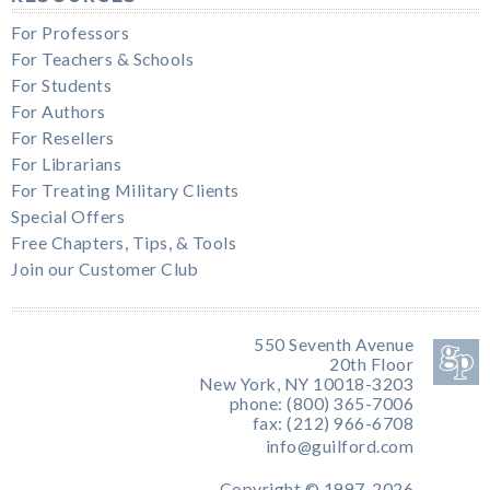
For Professors
For Teachers & Schools
For Students
For Authors
For Resellers
For Librarians
For Treating Military Clients
Special Offers
Free Chapters, Tips, & Tools
Join our Customer Club
550 Seventh Avenue
20th Floor
New York, NY 10018-3203
phone: (800) 365-7006
fax: (212) 966-6708
info@guilford.com
Copyright © 1997-2026