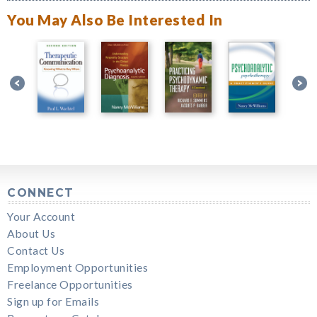
You May Also Be Interested In
CONNECT
Your Account
About Us
Contact Us
Employment Opportunities
Freelance Opportunities
Sign up for Emails