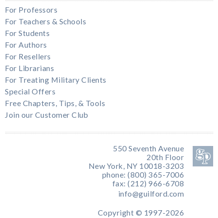
For Professors
For Teachers & Schools
For Students
For Authors
For Resellers
For Librarians
For Treating Military Clients
Special Offers
Free Chapters, Tips, & Tools
Join our Customer Club
550 Seventh Avenue
20th Floor
New York, NY 10018-3203
phone: (800) 365-7006
fax: (212) 966-6708
info@guilford.com
Copyright © 1997-2026