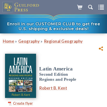
Enroll in our CUSTOMER CLUB to get free
U.S. shipping & exclusive deals!
»
»
Home
Geography
Regional Geography
Latin America
Second Edition
Regions and People
Robert B. Kent
Create flyer