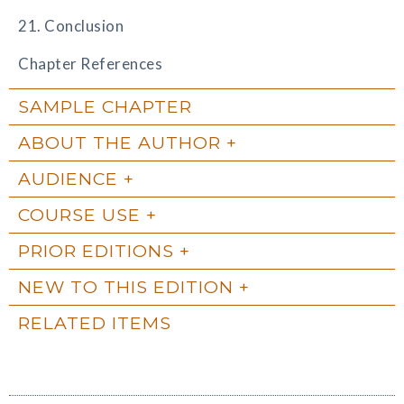
21. Conclusion
Chapter References
SAMPLE CHAPTER
ABOUT THE AUTHOR
AUDIENCE
COURSE USE
PRIOR EDITIONS
NEW TO THIS EDITION
RELATED ITEMS