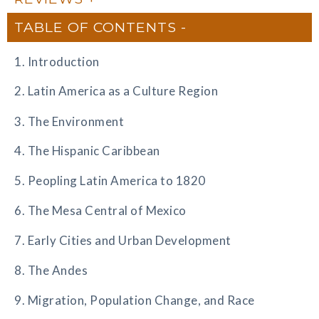
TABLE OF CONTENTS
1. Introduction
2. Latin America as a Culture Region
3. The Environment
4. The Hispanic Caribbean
5. Peopling Latin America to 1820
6. The Mesa Central of Mexico
7. Early Cities and Urban Development
8. The Andes
9. Migration, Population Change, and Race