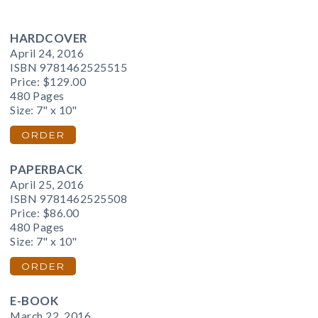
HARDCOVER
April 24, 2016
ISBN 9781462525515
Price:
$129.00
480 Pages
Size: 7" x 10"
ORDER
PAPERBACK
April 25, 2016
ISBN 9781462525508
Price:
$86.00
480 Pages
Size: 7" x 10"
ORDER
E-BOOK
March 22, 2016