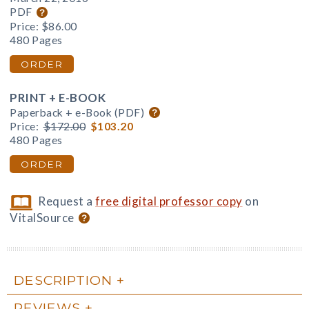
PDF
Price:
$86.00
480 Pages
ORDER
PRINT + E-BOOK
Paperback + e-Book (PDF)
Price:
$172.00
$103.20
480 Pages
ORDER
Request a
free digital professor copy
on
VitalSource
DESCRIPTION
REVIEWS