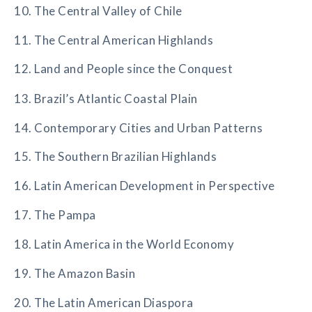
10. The Central Valley of Chile
11. The Central American Highlands
12. Land and People since the Conquest
13. Brazil’s Atlantic Coastal Plain
14. Contemporary Cities and Urban Patterns
15. The Southern Brazilian Highlands
16. Latin American Development in Perspective
17. The Pampa
18. Latin America in the World Economy
19. The Amazon Basin
20. The Latin American Diaspora