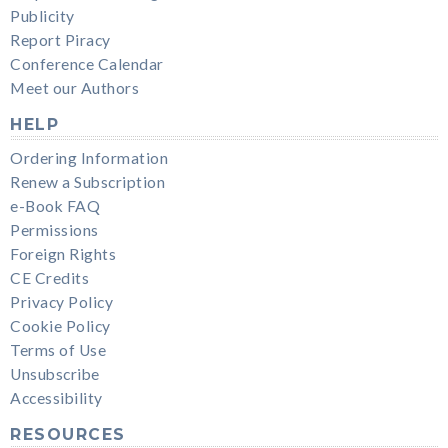
Publicity
Report Piracy
Conference Calendar
Meet our Authors
HELP
Ordering Information
Renew a Subscription
e-Book FAQ
Permissions
Foreign Rights
CE Credits
Privacy Policy
Cookie Policy
Terms of Use
Unsubscribe
Accessibility
RESOURCES