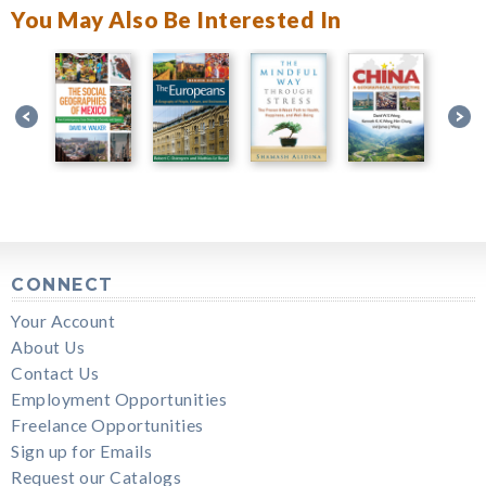
You May Also Be Interested In
CONNECT
Your Account
About Us
Contact Us
Employment Opportunities
Freelance Opportunities
Sign up for Emails
Request our Catalogs