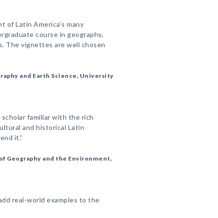
t of Latin America’s many
dergraduate course in geography,
lds. The vignettes are well chosen
raphy and Earth Science, University
 scholar familiar with the rich
ultural and historical Latin
nd it.”
of Geography and the Environment,
add real-world examples to the