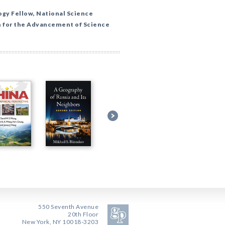
ogy Fellow, National Science
 for the Advancement of Science
550 Seventh Avenue
20th Floor
New York, NY 10018-3203