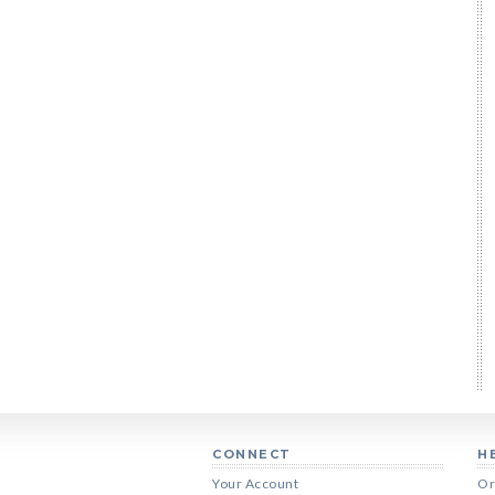
CONNECT
H
Your Account
Or