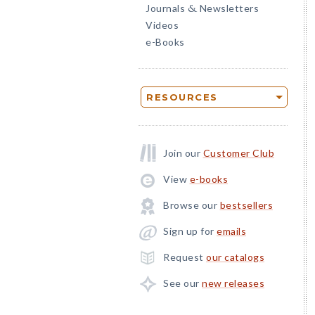
Journals
Newsletters
&
Videos
e-Books
RESOURCES
Join our
Customer Club
View
e-books
Browse our
bestsellers
Sign up for
emails
Request
our catalogs
See our
new releases