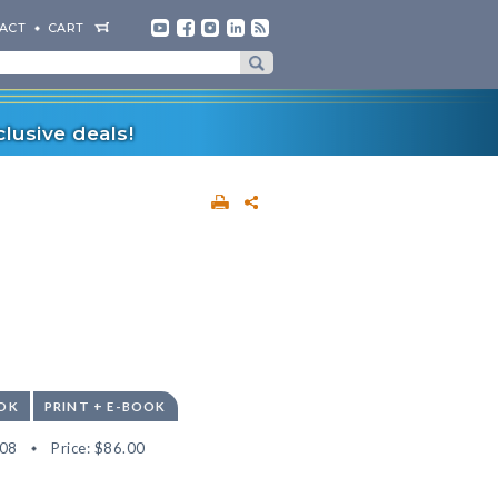
ACT
CART
lusive deals!
OK
PRINT + E-BOOK
08
Price:
$86.00