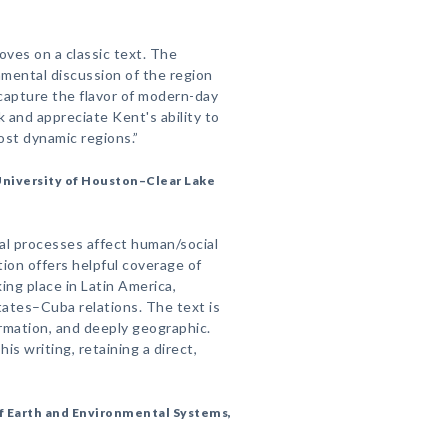
ves on a classic text. The
mental discussion of the region
capture the flavor of modern-day
k and appreciate Kent's ability to
most dynamic regions.”
University of Houston–Clear Lake
al processes affect human/social
ion offers helpful coverage of
g place in Latin America,
tates–Cuba relations. The text is
rmation, and deeply geographic.
is writing, retaining a direct,
f Earth and Environmental Systems,