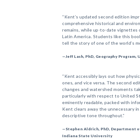
“Kent’s updated second edition impro
comprehensive historical and environ
remains, while up-to-date vignettes 
Latin America. Students like this boo
tell the story of one of the world’s 
—Jeff Lash, PhD, Geography Program, 
“Kent accessibly lays out how physic
ones, and vice versa. The second edit
changes and watershed moments takin
particularly with respect to United S
eminently readable, packed with info
Kent clears away the unnecessary in h
descriptive tone throughout.”
—Stephen Aldrich, PhD, Department o
Indiana State University