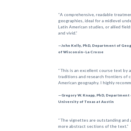
“A comprehensive, readable treatmen
geographies, ideal for a midlevel un
Latin American studies, or allied fie
and vivid.”
—John Kelly, PhD, Department of Geog
of Wisconsin–La Crosse
“This is an excellent course text by a
traditions and research frontiers of c
American geography. I highly recomme
—Gregory W. Knapp, PhD, Department 
University of Texas at Austin
“The vignettes are outstanding and 
more abstract sections of the text.”