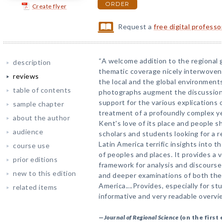
ORDER
Create flyer
Request a
free digital profess
“A welcome addition to the regional 
description
thematic coverage nicely interwoven 
reviews
the local and the global environments
table of contents
photographs augment the discussion 
support for the various explications o
sample chapter
treatment of a profoundly complex yet
about the author
Kent's love of its place and people s
audience
scholars and students looking for a 
Latin America terrific insights into t
course use
of peoples and places. It provides a v
prior editions
framework for analysis and discourse
new to this edition
and deeper examinations of both the 
America....Provides, especially for s
related items
informative and very readable overvie
—
Journal of Regional Science
(on the first 