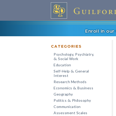
Enroll in ou
CATEGORIES
Psychology, Psychiatry,
Social Work
&
Education
Self-Help
General
&
Interest
Research Methods
Economics
Business
&
Geography
Politics
Philosophy
&
Communication
Assessment Scales