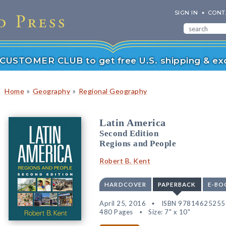
SIGN IN
CONT
r CUSTOMER CLUB to get free U.S. shipping & exc
»
»
Home
Geography
Regional Geography
Latin America
Second Edition
Regions and People
Robert B. Kent
HARDCOVER
PAPERBACK
E-BO
April 25, 2016
ISBN 97814625255
480 Pages
Size: 7" x 10"