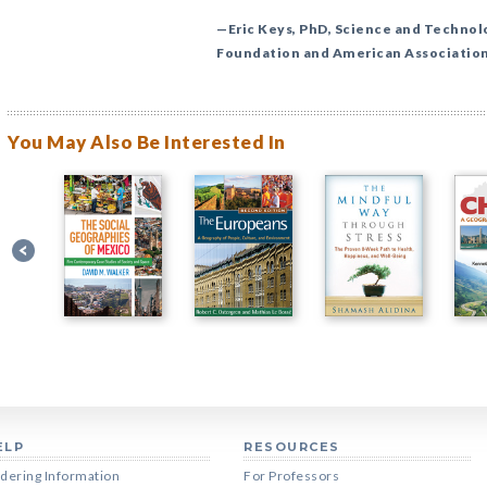
—Eric Keys, PhD, Science and Technol
Foundation and American Association
You May Also Be Interested In
ELP
RESOURCES
dering Information
For Professors