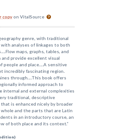
or copy
on VitalSource
geography genre, with traditional
with analyses of linkages to both
....Flow maps, graphs, tables, and
and provide excellent visual
f people and place....A sensitive
 incredibly fascinating region.
hines through....This book offers
regionally informed approach to
he internal and external complexities
ery traditional, descriptive
 that is enhanced nicely by broader
whole and the parts that are Latin
tudents in an introductory course, an
w of both place and its context.”
edition)