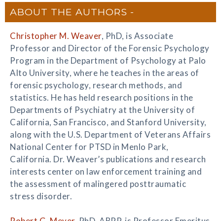
ABOUT THE AUTHORS
Christopher M. Weaver
, PhD, is Associate
Professor and Director of the Forensic Psychology
Program in the Department of Psychology at Palo
Alto University, where he teaches in the areas of
forensic psychology, research methods, and
statistics. He has held research positions in the
Departments of Psychiatry at the University of
California, San Francisco, and Stanford University,
along with the U.S. Department of Veterans Affairs
National Center for PTSD in Menlo Park,
California. Dr. Weaver’s publications and research
interests center on law enforcement training and
the assessment of malingered posttraumatic
stress disorder.
Robert G. Meyer
, PhD, ABPP, is Professor Emeritus