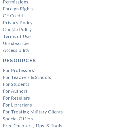
Permissions
Foreign Rights
CE Credits
Privacy Policy
Cookie Policy
Terms of Use
Unsubscribe
Accessibility
RESOURCES
For Professors
For Teachers & Schools
For Students
For Authors
For Resellers
For Librarians
For Treating Military Clients
Special Offers
Free Chapters, Tips, & Tools