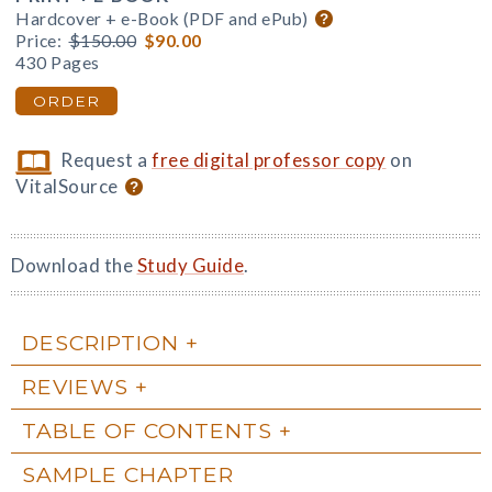
Hardcover + e-Book (PDF and ePub)
Price:
$150.00
$90.00
430 Pages
ORDER
Request a
free digital professor copy
on
VitalSource
Download the
Study Guide
.
DESCRIPTION
REVIEWS
TABLE OF CONTENTS
SAMPLE CHAPTER