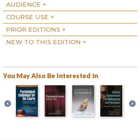
AUDIENCE
COURSE USE
PRIOR EDITIONS
NEW TO THIS EDITION
You May Also Be Interested In