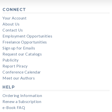
CONNECT
Your Account
About Us
Contact Us
Employment Opportunities
Freelance Opportunities
Sign up for Emails
Request our Catalogs
Publicity
Report Piracy
Conference Calendar
Meet our Authors
HELP
Ordering Information
Renew a Subscription
e-Book FAQ