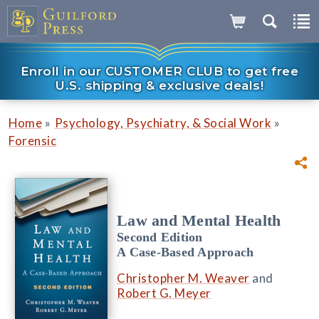
Enroll in our CUSTOMER CLUB to get free
U.S. shipping & exclusive deals!
»
»
Home
Psychology, Psychiatry, & Social Work
Forensic
Law and Mental Health
Second Edition
A Case-Based Approach
Christopher M. Weaver
and
Robert G. Meyer