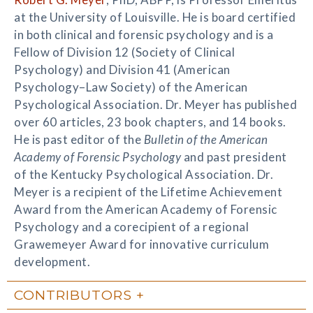
at the University of Louisville. He is board certified
in both clinical and forensic psychology and is a
Fellow of Division 12 (Society of Clinical
Psychology) and Division 41 (American
Psychology–Law Society) of the American
Psychological Association. Dr. Meyer has published
over 60 articles, 23 book chapters, and 14 books.
He is past editor of the
Bulletin of the American
Academy of Forensic Psychology
and past president
of the Kentucky Psychological Association. Dr.
Meyer is a recipient of the Lifetime Achievement
Award from the American Academy of Forensic
Psychology and a corecipient of a regional
Grawemeyer Award for innovative curriculum
development.
CONTRIBUTORS