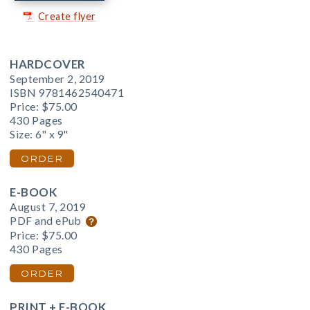
Create flyer
HARDCOVER
September 2, 2019
ISBN 9781462540471
Price:
$75.00
430 Pages
Size: 6" x 9"
ORDER
E-BOOK
August 7, 2019
PDF and ePub
Price:
$75.00
430 Pages
ORDER
PRINT + E-BOOK