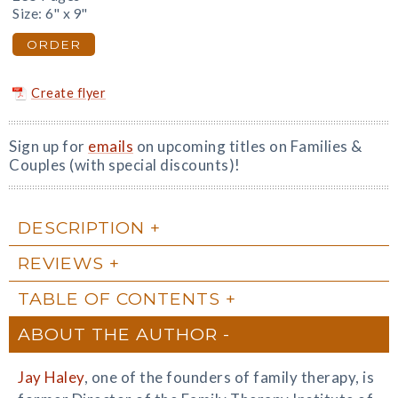
Size: 6" x 9"
ORDER
Create flyer
Sign up for
emails
on upcoming titles on Families &
Couples (with special discounts)!
DESCRIPTION
REVIEWS
TABLE OF CONTENTS
ABOUT THE AUTHOR
Jay Haley
, one of the founders of family therapy, is