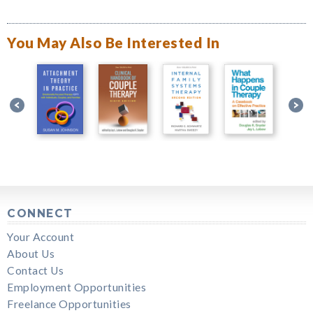
You May Also Be Interested In
CONNECT
Your Account
About Us
Contact Us
Employment Opportunities
Freelance Opportunities