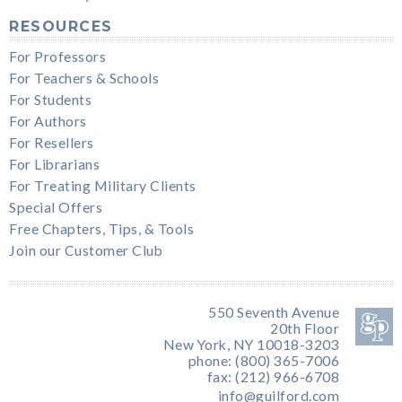
RESOURCES
For Professors
For Teachers & Schools
For Students
For Authors
For Resellers
For Librarians
For Treating Military Clients
Special Offers
Free Chapters, Tips, & Tools
Join our Customer Club
550 Seventh Avenue
20th Floor
New York, NY 10018-3203
phone: (800) 365-7006
fax: (212) 966-6708
info@guilford.com