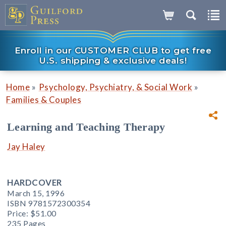
Enroll in our CUSTOMER CLUB to get free
U.S. shipping & exclusive deals!
»
»
Home
Psychology, Psychiatry, & Social Work
Families & Couples
Learning and Teaching Therapy
Jay Haley
HARDCOVER
March 15, 1996
ISBN 9781572300354
Price:
$51.00
235 Pages