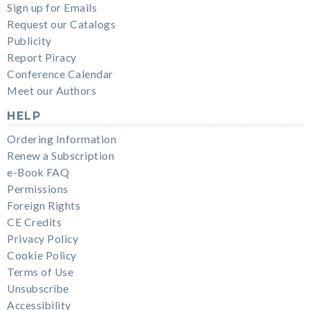
Sign up for Emails
Request our Catalogs
Publicity
Report Piracy
Conference Calendar
Meet our Authors
HELP
Ordering Information
Renew a Subscription
e-Book FAQ
Permissions
Foreign Rights
CE Credits
Privacy Policy
Cookie Policy
Terms of Use
Unsubscribe
Accessibility