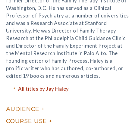
former Director of the Family Therapy Institute of
Washington, D.C. He has served as a Clinical
Professor of Psychiatry at a number of universities
and was a Research Associate at Stanford
University. He was Director of Family Therapy
Research at the Philadelphia Child Guidance Clinic
and Director of the Family Experiment Project at
the Mental Research Institute in Palo Alto. The
founding editor of Family Process, Haley is a
prolific writer who has authored, co-authored, or
edited 19 books and numerous articles.
All titles by Jay Haley
AUDIENCE
COURSE USE