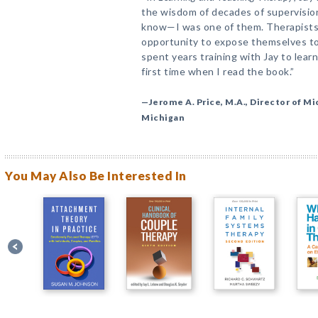
the wisdom of decades of supervision
know—I was one of them. Therapists
opportunity to expose themselves to
spent years training with Jay to lea
first time when I read the book.”
—Jerome A. Price, M.A., Director of Mi
Michigan
You May Also Be Interested In