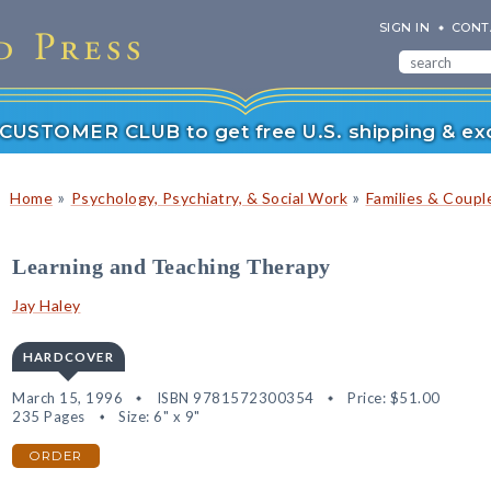
SIGN IN
CONT
r CUSTOMER CLUB to get free U.S. shipping & exc
»
»
Home
Psychology, Psychiatry, & Social Work
Families & Coupl
Learning and Teaching Therapy
Jay Haley
HARDCOVER
March 15, 1996
ISBN 9781572300354
Price:
$51.00
235 Pages
Size: 6" x 9"
ORDER