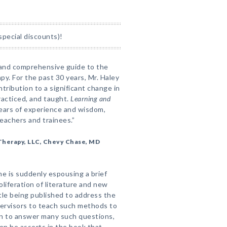
special discounts)!
 and comprehensive guide to the
y. For the past 30 years, Mr. Haley
tribution to a significant change in
racticed, and taught.
Learning and
0 years of experience and wisdom,
teachers and trainees.”
f Therapy, LLC, Chevy Chase, MD
ne is suddenly espousing a brief
oliferation of literature and new
ttle being published to address the
ervisors to teach such methods to
ten to answer many such questions,
en he asserts in the book that