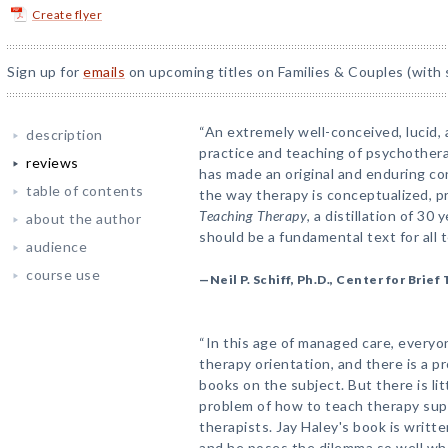
Create flyer
Sign up for
emails
on upcoming titles on Families & Couples (with 
“An extremely well-conceived, lucid,
description
practice and teaching of psychotherap
reviews
has made an original and enduring con
table of contents
the way therapy is conceptualized, p
Teaching Therapy
, a distillation of 3
about the author
should be a fundamental text for all 
audience
course use
—Neil P. Schiff, Ph.D., Center for Brie
“In this age of managed care, everyo
therapy orientation, and there is a pr
books on the subject. But there is li
problem of how to teach therapy sup
therapists. Jay Haley's book is writ
and he poses the dilemma so well wh