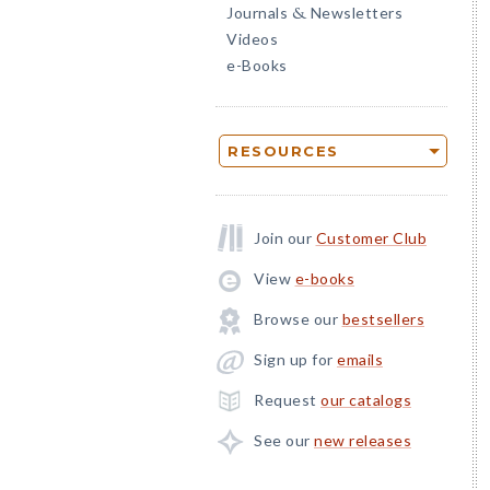
Journals
Newsletters
&
Videos
e-Books
RESOURCES
Join our
Customer Club
View
e-books
Browse our
bestsellers
Sign up for
emails
Request
our catalogs
See our
new releases