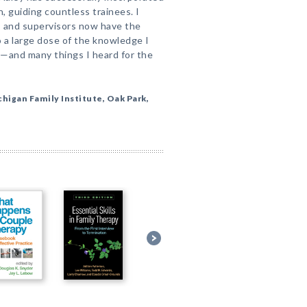
, guiding countless trainees. I
 and supervisors now have the
 a large dose of the knowledge I
rn—and many things I heard for the
chigan Family Institute, Oak Park,