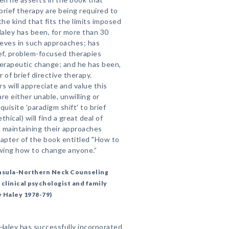
brief therapy are being required to
the kind that fits the limits imposed
Haley has been, for more than 30
ieves in such approaches; has
ef, problem-focused therapies
herapeutic change; and he has been,
r of brief directive therapy.
 will appreciate and value this
re either unable, unwilling or
isite 'paradigm shift' to brief
hical) will find a great deal of
n maintaining their approaches
chapter of the book entitled "How to
wing how to change anyone.”
ninsula-Northern Neck Counseling
 clinical psychologist and family
y Haley 1978-79)
 Haley has successfully incorporated