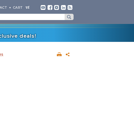
ACT
CART
lusive deals!
es