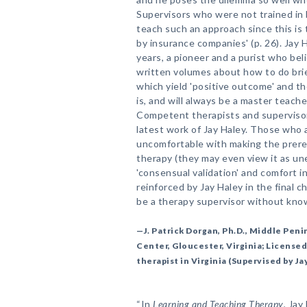
Supervisors who were not trained in 
teach such an approach since this is 
by insurance companies' (p. 26). Jay 
years, a pioneer and a purist who bel
written volumes about how to do bri
which yield 'positive outcome' and t
is, and will always be a master teache
Competent therapists and supervisors
latest work of Jay Haley. Those who a
uncomfortable with making the prerequ
therapy (they may even view it as unet
'consensual validation' and comfort i
reinforced by Jay Haley in the final 
be a therapy supervisor without kno
—J. Patrick Dorgan, Ph.D., Middle Pe
Center, Gloucester, Virginia; Licensed
therapist in Virginia (Supervised by Ja
“In
Learning and Teaching Therapy
, Jay