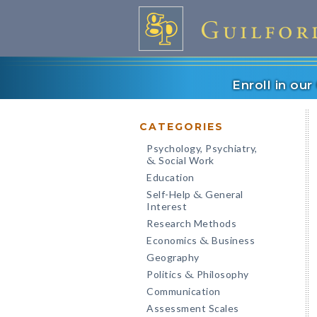
Enroll in ou
CATEGORIES
Psychology, Psychiatry,
Social Work
&
Education
Self-Help
General
&
Interest
Research Methods
Economics
Business
&
Geography
Politics
Philosophy
&
Communication
Assessment Scales