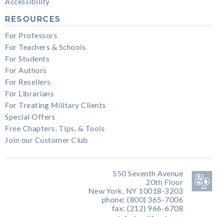
Accessibility
RESOURCES
For Professors
For Teachers & Schools
For Students
For Authors
For Resellers
For Librarians
For Treating Military Clients
Special Offers
Free Chapters, Tips, & Tools
Join our Customer Club
550 Seventh Avenue
20th Floor
New York, NY 10018-3203
phone: (800) 365-7006
fax: (212) 966-6708