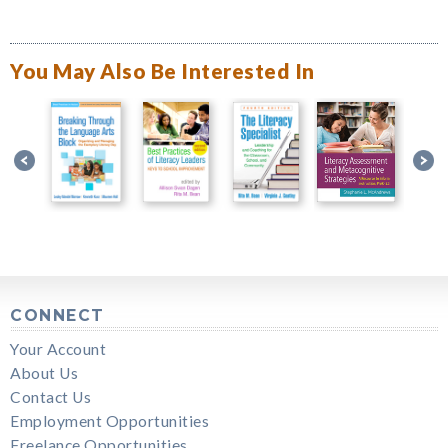
You May Also Be Interested In
CONNECT
Your Account
About Us
Contact Us
Employment Opportunities
Freelance Opportunities