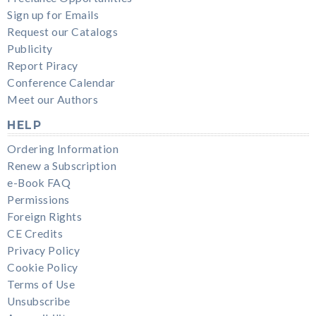
Sign up for Emails
Request our Catalogs
Publicity
Report Piracy
Conference Calendar
Meet our Authors
HELP
Ordering Information
Renew a Subscription
e-Book FAQ
Permissions
Foreign Rights
CE Credits
Privacy Policy
Cookie Policy
Terms of Use
Unsubscribe