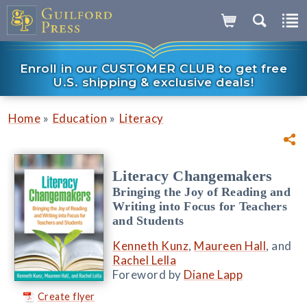
Enroll in our CUSTOMER CLUB to get free
U.S. shipping & exclusive deals!
»
»
Home
Education
Literacy
Literacy Changemakers
Bringing the Joy of Reading and
Writing into Focus for Teachers
and Students
Kenneth Kunz
,
Maureen Hall
, and
Rachel Lella
Foreword by
Diane Lapp
Create flyer