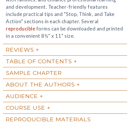
and development. Teacher-friendly features
include practical tips and “Stop, Think, and Take
Action” sections in each chapter. Several
reproducible
forms can be downloaded and printed
in a convenient 8½“ x 11” size.
REVIEWS
TABLE OF CONTENTS
SAMPLE CHAPTER
ABOUT THE AUTHORS
AUDIENCE
COURSE USE
REPRODUCIBLE MATERIALS