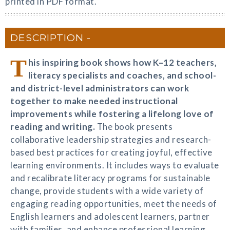
printed in PDF format.
DESCRIPTION
T
his inspiring book shows how K–12 teachers,
literacy specialists and coaches, and school-
and district-level administrators can work
together to make needed instructional
improvements while fostering a lifelong love of
reading and writing.
The book presents
collaborative leadership strategies and research-
based best practices for creating joyful, effective
learning environments. It includes ways to evaluate
and recalibrate literacy programs for sustainable
change, provide students with a wide variety of
engaging reading opportunities, meet the needs of
English learners and adolescent learners, partner
with families, and enhance professional learning