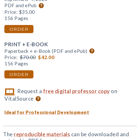
PDF and ePub
Price:
$35.00
156 Pages
ORDER
PRINT + E-BOOK
Paperback + e-Book (PDF and ePub)
Price:
$70.00
$42.00
156 Pages
ORDER
Request a
free digital professor copy
on
VitalSource
Ideal for Professional Development
The
reproducible materials
can be downloaded and