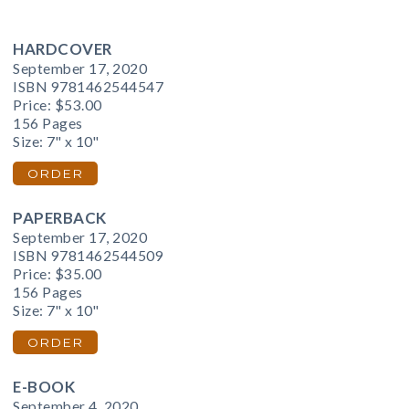
HARDCOVER
September 17, 2020
ISBN 9781462544547
Price:
$53.00
156 Pages
Size: 7" x 10"
ORDER
PAPERBACK
September 17, 2020
ISBN 9781462544509
Price:
$35.00
156 Pages
Size: 7" x 10"
ORDER
E-BOOK
September 4, 2020