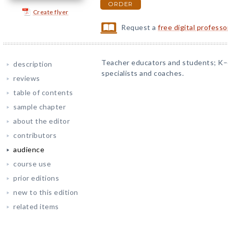
ORDER
Create flyer
Request a
free digital profess
Teacher educators and students; K–
description
specialists and coaches.
reviews
table of contents
sample chapter
about the editor
contributors
audience
course use
prior editions
new to this edition
related items