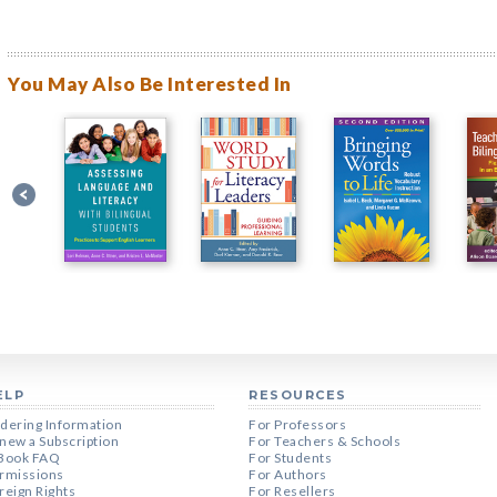
You May Also Be Interested In
ELP
RESOURCES
dering Information
For Professors
new a Subscription
For Teachers & Schools
Book FAQ
For Students
rmissions
For Authors
reign Rights
For Resellers