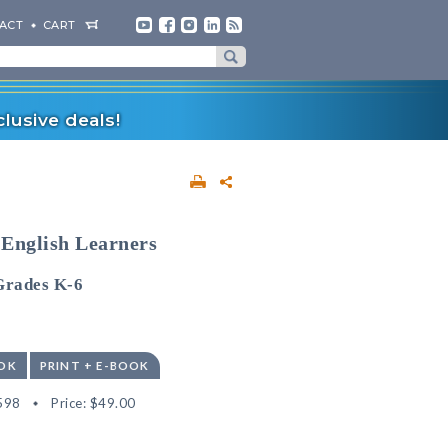
ACT
CART
lusive deals!
 English Learners
Grades K-6
OK
PRINT + E-BOOK
598
Price:
$49.00