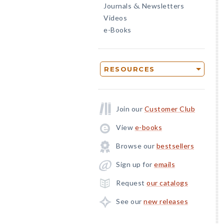
Journals
Newsletters
&
Videos
e-Books
RESOURCES
Join our
Customer Club
View
e-books
Browse our
bestsellers
Sign up for
emails
Request
our catalogs
See our
new releases