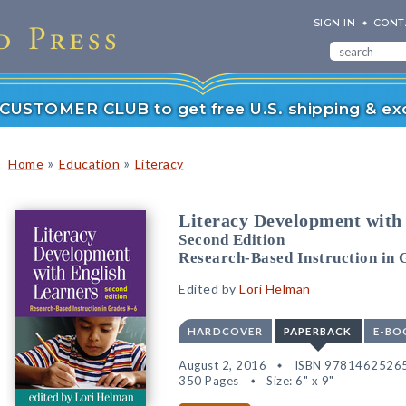
SIGN IN
CONT
r CUSTOMER CLUB to get free U.S. shipping & exc
»
»
Home
Education
Literacy
Literacy Development with
Second Edition
Research-Based Instruction in 
Edited by
Lori Helman
HARDCOVER
PAPERBACK
E-BO
August 2, 2016
ISBN 9781462526
350 Pages
Size: 6" x 9"