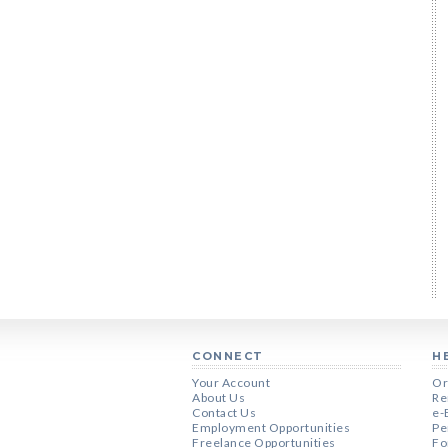
CONNECT
H
Your Account
Or
About Us
Re
Contact Us
e-
Employment Opportunities
Pe
Freelance Opportunities
Fo