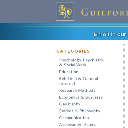
Enroll in ou
CATEGORIES
Psychology, Psychiatry,
Social Work
&
Education
Self-Help
General
&
Interest
Research Methods
Economics
Business
&
Geography
Politics
Philosophy
&
Communication
Assessment Scales