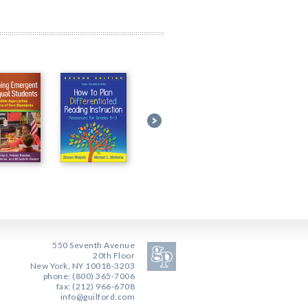
550 Seventh Avenue
20th Floor
New York, NY 10018-3203
phone: (800) 365-7006
fax: (212) 966-6708
info@guilford.com