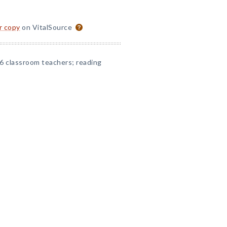
or copy
on VitalSource
6 classroom teachers; reading