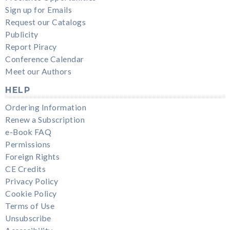
Sign up for Emails
Request our Catalogs
Publicity
Report Piracy
Conference Calendar
Meet our Authors
HELP
Ordering Information
Renew a Subscription
e-Book FAQ
Permissions
Foreign Rights
CE Credits
Privacy Policy
Cookie Policy
Terms of Use
Unsubscribe