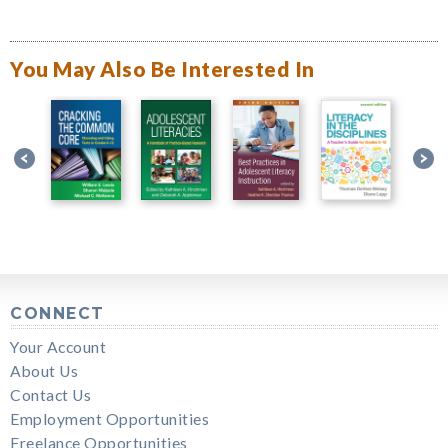
You May Also Be Interested In
CONNECT
Your Account
About Us
Contact Us
Employment Opportunities
Freelance Opportunities