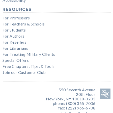
Accessibility
RESOURCES
For Professors
For Teachers & Schools
For Students
For Authors
For Resellers
For Librarians
For Treating Military Clients
Special Offers
Free Chapters, Tips, & Tools
Join our Customer Club
550 Seventh Avenue
20th Floor
New York, NY 10018-3203
phone: (800) 365-7006
fax: (212) 966-6708