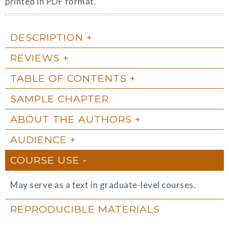
printed in PDF format.
DESCRIPTION
REVIEWS
TABLE OF CONTENTS
SAMPLE CHAPTER
ABOUT THE AUTHORS
AUDIENCE
COURSE USE
May serve as a text in graduate-level courses.
REPRODUCIBLE MATERIALS