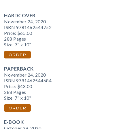
HARDCOVER
November 24, 2020
ISBN 9781462544752
Price:
$65.00
288 Pages
Size: 7" x 10"
ORDER
PAPERBACK
November 24, 2020
ISBN 9781462544684
Price:
$43.00
288 Pages
Size: 7" x 10"
ORDER
E-BOOK
October 28, 2020