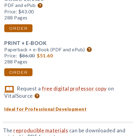
PDF and ePub
Price:
$43.00
288 Pages
ORDER
PRINT + E-BOOK
Paperback + e-Book (PDF and ePub)
Price:
$86.00
$51.60
288 Pages
ORDER
Request a
free digital professor copy
on
VitalSource
Ideal for Professional Development
The
reproducible materials
can be downloaded and