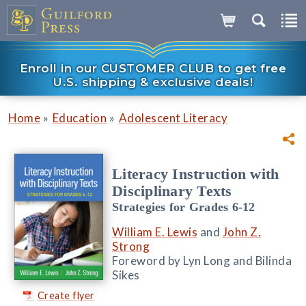
Enroll in our CUSTOMER CLUB to get free
U.S. shipping & exclusive deals!
»
»
Home
Education
Adolescent Literacy
Literacy Instruction with
Disciplinary Texts
Strategies for Grades 6-12
William E. Lewis
and
John Z.
Strong
Foreword by Lyn Long and Bilinda
Sikes
Create flyer