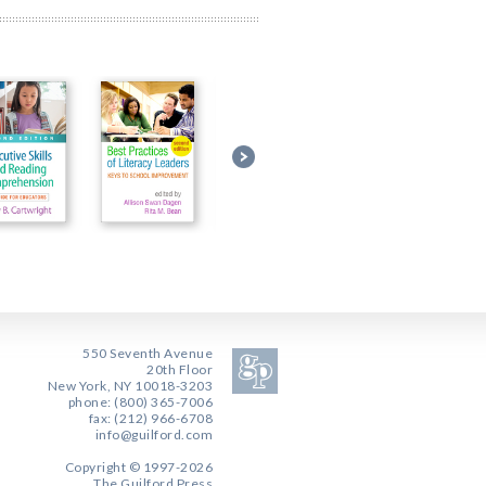
550 Seventh Avenue
20th Floor
New York, NY 10018-3203
phone: (800) 365-7006
fax: (212) 966-6708
info@guilford.com
Copyright © 1997-2026
The Guilford Press