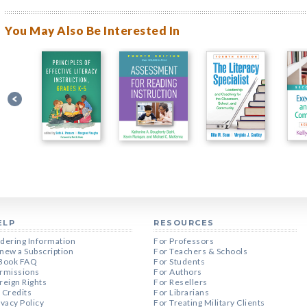
You May Also Be Interested In
ELP
RESOURCES
dering Information
For Professors
new a Subscription
For Teachers & Schools
Book FAQ
For Students
rmissions
For Authors
reign Rights
For Resellers
 Credits
For Librarians
ivacy Policy
For Treating Military Clients