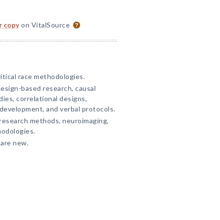
or copy
on VitalSource
ritical race methodologies.
esign-based research, causal
ies, correlational designs,
 development, and verbal protocols.
 research methods, neuroimaging,
hodologies.
 are new.