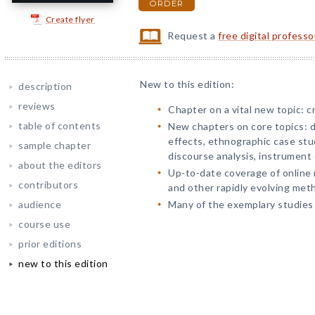
ORDER
Create flyer
Request a
free digital profess
New to this edition:
description
reviews
Chapter on a vital new topic: c
table of contents
New chapters on core topics: d
effects, ethnographic case stud
sample chapter
discourse analysis, instrument
about the editors
Up-to-date coverage of online
contributors
and other rapidly evolving met
audience
Many of the exemplary studies
course use
prior editions
new to this edition