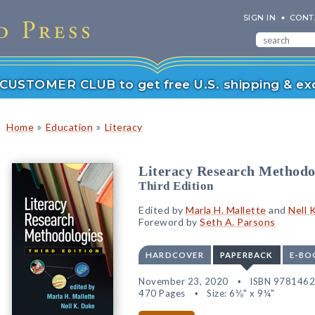
SIGN IN
CONT
r CUSTOMER CLUB to get free U.S. shipping & exc
»
»
Home
Education
Literacy
Literacy Research Methodo
Third Edition
Edited by
Marla H. Mallette
and
Nell 
Foreword by
Seth A. Parsons
HARDCOVER
PAPERBACK
E-BO
November 23, 2020
ISBN 978146
470 Pages
Size: 6⅛" x 9¼"