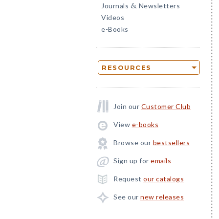
Journals
Newsletters
&
Videos
e-Books
RESOURCES
Join our
Customer Club
View
e-books
Browse our
bestsellers
Sign up for
emails
Request
our catalogs
See our
new releases