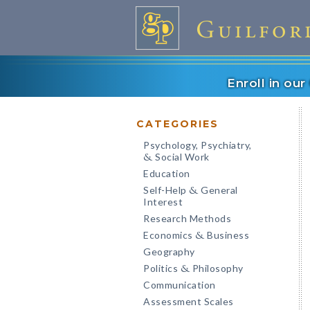
Enroll in ou
CATEGORIES
Psychology, Psychiatry,
Social Work
&
Education
Self-Help
General
&
Interest
Research Methods
Economics
Business
&
Geography
Politics
Philosophy
&
Communication
Assessment Scales