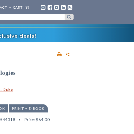
ACT
CART
lusive deals!
logies
K. Duke
OK
PRINT + E-BOOK
2544318
Price:
$64.00