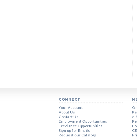
CONNECT
H
Your Account
Or
About Us
Re
Contact Us
e-
Employment Opportunities
Pe
Freelance Opportunities
Fo
Sign up for Emails
CE
Request our Catalogs
Pr