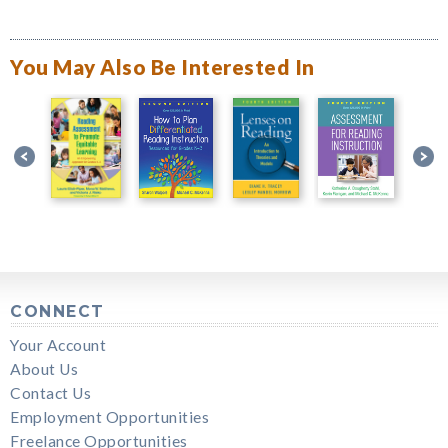
You May Also Be Interested In
CONNECT
Your Account
About Us
Contact Us
Employment Opportunities
Freelance Opportunities