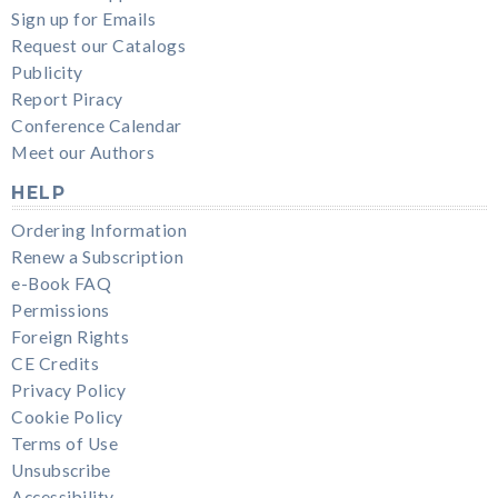
Sign up for Emails
Request our Catalogs
Publicity
Report Piracy
Conference Calendar
Meet our Authors
HELP
Ordering Information
Renew a Subscription
e-Book FAQ
Permissions
Foreign Rights
CE Credits
Privacy Policy
Cookie Policy
Terms of Use
Unsubscribe
Accessibility