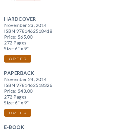
HARDCOVER
November 23, 2014
ISBN 9781462518418
Price:
$65.00
272 Pages
Size: 6" x 9"
ORDER
PAPERBACK
November 24, 2014
ISBN 9781462518326
Price:
$43.00
272 Pages
Size: 6" x 9"
ORDER
E-BOOK