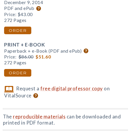
December 9, 2014
PDF and ePub
Price:
$43.00
272 Pages
ORDER
PRINT + E-BOOK
Paperback + e-Book (PDF and ePub)
Price:
$86.00
$51.60
272 Pages
ORDER
Request a
free digital professor copy
on
VitalSource
The
reproducible materials
can be downloaded and
printed in PDF format.