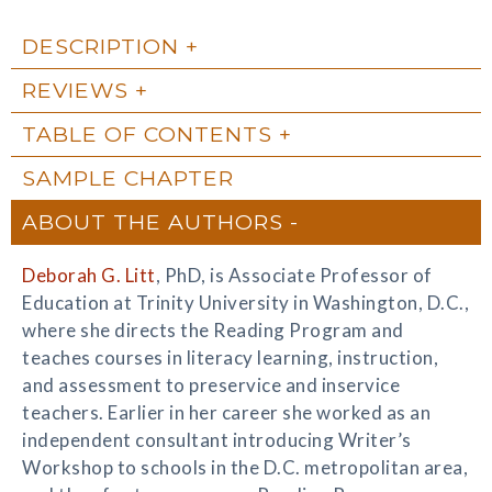
DESCRIPTION
REVIEWS
TABLE OF CONTENTS
SAMPLE CHAPTER
ABOUT THE AUTHORS
Deborah G. Litt
, PhD, is Associate Professor of
Education at Trinity University in Washington, D.C.,
where she directs the Reading Program and
teaches courses in literacy learning, instruction,
and assessment to preservice and inservice
teachers. Earlier in her career she worked as an
independent consultant introducing Writer’s
Workshop to schools in the D.C. metropolitan area,