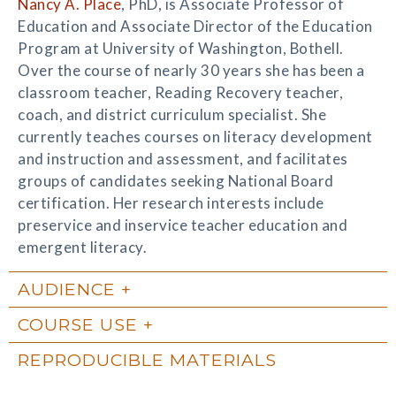
Nancy A. Place
, PhD, is Associate Professor of
Education and Associate Director of the Education
Program at University of Washington, Bothell.
Over the course of nearly 30 years she has been a
classroom teacher, Reading Recovery teacher,
coach, and district curriculum specialist. She
currently teaches courses on literacy development
and instruction and assessment, and facilitates
groups of candidates seeking National Board
certification. Her research interests include
preservice and inservice teacher education and
emergent literacy.
AUDIENCE
COURSE USE
REPRODUCIBLE MATERIALS