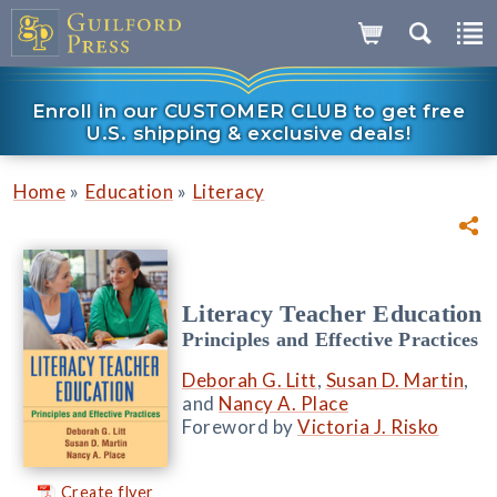
Enroll in our CUSTOMER CLUB to get free
U.S. shipping & exclusive deals!
»
»
Home
Education
Literacy
Literacy Teacher Education
Principles and Effective Practices
Deborah G. Litt
,
Susan D. Martin
,
and
Nancy A. Place
Foreword by
Victoria J. Risko
Create flyer