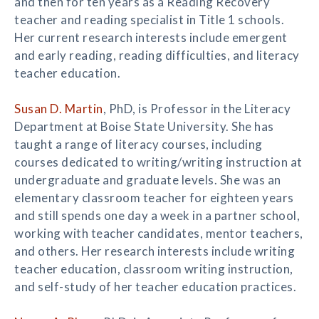
and then for ten years as a Reading Recovery
teacher and reading specialist in Title 1 schools.
Her current research interests include emergent
and early reading, reading difficulties, and literacy
teacher education.
Susan D. Martin
, PhD, is Professor in the Literacy
Department at Boise State University. She has
taught a range of literacy courses, including
courses dedicated to writing/writing instruction at
undergraduate and graduate levels. She was an
elementary classroom teacher for eighteen years
and still spends one day a week in a partner school,
working with teacher candidates, mentor teachers,
and others. Her research interests include writing
teacher education, classroom writing instruction,
and self-study of her teacher education practices.