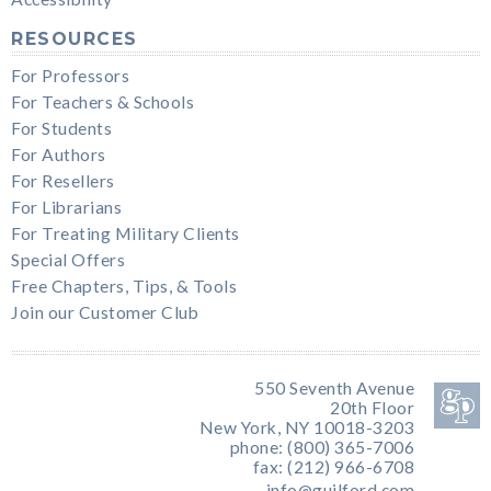
RESOURCES
For Professors
For Teachers & Schools
For Students
For Authors
For Resellers
For Librarians
For Treating Military Clients
Special Offers
Free Chapters, Tips, & Tools
Join our Customer Club
550 Seventh Avenue
20th Floor
New York, NY 10018-3203
phone: (800) 365-7006
fax: (212) 966-6708
info@guilford.com