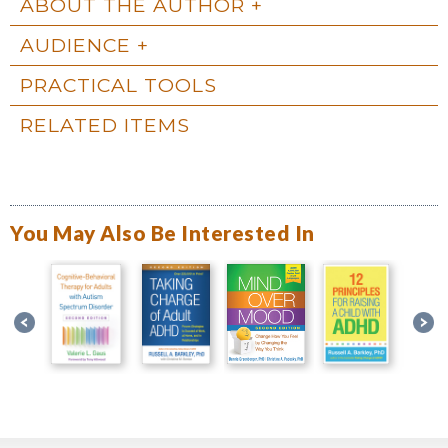
ABOUT THE AUTHOR
AUDIENCE
PRACTICAL TOOLS
RELATED ITEMS
You May Also Be Interested In