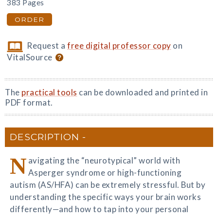
383 Pages
ORDER
Request a
free digital professor copy
on
VitalSource
The
practical tools
can be downloaded and printed in
PDF format.
DESCRIPTION
N
avigating the “neurotypical” world with
Asperger syndrome or high-functioning
autism (AS/HFA) can be extremely stressful. But by
understanding the specific ways your brain works
differently—and how to tap into your personal