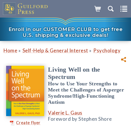
Enroll in our CUSTOMER CLUB to get free
U.S. shipping & exclusive deals!
»
»
Home
Self-Help & General Interest
Psychology
Living Well on the
Spectrum
How to Use Your Strengths to
Meet the Challenges of Asperger
Syndrome/High-Functioning
Autism
Valerie L. Gaus
Foreword by Stephen Shore
Create flyer