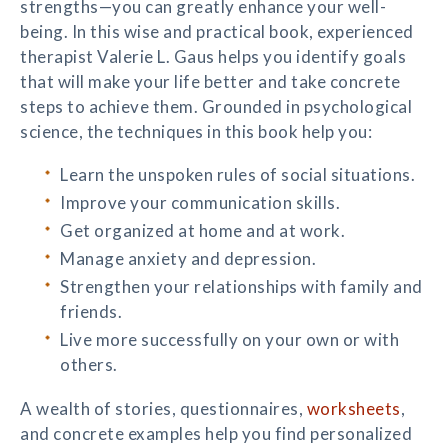
strengths—you can greatly enhance your well-
being. In this wise and practical book, experienced
therapist Valerie L. Gaus helps you identify goals
that will make your life better and take concrete
steps to achieve them. Grounded in psychological
science, the techniques in this book help you:
Learn the unspoken rules of social situations.
Improve your communication skills.
Get organized at home and at work.
Manage anxiety and depression.
Strengthen your relationships with family and
friends.
Live more successfully on your own or with
others.
A wealth of stories, questionnaires,
worksheets
,
and concrete examples help you find personalized