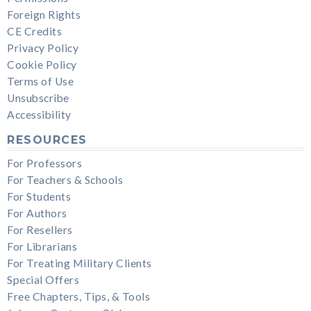
Foreign Rights
CE Credits
Privacy Policy
Cookie Policy
Terms of Use
Unsubscribe
Accessibility
RESOURCES
For Professors
For Teachers & Schools
For Students
For Authors
For Resellers
For Librarians
For Treating Military Clients
Special Offers
Free Chapters, Tips, & Tools