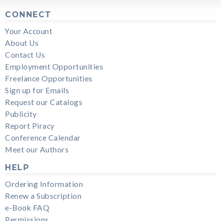
CONNECT
Your Account
About Us
Contact Us
Employment Opportunities
Freelance Opportunities
Sign up for Emails
Request our Catalogs
Publicity
Report Piracy
Conference Calendar
Meet our Authors
HELP
Ordering Information
Renew a Subscription
e-Book FAQ
Permissions