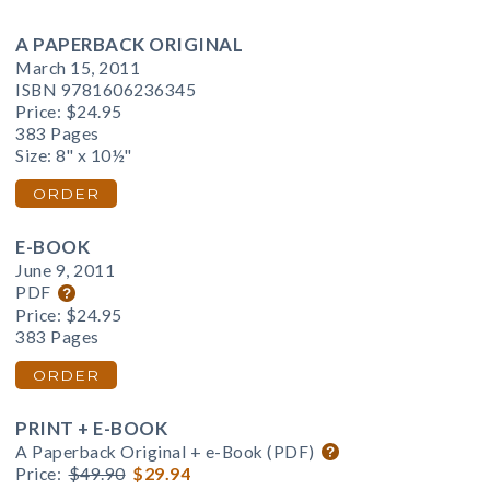
A PAPERBACK ORIGINAL
March 15, 2011
ISBN 9781606236345
Price:
$24.95
383 Pages
Size: 8" x 10½"
ORDER
E-BOOK
June 9, 2011
PDF
Price:
$24.95
383 Pages
ORDER
PRINT + E-BOOK
A Paperback Original + e-Book (PDF)
Price:
$49.90
$29.94