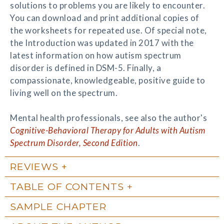
solutions to problems you are likely to encounter.
You can download and print additional copies of
the worksheets for repeated use. Of special note,
the Introduction was updated in 2017 with the
latest information on how autism spectrum
disorder is defined in DSM-5. Finally, a
compassionate, knowledgeable, positive guide to
living well on the spectrum.
Mental health professionals, see also the author's
Cognitive-Behavioral Therapy for Adults with Autism
Spectrum Disorder, Second Edition
.
REVIEWS
TABLE OF CONTENTS
SAMPLE CHAPTER