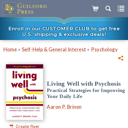
Enroll in our CUSTOMER CLUB to get free
U.S. shipping & exclusive deals!
»
»
Home
Self-Help & General Interest
Psychology
Living Well with Psychosis
Practical Strategies for Improving
Your Daily Life
Aaron P. Brinen
Create flyer