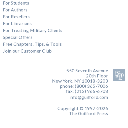
For Students
For Authors
For Resellers
For Librarians
For Treating Military Clients
Special Offers
Free Chapters, Tips, & Tools
Join our Customer Club
550 Seventh Avenue
20th Floor
New York, NY 10018-3203
phone: (800) 365-7006
fax: (212) 966-6708
info@guilford.com
Copyright © 1997-2026
The Guilford Press