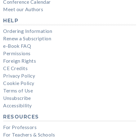
Conference Calendar
Meet our Authors
HELP
Ordering Information
Renew a Subscription
e-Book FAQ
Permissions
Foreign Rights
CE Credits
Privacy Policy
Cookie Policy
Terms of Use
Unsubscribe
Accessibility
RESOURCES
For Professors
For Teachers & Schools