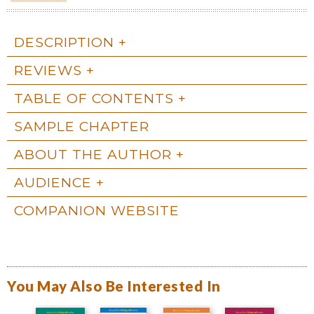
DESCRIPTION
REVIEWS
TABLE OF CONTENTS
SAMPLE CHAPTER
ABOUT THE AUTHOR
AUDIENCE
COMPANION WEBSITE
You May Also Be Interested In