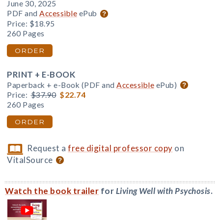
June 30, 2025
PDF and
Accessible
ePub
Price:
$18.95
260 Pages
ORDER
PRINT + E-BOOK
Paperback + e-Book (PDF and
Accessible
ePub)
Price:
$37.90
$22.74
260 Pages
ORDER
Request a
free digital professor copy
on
VitalSource
Watch the book trailer
for
Living Well with Psychosis
.