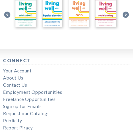
CONNECT
Your Account
About Us
Contact Us
Employment Opportunities
Freelance Opportunities
Sign up for Emails
Request our Catalogs
Publicity
Report Piracy