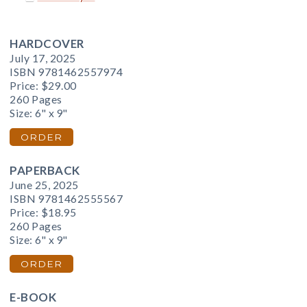
HARDCOVER
July 17, 2025
ISBN 9781462557974
Price:
$29.00
260 Pages
Size: 6" x 9"
ORDER
PAPERBACK
June 25, 2025
ISBN 9781462555567
Price:
$18.95
260 Pages
Size: 6" x 9"
ORDER
E-BOOK