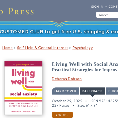
SIGN IN
CONT
r CUSTOMER CLUB to get free U.S. shipping & exc
»
»
Home
Self-Help & General Interest
Psychology
Living Well with Social Anx
Practical Strategies for Improv
Deborah Dobson
HARDCOVER
PAPERBACK
E-BO
October 29, 2025
ISBN 97814625
227 Pages
Size: 6" x 9"
ORDER