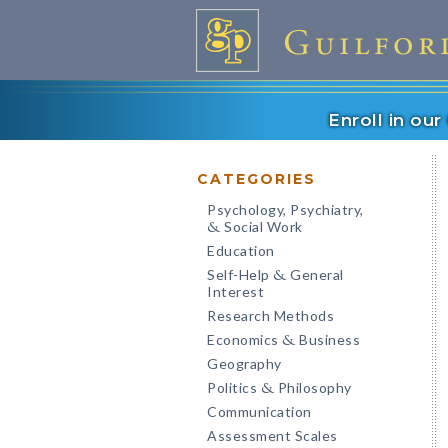
Enroll in ou
CATEGORIES
Psychology, Psychiatry,
Social Work
&
Education
Self-Help
General
&
Interest
Research Methods
Economics
Business
&
Geography
Politics
Philosophy
&
Communication
Assessment Scales