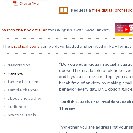
Create flyer
Request a
free digital profess
Watch the book trailer
for
Living Well with Social Anxiety
.
The
practical tools
can be downloaded and printed in PDF format.
“Do you get anxious in social situat
description
does? This invaluable book helps you
reviews
and lays out concrete steps you can 
table of contents
break free of anxiety by making small
behavior every day. Dr. Dobson guide
sample chapter
about the author
—Judith S. Beck, PhD, President, Beck 
audience
Therapy
practical tools
“Whether you are addressing your shy