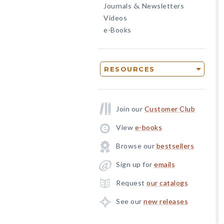
Journals
Newsletters
&
Videos
e-Books
RESOURCES
Join our
Customer Club
View
e-books
Browse our
bestsellers
Sign up for
emails
Request
our catalogs
See our
new releases