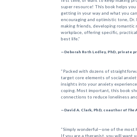
first time, or want to keep making pr
super resource! This book helps you i
getting in your way and what you can 
encouraging and optimistic tone, Dr. 
making friends, developing romantic 
workplace, offering specific, practica
best life.”
—Deborah Roth Ledley, PhD, private pr
“Packed with dozens of straightforwa
target core elements of social anxie
insights into your anxiety experience
coping. Most important, this book sh
connections to reduce loneliness and 
—David A. Clark, PhD, coauthor of
The 
“Simply wonderful—one of the most h
If you are a therapist, you will want y