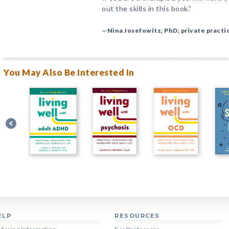
out the skills in this book.”
—Nina Josefowitz, PhD, private practi
You May Also Be Interested In
ELP
RESOURCES