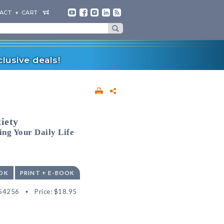
ACT
CART
lusive deals!
iety
ing Your Daily Life
OK
PRINT + E-BOOK
54256
Price:
$18.95