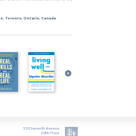
ce, Toronto, Ontario, Canada
550 Seventh Avenue
20th Floor