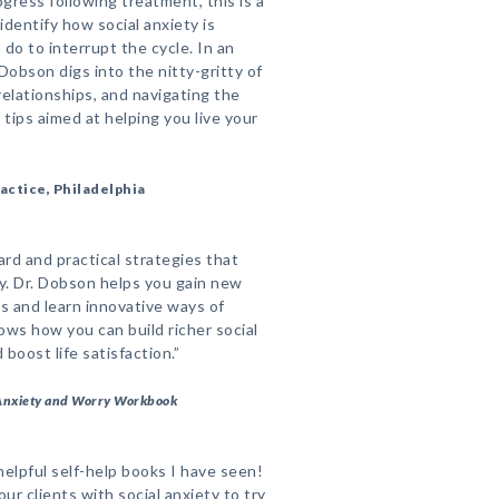
ogress following treatment, this is a
dentify how social anxiety is
do to interrupt the cycle. In an
Dobson digs into the nitty-gritty of
relationships, and navigating the
l tips aimed at helping you live your
actice, Philadelphia
rd and practical strategies that
ty. Dr. Dobson helps you gain new
s and learn innovative ways of
ows how you can build richer social
boost life satisfaction.”
Anxiety and Worry Workbook
elpful self-help books I have seen!
our clients with social anxiety to try