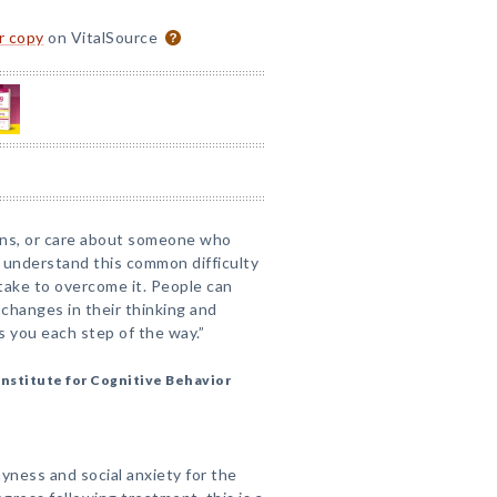
or copy
on VitalSource
ions, or care about someone who
 understand this common difficulty
take to overcome it. People can
 changes in their thinking and
s you each step of the way.”
Institute for Cognitive Behavior
ness and social anxiety for the