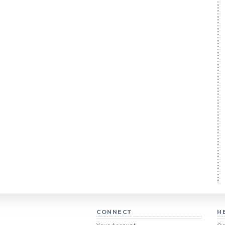
CONNECT
H