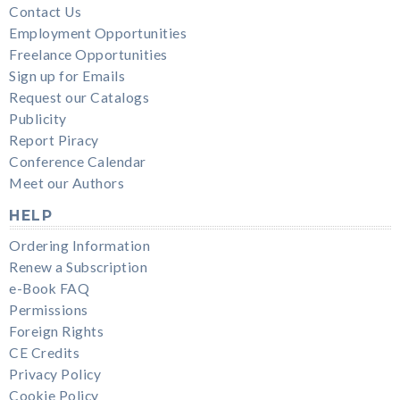
Contact Us
Employment Opportunities
Freelance Opportunities
Sign up for Emails
Request our Catalogs
Publicity
Report Piracy
Conference Calendar
Meet our Authors
HELP
Ordering Information
Renew a Subscription
e-Book FAQ
Permissions
Foreign Rights
CE Credits
Privacy Policy
Cookie Policy