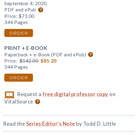
September 4, 2020
PDF and ePub
Price:
$71.00
344 Pages
ORDER
PRINT + E-BOOK
Paperback + e-Book (PDF and ePub)
Price:
$142.00
$85.20
344 Pages
ORDER
Request a
free digital professor copy
on
VitalSource
Read the
Series Editor's Note
by Todd D. Little