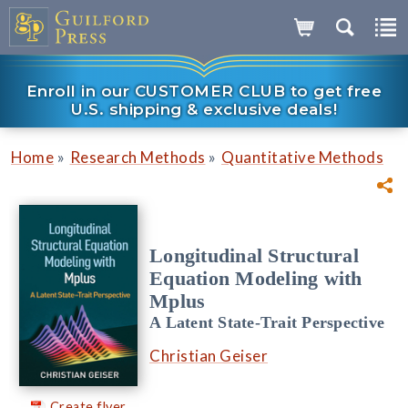
Enroll in our CUSTOMER CLUB to get free
U.S. shipping & exclusive deals!
»
»
Home
Research Methods
Quantitative Methods
Longitudinal Structural
Equation Modeling with
Mplus
A Latent State-Trait Perspective
Christian Geiser
Create flyer