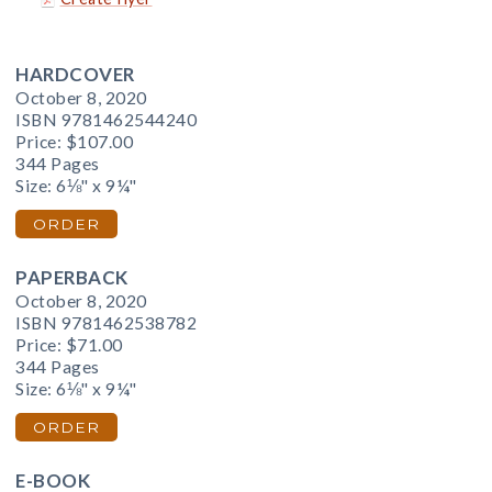
HARDCOVER
October 8, 2020
ISBN 9781462544240
Price:
$107.00
344 Pages
Size: 6⅛" x 9¼"
ORDER
PAPERBACK
October 8, 2020
ISBN 9781462538782
Price:
$71.00
344 Pages
Size: 6⅛" x 9¼"
ORDER
E-BOOK