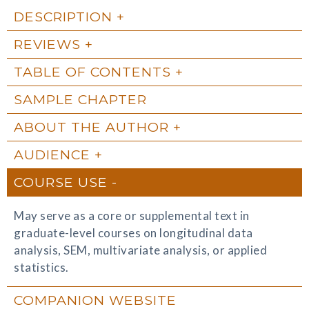
DESCRIPTION
REVIEWS
TABLE OF CONTENTS
SAMPLE CHAPTER
ABOUT THE AUTHOR
AUDIENCE
COURSE USE
May serve as a core or supplemental text in
graduate-level courses on longitudinal data
analysis, SEM, multivariate analysis, or applied
statistics.
COMPANION WEBSITE