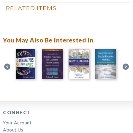
RELATED ITEMS
You May Also Be Interested In
CONNECT
Your Account
About Us