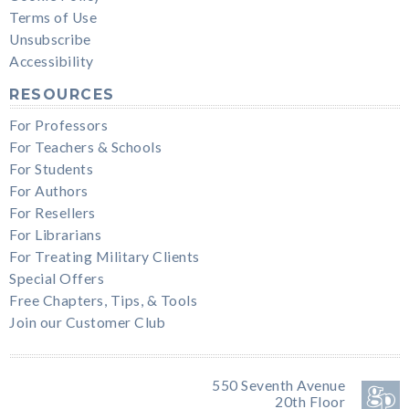
Terms of Use
Unsubscribe
Accessibility
RESOURCES
For Professors
For Teachers & Schools
For Students
For Authors
For Resellers
For Librarians
For Treating Military Clients
Special Offers
Free Chapters, Tips, & Tools
Join our Customer Club
550 Seventh Avenue
20th Floor