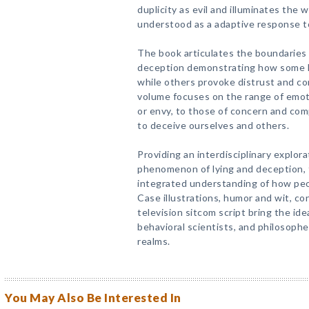
duplicity as evil and illuminates the
understood as a adaptive response to
The book articulates the boundaries
deception demonstrating how some li
while others provoke distrust and c
volume focuses on the range of emot
or envy, to those of concern and co
to deceive ourselves and others.
Providing an interdisciplinary explor
phenomenon of lying and deception, 
integrated understanding of how peop
Case illustrations, humor and wit, c
television sitcom script bring the ideas
behavioral scientists, and philosophe
realms.
You May Also Be Interested In