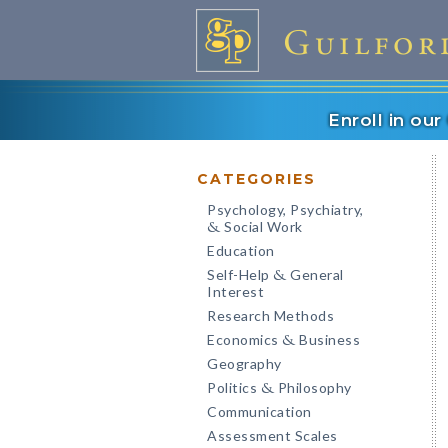
Enroll in ou
CATEGORIES
Psychology, Psychiatry,
Social Work
&
Education
Self-Help
General
&
Interest
Research Methods
Economics
Business
&
Geography
Politics
Philosophy
&
Communication
Assessment Scales