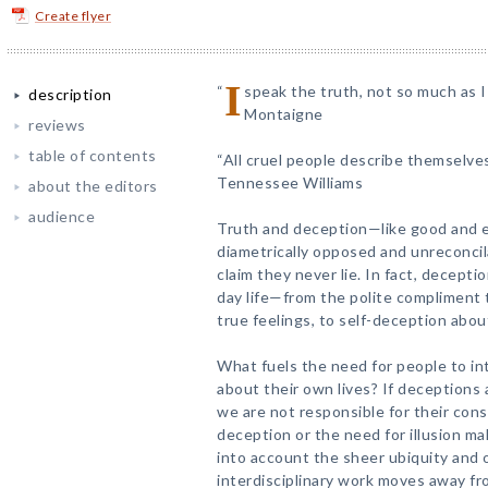
Create flyer
I
“
speak the truth, not so much as I 
description
Montaigne
reviews
table of contents
“All cruel people describe themselves
Tennessee Williams
about the editors
audience
Truth and deception—like good and 
diametrically opposed and unreconcil
claim they never lie. In fact, deceptio
day life—from the polite compliment t
true feelings, to self-deception abo
What fuels the need for people to intr
about their own lives? If deceptions
we are not responsible for their co
deception or the need for illusion m
into account the sheer ubiquity and o
interdisciplinary work moves away fr