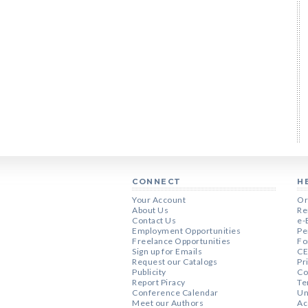
CONNECT
H
Your Account
Or
About Us
Re
Contact Us
e-
Employment Opportunities
Pe
Freelance Opportunities
Fo
Sign up for Emails
CE
Request our Catalogs
Pr
Publicity
Co
Report Piracy
Te
Conference Calendar
Un
Meet our Authors
Ac