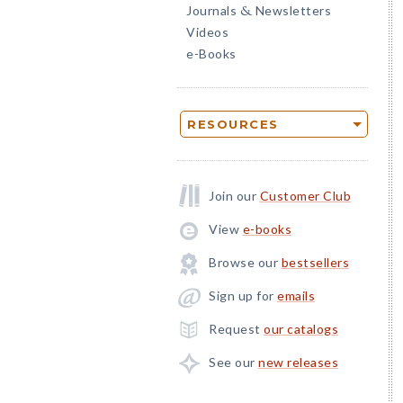
Journals
Newsletters
&
Videos
e-Books
RESOURCES
Join our
Customer Club
View
e-books
Browse our
bestsellers
Sign up for
emails
Request
our catalogs
See our
new releases