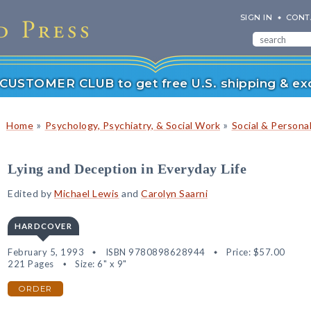
SIGN IN
CONT
r CUSTOMER CLUB to get free U.S. shipping & exc
»
»
Home
Psychology, Psychiatry, & Social Work
Social & Persona
Lying and Deception in Everyday Life
Edited by
Michael Lewis
and
Carolyn Saarni
HARDCOVER
February 5, 1993
ISBN 9780898628944
Price:
$57.00
221 Pages
Size: 6" x 9"
ORDER