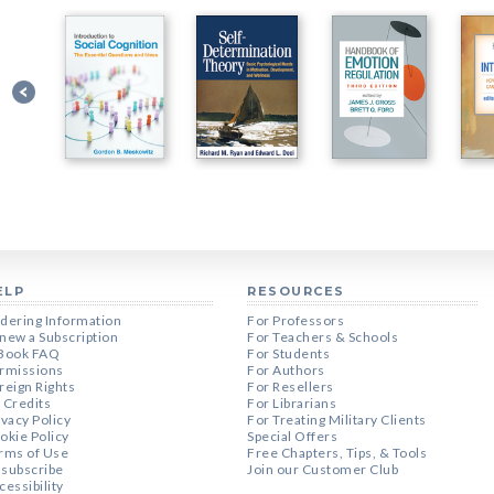
ELP
RESOURCES
dering Information
For Professors
new a Subscription
For Teachers & Schools
Book FAQ
For Students
rmissions
For Authors
reign Rights
For Resellers
 Credits
For Librarians
ivacy Policy
For Treating Military Clients
okie Policy
Special Offers
rms of Use
Free Chapters, Tips, & Tools
subscribe
Join our Customer Club
cessibility