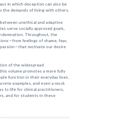
 ways in which deception can also be
 the demands of living with others.
 between unethical and adaptive
es serve socially approved goals,
ondemnation. Throughout, the
ions—from feelings of shame, fear,
mpassion—that motivate our desire
ation of the widespread
this volume promotes a more fully
le function in their everyday lives.
oncrete examples, and even a mock
 to life for clinical practitioners,
rs, and for students in these