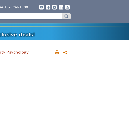
ACT
CART
lusive deals!
lity Psychology