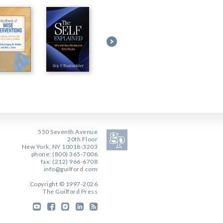
550 Seventh Avenue
20th Floor
New York, NY 10018-3203
phone: (800) 365-7006
fax: (212) 966-6708
info@guilford.com
Copyright © 1997-2026
The Guilford Press