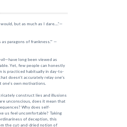
would, but as much as I dare....”—
 as paragons of frankness.'” —
evil—have long been viewed as
able. Yet, few people can honestly
n is practiced habitually in day-to-
hat doesn't accurately relay one's
ut one's own motivations.
icately construct lies and illusions
 are unconscious, does it mean that
nsequences? Why does self-
ake us feel uncomfortable? Taking
rdinariness of deception, this
om the cut-and-dried notion of