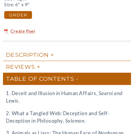
Size: 6" x 9"
ORDER
Create flyer
DESCRIPTION
REVIEWS
TABLE OF CONTENTS
1. Deceit and Illusion in Human Affairs,
Saarni and
Lewis
.
2. What a Tangled Web: Deception and Self-
Deception in Philosophy,
Solomon
.
3. Animals as Liars: The Human Face of Nonhuman