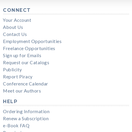
CONNECT
Your Account
About Us
Contact Us
Employment Opportunities
Freelance Opportunities
Sign up for Emails
Request our Catalogs
Publicity
Report Piracy
Conference Calendar
Meet our Authors
HELP
Ordering Information
Renew a Subscription
e-Book FAQ