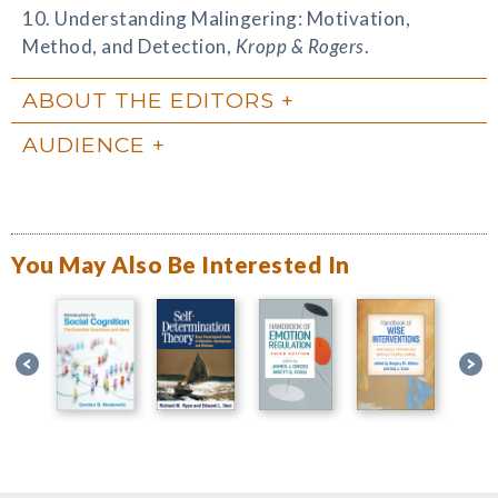
10. Understanding Malingering: Motivation,
Method, and Detection,
Kropp & Rogers
.
ABOUT THE EDITORS
AUDIENCE
You May Also Be Interested In