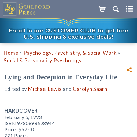
Enroll in our CUSTOMER CLUB to get free
U.S. shipping & exclusive deals!
»
»
Home
Psychology, Psychiatry, & Social Work
Social & Personality Psychology
Lying and Deception in Everyday Life
Edited by
Michael Lewis
and
Carolyn Saarni
HARDCOVER
February 5, 1993
ISBN 9780898628944
Price:
$57.00
221 Pages