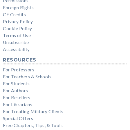
Permissions
Foreign Rights
CE Credits
Privacy Policy
Cookie Policy
Terms of Use
Unsubscribe
Accessibility
RESOURCES
For Professors
For Teachers & Schools
For Students
For Authors
For Resellers
For Librarians
For Treating Military Clients
Special Offers
Free Chapters, Tips, & Tools