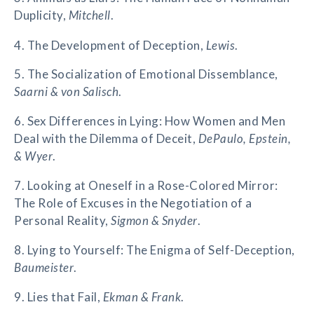
Duplicity,
Mitchell
.
4. The Development of Deception,
Lewis
.
5. The Socialization of Emotional Dissemblance,
Saarni & von Salisch
.
6. Sex Differences in Lying: How Women and Men
Deal with the Dilemma of Deceit,
DePaulo, Epstein,
& Wyer
.
7. Looking at Oneself in a Rose-Colored Mirror:
The Role of Excuses in the Negotiation of a
Personal Reality,
Sigmon & Snyder
.
8. Lying to Yourself: The Enigma of Self-Deception,
Baumeister
.
9. Lies that Fail,
Ekman & Frank
.