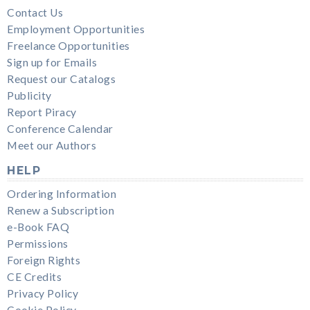
Contact Us
Employment Opportunities
Freelance Opportunities
Sign up for Emails
Request our Catalogs
Publicity
Report Piracy
Conference Calendar
Meet our Authors
HELP
Ordering Information
Renew a Subscription
e-Book FAQ
Permissions
Foreign Rights
CE Credits
Privacy Policy
Cookie Policy