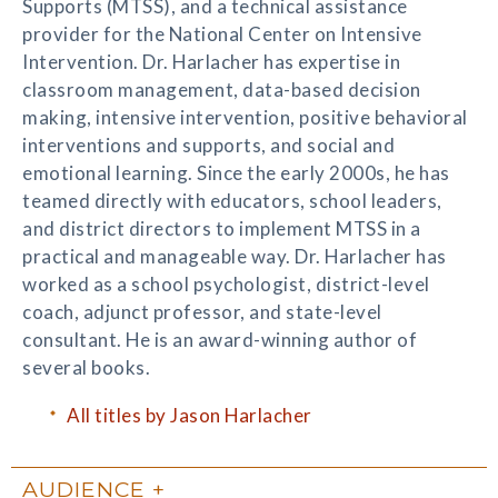
Supports (MTSS), and a technical assistance
provider for the National Center on Intensive
Intervention. Dr. Harlacher has expertise in
classroom management, data-based decision
making, intensive intervention, positive behavioral
interventions and supports, and social and
emotional learning. Since the early 2000s, he has
teamed directly with educators, school leaders,
and district directors to implement MTSS in a
practical and manageable way. Dr. Harlacher has
worked as a school psychologist, district-level
coach, adjunct professor, and state-level
consultant. He is an award-winning author of
several books.
All titles by Jason Harlacher
AUDIENCE