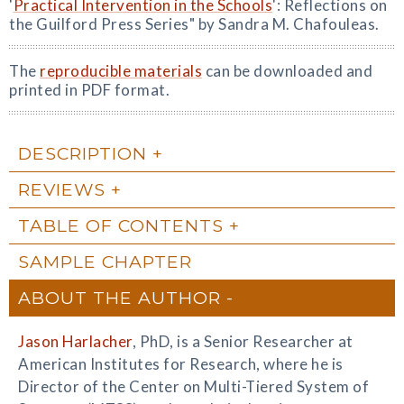
'
Practical Intervention in the Schools
': Reflections on
the Guilford Press Series" by Sandra M. Chafouleas.
The
reproducible materials
can be downloaded and
printed in PDF format.
DESCRIPTION
REVIEWS
TABLE OF CONTENTS
SAMPLE CHAPTER
ABOUT THE AUTHOR
Jason Harlacher
, PhD, is a Senior Researcher at
American Institutes for Research, where he is
Director of the Center on Multi-Tiered System of