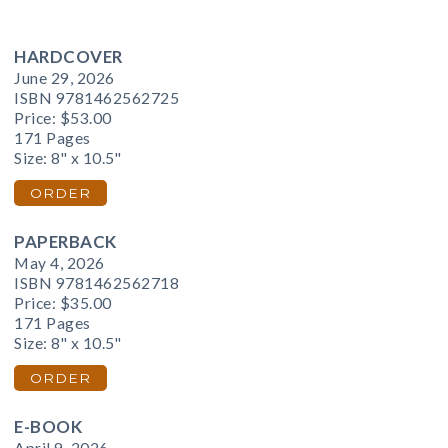
HARDCOVER
June 29, 2026
ISBN 9781462562725
Price:
$53.00
171 Pages
Size: 8" x 10.5"
ORDER
PAPERBACK
May 4, 2026
ISBN 9781462562718
Price:
$35.00
171 Pages
Size: 8" x 10.5"
ORDER
E-BOOK