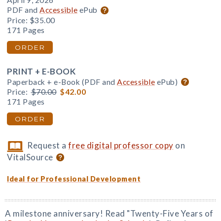
April 9, 2026
PDF and
Accessible
ePub
Price:
$35.00
171 Pages
ORDER
PRINT + E-BOOK
Paperback + e-Book (PDF and
Accessible
ePub)
Price:
$70.00
$42.00
171 Pages
ORDER
Request a
free digital professor copy
on
VitalSource
Ideal for Professional Development
A milestone anniversary! Read "Twenty-Five Years of