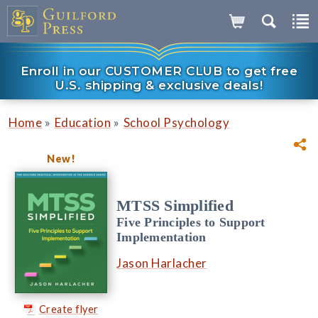
Enroll in our CUSTOMER CLUB to get free
U.S. shipping & exclusive deals!
»
»
Home
Education
School Psychology
New!
MTSS Simplified
Five Principles to Support
Implementation
Jason Harlacher
Create flyer