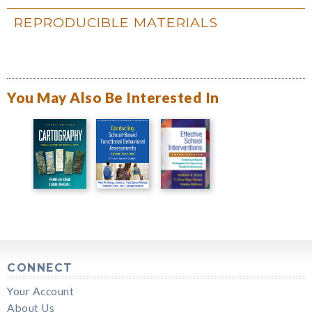
REPRODUCIBLE MATERIALS
You May Also Be Interested In
CONNECT
Your Account
About Us