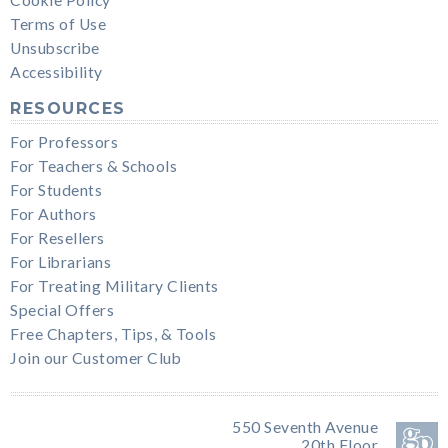
Terms of Use
Unsubscribe
Accessibility
RESOURCES
For Professors
For Teachers & Schools
For Students
For Authors
For Resellers
For Librarians
For Treating Military Clients
Special Offers
Free Chapters, Tips, & Tools
Join our Customer Club
550 Seventh Avenue
20th Floor