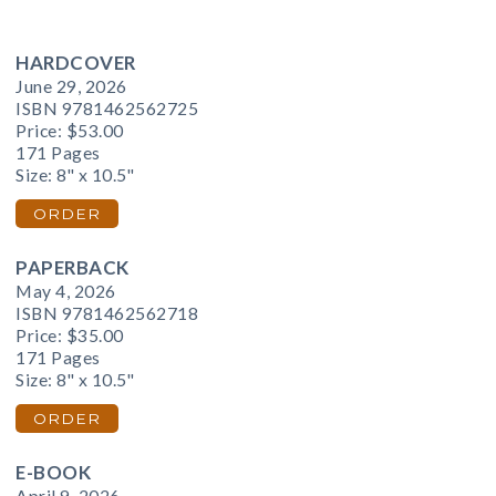
HARDCOVER
June 29, 2026
ISBN 9781462562725
Price:
$53.00
171 Pages
Size: 8" x 10.5"
ORDER
PAPERBACK
May 4, 2026
ISBN 9781462562718
Price:
$35.00
171 Pages
Size: 8" x 10.5"
ORDER
E-BOOK