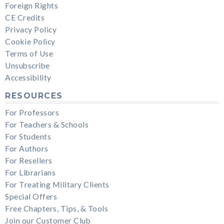
Foreign Rights
CE Credits
Privacy Policy
Cookie Policy
Terms of Use
Unsubscribe
Accessibility
RESOURCES
For Professors
For Teachers & Schools
For Students
For Authors
For Resellers
For Librarians
For Treating Military Clients
Special Offers
Free Chapters, Tips, & Tools
Join our Customer Club