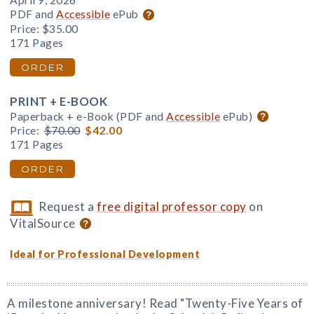
April 9, 2026
PDF and
Accessible
ePub
Price:
$35.00
171 Pages
ORDER
PRINT + E-BOOK
Paperback + e-Book (PDF and
Accessible
ePub)
Price:
$70.00
$42.00
171 Pages
ORDER
Request a
free digital professor copy
on
VitalSource
Ideal for Professional Development
A milestone anniversary! Read "Twenty-Five Years of