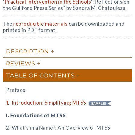
'
Practical Intervention in the Schools
': Reflections on
the Guilford Press Series" by Sandra M. Chafouleas.
The
reproducible materials
can be downloaded and
printed in PDF format.
DESCRIPTION
REVIEWS
TABLE OF CONTENTS
Preface
1. Introduction: Simplifying MTSS
I. Foundations of MTSS
2. What’s in a Name?: An Overview of MTSS