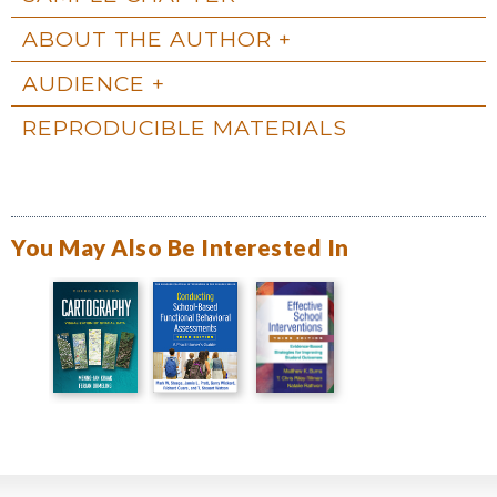
ABOUT THE AUTHOR
AUDIENCE
REPRODUCIBLE MATERIALS
You May Also Be Interested In