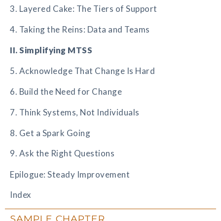
3. Layered Cake: The Tiers of Support
4. Taking the Reins: Data and Teams
II. Simplifying MTSS
5. Acknowledge That Change Is Hard
6. Build the Need for Change
7. Think Systems, Not Individuals
8. Get a Spark Going
9. Ask the Right Questions
Epilogue: Steady Improvement
Index
SAMPLE CHAPTER