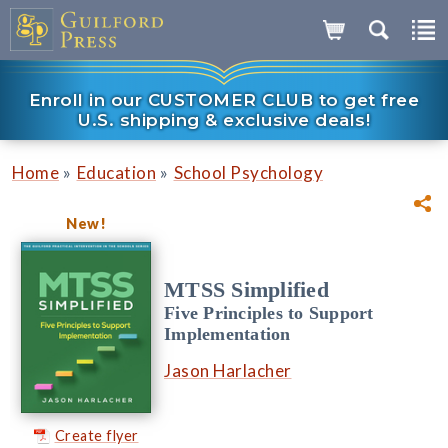
Enroll in our CUSTOMER CLUB to get free
U.S. shipping & exclusive deals!
»
»
Home
Education
School Psychology
New!
MTSS Simplified
Five Principles to Support
Implementation
Jason Harlacher
Create flyer