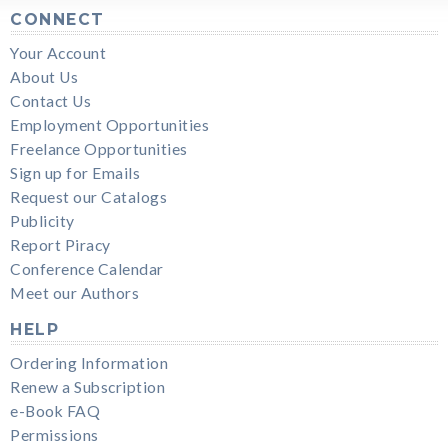
CONNECT
Your Account
About Us
Contact Us
Employment Opportunities
Freelance Opportunities
Sign up for Emails
Request our Catalogs
Publicity
Report Piracy
Conference Calendar
Meet our Authors
HELP
Ordering Information
Renew a Subscription
e-Book FAQ
Permissions