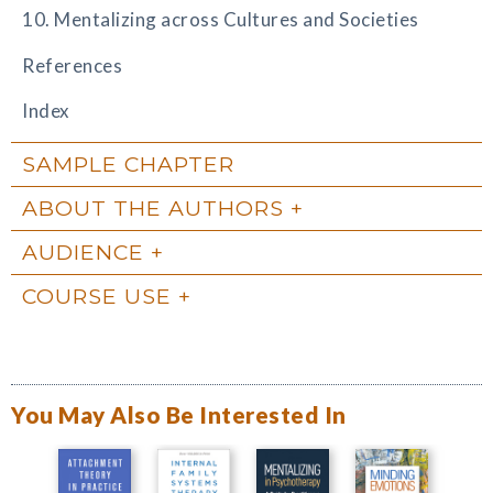
10. Mentalizing across Cultures and Societies
References
Index
SAMPLE CHAPTER
ABOUT THE AUTHORS
AUDIENCE
COURSE USE
You May Also Be Interested In