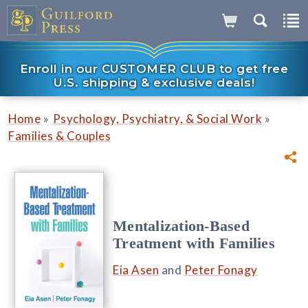
Enroll in our CUSTOMER CLUB to get free
U.S. shipping & exclusive deals!
»
»
Home
Psychology, Psychiatry, & Social Work
Families & Couples
Mentalization-Based
Treatment with Families
Eia Asen
and
Peter Fonagy