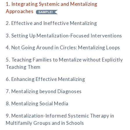
1. Integrating Systemic and Mentalizing
Approaches
2. Effective and Ineffective Mentalizing
3. Setting Up Mentalization-Focused Interventions
4. Not Going Around in Circles: Mentalizing Loops
5. Teaching Families to Mentalize without Explicitly
Teaching Them
6. Enhancing Effective Mentalizing
7. Mentalizing beyond Diagnoses
8. Mentalizing Social Media
9. Mentalization-Informed Systemic Therapy in
Multifamily Groups and in Schools