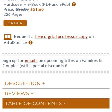
Hardcover + e-Book (PDF and ePub)
Price:
$86.00
$51.60
226 Pages
ORDER
Request a
free digital professor copy
on
VitalSource
Sign up for
emails
on upcoming titles on Families &
Couples (with special discounts)!
DESCRIPTION
REVIEWS
TABLE OF CONTENTS