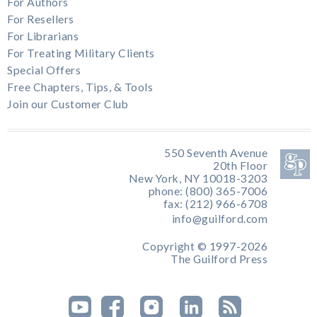
For Authors
For Resellers
For Librarians
For Treating Military Clients
Special Offers
Free Chapters, Tips, & Tools
Join our Customer Club
550 Seventh Avenue
20th Floor
New York, NY 10018-3203
phone: (800) 365-7006
fax: (212) 966-6708
info@guilford.com
Copyright © 1997-2026
The Guilford Press