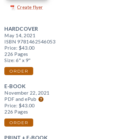
Create flyer
HARDCOVER
May 14, 2021
ISBN 9781462546053
Price:
$43.00
226 Pages
Size: 6" x 9"
ORDER
E-BOOK
November 22, 2021
PDF and ePub
Price:
$43.00
226 Pages
ORDER
PRINT + E-BOOK