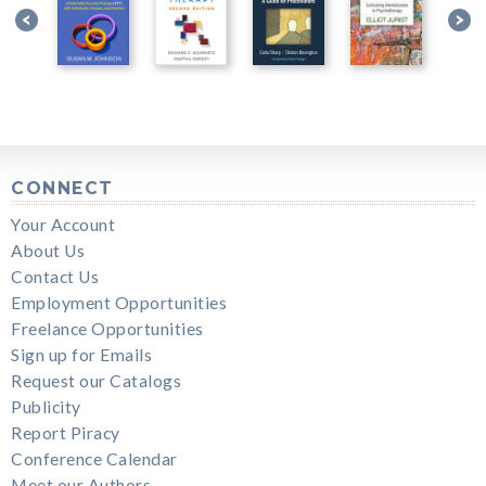
CONNECT
Your Account
About Us
Contact Us
Employment Opportunities
Freelance Opportunities
Sign up for Emails
Request our Catalogs
Publicity
Report Piracy
Conference Calendar
Meet our Authors