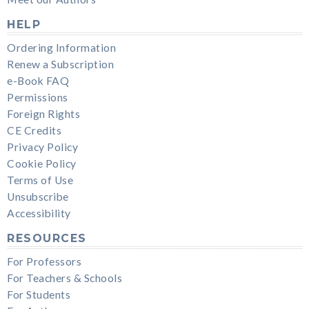
HELP
Ordering Information
Renew a Subscription
e-Book FAQ
Permissions
Foreign Rights
CE Credits
Privacy Policy
Cookie Policy
Terms of Use
Unsubscribe
Accessibility
RESOURCES
For Professors
For Teachers & Schools
For Students