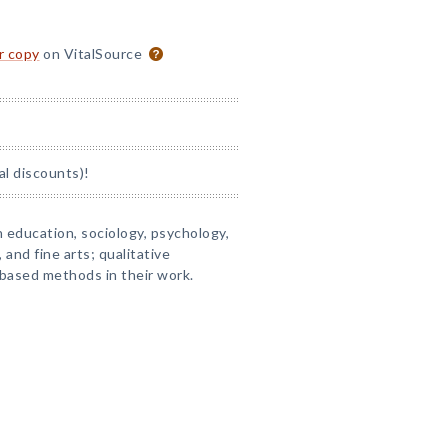
or copy
on VitalSource
al discounts)!
 education, sociology, psychology,
and fine arts; qualitative
-based methods in their work.