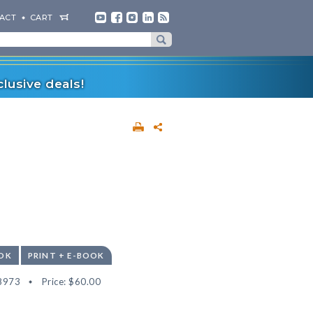
ACT
CART
lusive deals!
OK
PRINT + E-BOOK
8973
Price:
$60.00