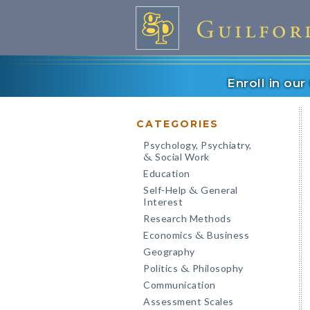
Enroll in ou
CATEGORIES
Psychology, Psychiatry,
Social Work
&
Education
Self-Help
General
&
Interest
Research Methods
Economics
Business
&
Geography
Politics
Philosophy
&
Communication
Assessment Scales