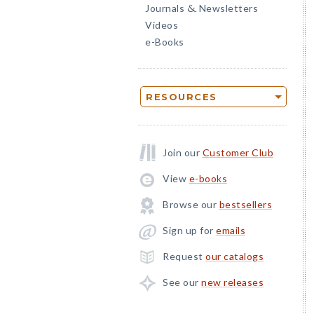
Journals
Newsletters
&
Videos
e-Books
RESOURCES
Join our
Customer Club
View
e-books
Browse our
bestsellers
Sign up for
emails
Request
our catalogs
See our
new releases