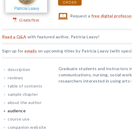
ORDER
Request a
free digital profess
Create flyer
Read a Q&A
with featured author, Patricia Leavy!
Sign up for
emails
on upcoming titles by Patricia Leavy (with speci
Graduate students and instructors in
description
communications, nursing, social work, 
reviews
researchers interested in using arts
table of contents
sample chapter
about the author
audience
course use
companion website