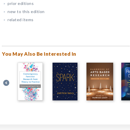
prior editions
new to this edition
related items
You May Also Be Interested In