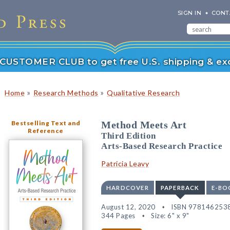
SIGN IN
CONT
r CUSTOMER CLUB to get free U.S. shipping & exc
»
»
Home
Research Methods
Qualitative Research
Bestselling Text and
Method Meets Art
Reference
Third Edition
Arts-Based Research Practice
Patricia Leavy
HARDCOVER
PAPERBACK
E-BO
August 12, 2020
ISBN 978146253
344 Pages
Size: 6" x 9"