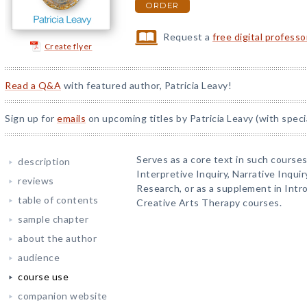
ORDER
Request a
free digital profess
Create flyer
Read a Q&A
with featured author, Patricia Leavy!
Sign up for
emails
on upcoming titles by Patricia Leavy (with speci
Serves as a core text in such course
description
Interpretive Inquiry, Narrative Inqui
reviews
Research, or as a supplement in Int
table of contents
Creative Arts Therapy courses.
sample chapter
about the author
audience
course use
companion website