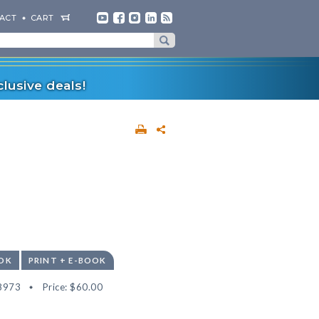
ACT
CART
lusive deals!
OK
PRINT + E-BOOK
8973
Price:
$60.00