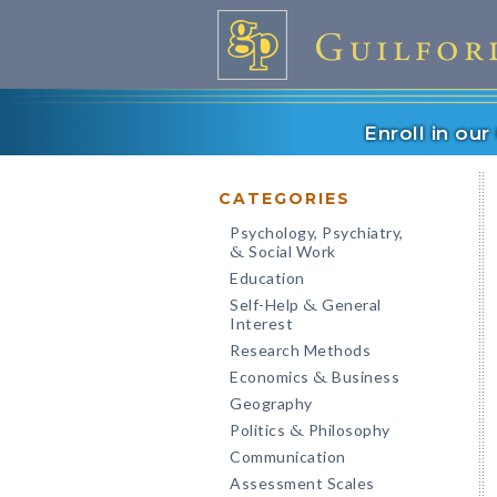
Enroll in ou
CATEGORIES
Psychology, Psychiatry,
Social Work
&
Education
Self-Help
General
&
Interest
Research Methods
Economics
Business
&
Geography
Politics
Philosophy
&
Communication
Assessment Scales