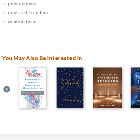
prior editions
new to this edition
related items
You May Also Be Interested In