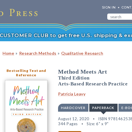
SIGN IN
CONT
r CUSTOMER CLUB to get free U.S. shipping & exc
»
»
Home
Research Methods
Qualitative Research
Bestselling Text and
Method Meets Art
Reference
Third Edition
Arts-Based Research Practice
Patricia Leavy
HARDCOVER
PAPERBACK
E-BO
August 12, 2020
ISBN 978146253
344 Pages
Size: 6" x 9"