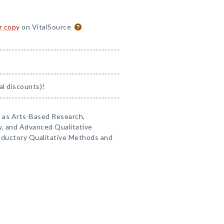
or copy
on VitalSource
al discounts)!
s as Arts-Based Research,
ry, and Advanced Qualitative
roductory Qualitative Methods and