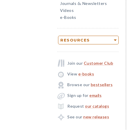
Journals
Newsletters
&
Videos
e-Books
RESOURCES
Join our
Customer Club
View
e-books
Browse our
bestsellers
Sign up for
emails
Request
our catalogs
See our
new releases