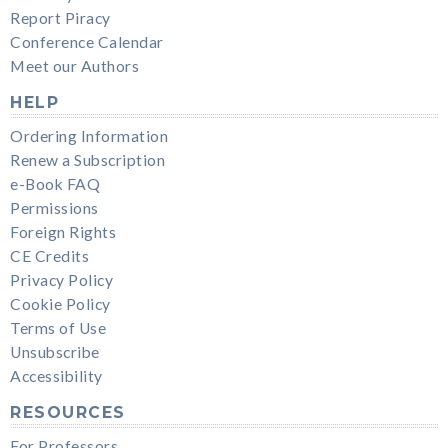
Report Piracy
Conference Calendar
Meet our Authors
HELP
Ordering Information
Renew a Subscription
e-Book FAQ
Permissions
Foreign Rights
CE Credits
Privacy Policy
Cookie Policy
Terms of Use
Unsubscribe
Accessibility
RESOURCES
For Professors