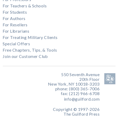
For Teachers & Schools
For Students
For Authors
For Resellers
For Librarians
For Treating Military Clients
Special Offers
Free Chapters, Tips, & Tools
Join our Customer Club
550 Seventh Avenue
20th Floor
New York, NY 10018-3203
phone: (800) 365-7006
fax: (212) 966-6708
info@guilford.com
Copyright © 1997-2026
The Guilford Press