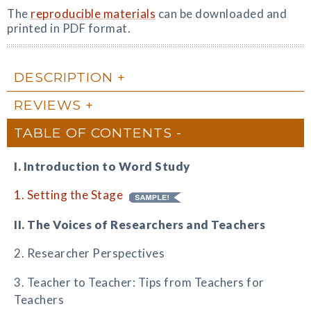
The
reproducible materials
can be downloaded and
printed in PDF format.
DESCRIPTION
REVIEWS
TABLE OF CONTENTS
I. Introduction to Word Study
1. Setting the Stage
II. The Voices of Researchers and Teachers
2. Researcher Perspectives
3. Teacher to Teacher: Tips from Teachers for
Teachers