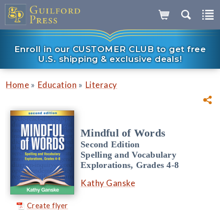
Enroll in our CUSTOMER CLUB to get free
U.S. shipping & exclusive deals!
»
»
Home
Education
Literacy
Mindful of Words
Second Edition
Spelling and Vocabulary
Explorations, Grades 4-8
Kathy Ganske
Create flyer