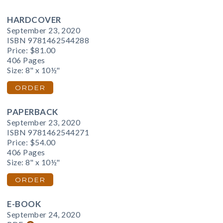
HARDCOVER
September 23, 2020
ISBN 9781462544288
Price:
$81.00
406 Pages
Size: 8" x 10½"
ORDER
PAPERBACK
September 23, 2020
ISBN 9781462544271
Price:
$54.00
406 Pages
Size: 8" x 10½"
ORDER
E-BOOK
September 24, 2020