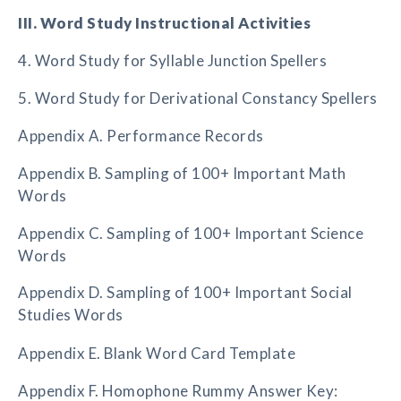
III. Word Study Instructional Activities
4. Word Study for Syllable Junction Spellers
5. Word Study for Derivational Constancy Spellers
Appendix A. Performance Records
Appendix B. Sampling of 100+ Important Math
Words
Appendix C. Sampling of 100+ Important Science
Words
Appendix D. Sampling of 100+ Important Social
Studies Words
Appendix E. Blank Word Card Template
Appendix F. Homophone Rummy Answer Key: