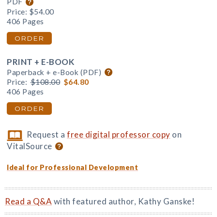
PDF
Price:
$54.00
406 Pages
ORDER
PRINT + E-BOOK
Paperback + e-Book (PDF)
Price:
$108.00
$64.80
406 Pages
ORDER
Request a
free digital professor copy
on
VitalSource
Ideal for Professional Development
Read a Q&A
with featured author, Kathy Ganske!