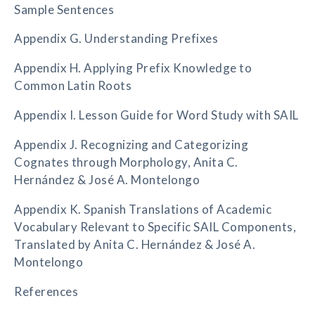
Sample Sentences
Appendix G. Understanding Prefixes
Appendix H. Applying Prefix Knowledge to
Common Latin Roots
Appendix I. Lesson Guide for Word Study with SAIL
Appendix J. Recognizing and Categorizing
Cognates through Morphology, Anita C.
Hernández & José A. Montelongo
Appendix K. Spanish Translations of Academic
Vocabulary Relevant to Specific SAIL Components,
Translated by Anita C. Hernández & José A.
Montelongo
References