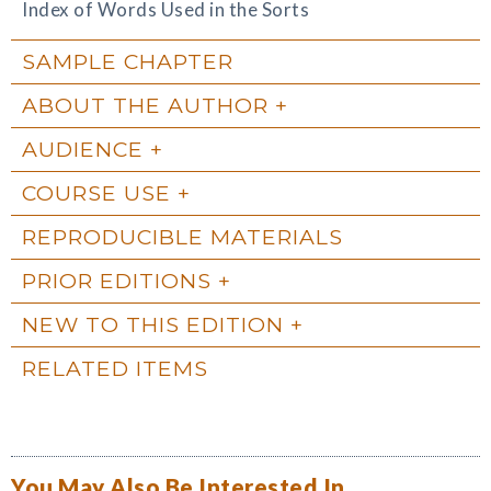
Index of Words Used in the Sorts
SAMPLE CHAPTER
ABOUT THE AUTHOR
AUDIENCE
COURSE USE
REPRODUCIBLE MATERIALS
PRIOR EDITIONS
NEW TO THIS EDITION
RELATED ITEMS
You May Also Be Interested In