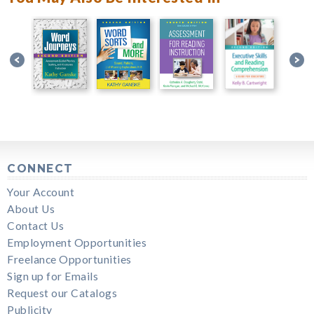
CONNECT
Your Account
About Us
Contact Us
Employment Opportunities
Freelance Opportunities
Sign up for Emails
Request our Catalogs
Publicity