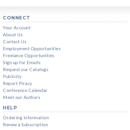
CONNECT
Your Account
About Us
Contact Us
Employment Opportunities
Freelance Opportunities
Sign up for Emails
Request our Catalogs
Publicity
Report Piracy
Conference Calendar
Meet our Authors
HELP
Ordering Information
Renew a Subscription