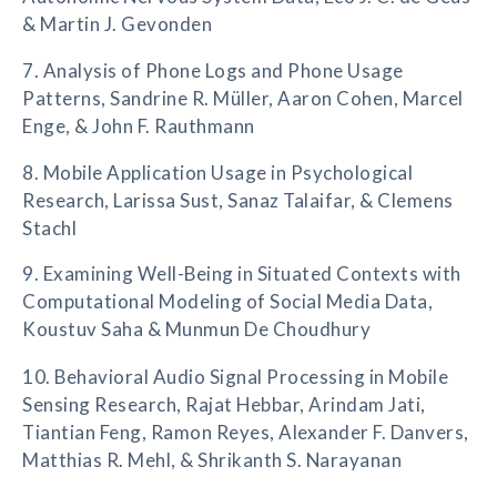
& Martin J. Gevonden
7. Analysis of Phone Logs and Phone Usage
Patterns, Sandrine R. Müller, Aaron Cohen, Marcel
Enge, & John F. Rauthmann
8. Mobile Application Usage in Psychological
Research, Larissa Sust, Sanaz Talaifar, & Clemens
Stachl
9. Examining Well-Being in Situated Contexts with
Computational Modeling of Social Media Data,
Koustuv Saha & Munmun De Choudhury
10. Behavioral Audio Signal Processing in Mobile
Sensing Research, Rajat Hebbar, Arindam Jati,
Tiantian Feng, Ramon Reyes, Alexander F. Danvers,
Matthias R. Mehl, & Shrikanth S. Narayanan