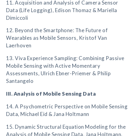
11. Acquisition and Analysis of Camera Sensor
Data (Life Logging), Edison Thomaz & Mariella
Dimiccoli
12. Beyond the Smartphone: The Future of
Wearables as Mobile Sensors, Kristof Van
Laerhoven
13. Viva Experience Sampling: Combining Passive
Mobile Sensing with Active Momentary
Assessments, Ulrich Ebner-Priemer & Philip
Santangelo
III. Analysis of Mobile Sensing Data
14. A Psychometric Perspective on Mobile Sensing
Data, Michael Eid & Jana Holtmann
15. Dynamic Structural Equation Modeling for the
Analysis of Mobile Sensing Data, Jana Holtmann,