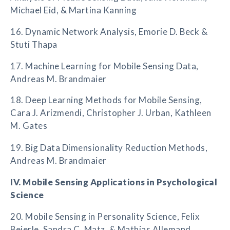
Michael Eid, & Martina Kanning
16. Dynamic Network Analysis, Emorie D. Beck &
Stuti Thapa
17. Machine Learning for Mobile Sensing Data,
Andreas M. Brandmaier
18. Deep Learning Methods for Mobile Sensing,
Cara J. Arizmendi, Christopher J. Urban, Kathleen
M. Gates
19. Big Data Dimensionality Reduction Methods,
Andreas M. Brandmaier
IV. Mobile Sensing Applications in Psychological
Science
20. Mobile Sensing in Personality Science, Felix
Beierle, Sandra C. Matz, & Mathias Allemand