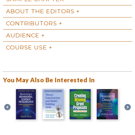
ABOUT THE EDITORS
CONTRIBUTORS
AUDIENCE
COURSE USE
You May Also Be Interested In