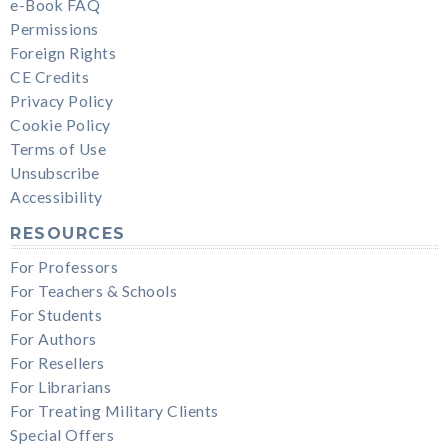
e-Book FAQ
Permissions
Foreign Rights
CE Credits
Privacy Policy
Cookie Policy
Terms of Use
Unsubscribe
Accessibility
RESOURCES
For Professors
For Teachers & Schools
For Students
For Authors
For Resellers
For Librarians
For Treating Military Clients
Special Offers