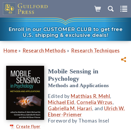
Enroll in our CUSTOMER CLUB to get free
U.S. shipping & exclusive deals!
»
»
Home
Research Methods
Research Techniques
Mobile Sensing in
Psychology
Methods and Applications
Edited by
Matthias R. Mehl
,
Michael Eid
,
Cornelia Wrzus
,
Gabriella M. Harari
, and
Ulrich W.
Ebner-Priemer
Foreword by Thomas Insel
Create flyer