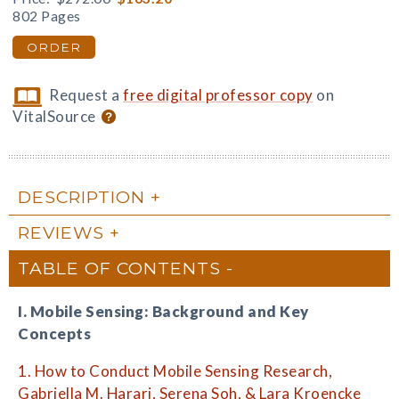
802 Pages
ORDER
Request a
free digital professor copy
on
VitalSource
DESCRIPTION
REVIEWS
TABLE OF CONTENTS
I. Mobile Sensing: Background and Key
Concepts
1. How to Conduct Mobile Sensing Research,
Gabriella M. Harari, Serena Soh, & Lara Kroencke