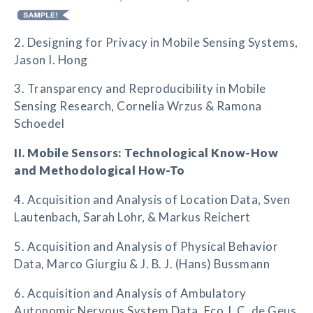
2. Designing for Privacy in Mobile Sensing Systems,
Jason I. Hong
3. Transparency and Reproducibility in Mobile
Sensing Research, Cornelia Wrzus & Ramona
Schoedel
II. Mobile Sensors: Technological Know-How
and Methodological How-To
4. Acquisition and Analysis of Location Data, Sven
Lautenbach, Sarah Lohr, & Markus Reichert
5. Acquisition and Analysis of Physical Behavior
Data, Marco Giurgiu & J. B. J. (Hans) Bussmann
6. Acquisition and Analysis of Ambulatory
Autonomic Nervous System Data, Eco J. C. de Geus