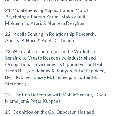
21. Mobile Sensing Applications in Moral
Psychology, Farzan Karimi-Malekabadi,
Mohammad Atari, & Morteza Dehghani
22. Mobile Sensing in Relationship Research,
Andrea B. Horn & Adela C. Timmons
23. Wearable Technologies in the Workplace:
Sensing to Create Responsive Industrial and
Occupational Environments Optimized for Health,
Jacob N. Hyde, Johnny R. Runyon, Altaf Engineer,
Beth Kramer, Casey M. Lindberg, & Esther M.
Sternberg
24. Emotion Detection with Mobile Sensing, Koen
Niemeijer & Peter Kuppens
25. Cognition on the Go: Opportunities and