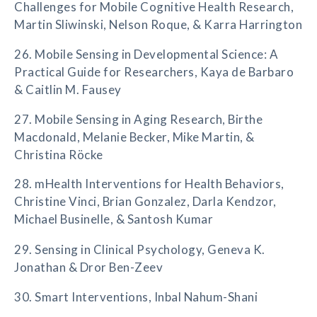
Challenges for Mobile Cognitive Health Research,
Martin Sliwinski, Nelson Roque, & Karra Harrington
26. Mobile Sensing in Developmental Science: A
Practical Guide for Researchers, Kaya de Barbaro
& Caitlin M. Fausey
27. Mobile Sensing in Aging Research, Birthe
Macdonald, Melanie Becker, Mike Martin, &
Christina Röcke
28. mHealth Interventions for Health Behaviors,
Christine Vinci, Brian Gonzalez, Darla Kendzor,
Michael Businelle, & Santosh Kumar
29. Sensing in Clinical Psychology, Geneva K.
Jonathan & Dror Ben-Zeev
30. Smart Interventions, Inbal Nahum-Shani