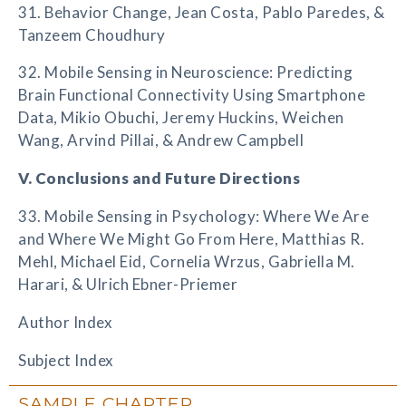
31. Behavior Change, Jean Costa, Pablo Paredes, &
Tanzeem Choudhury
32. Mobile Sensing in Neuroscience: Predicting
Brain Functional Connectivity Using Smartphone
Data, Mikio Obuchi, Jeremy Huckins, Weichen
Wang, Arvind Pillai, & Andrew Campbell
V. Conclusions and Future Directions
33. Mobile Sensing in Psychology: Where We Are
and Where We Might Go From Here, Matthias R.
Mehl, Michael Eid, Cornelia Wrzus, Gabriella M.
Harari, & Ulrich Ebner-Priemer
Author Index
Subject Index
SAMPLE CHAPTER