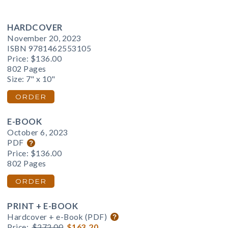
HARDCOVER
November 20, 2023
ISBN 9781462553105
Price:
$136.00
802 Pages
Size: 7" x 10"
ORDER
E-BOOK
October 6, 2023
PDF
Price:
$136.00
802 Pages
ORDER
PRINT + E-BOOK
Hardcover + e-Book (PDF)
Price:
$272.00
$163.20