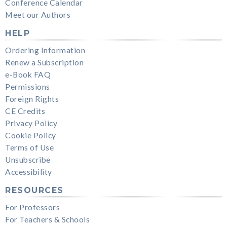
Conference Calendar
Meet our Authors
HELP
Ordering Information
Renew a Subscription
e-Book FAQ
Permissions
Foreign Rights
CE Credits
Privacy Policy
Cookie Policy
Terms of Use
Unsubscribe
Accessibility
RESOURCES
For Professors
For Teachers & Schools