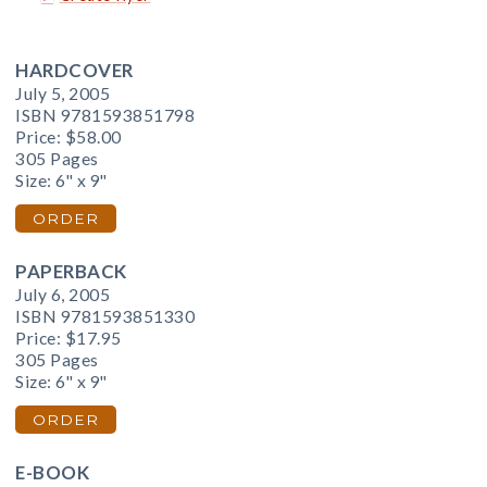
HARDCOVER
July 5, 2005
ISBN 9781593851798
Price:
$58.00
305 Pages
Size: 6" x 9"
ORDER
PAPERBACK
July 6, 2005
ISBN 9781593851330
Price:
$17.95
305 Pages
Size: 6" x 9"
ORDER
E-BOOK