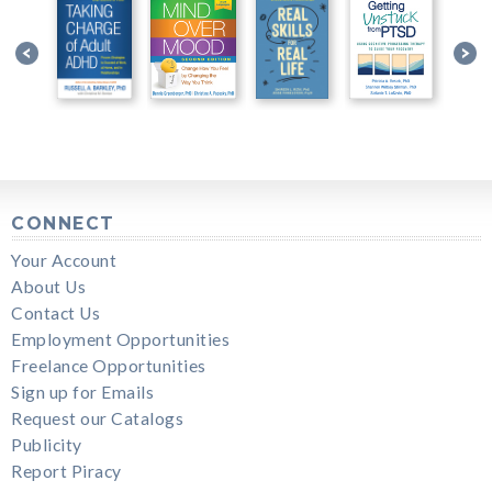
CONNECT
Your Account
About Us
Contact Us
Employment Opportunities
Freelance Opportunities
Sign up for Emails
Request our Catalogs
Publicity
Report Piracy