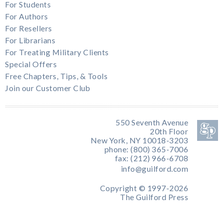
For Students
For Authors
For Resellers
For Librarians
For Treating Military Clients
Special Offers
Free Chapters, Tips, & Tools
Join our Customer Club
550 Seventh Avenue
20th Floor
New York, NY 10018-3203
phone: (800) 365-7006
fax: (212) 966-6708
info@guilford.com
Copyright © 1997-2026
The Guilford Press