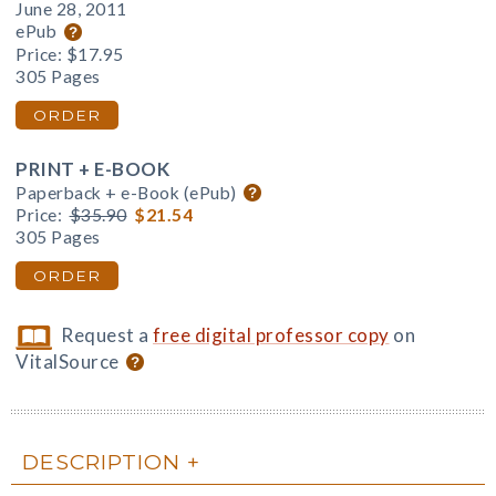
June 28, 2011
ePub
Price:
$17.95
305 Pages
ORDER
PRINT + E-BOOK
Paperback + e-Book (ePub)
Price:
$35.90
$21.54
305 Pages
ORDER
Request a
free digital professor copy
on
VitalSource
DESCRIPTION