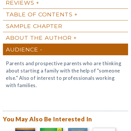
REVIEWS
TABLE OF CONTENTS
SAMPLE CHAPTER
ABOUT THE AUTHOR
AUDIENCE
Parents and prospective parents who are thinking
about starting a family with the help of "someone
else." Also of interest to professionals working
with families.
You May Also Be Interested In