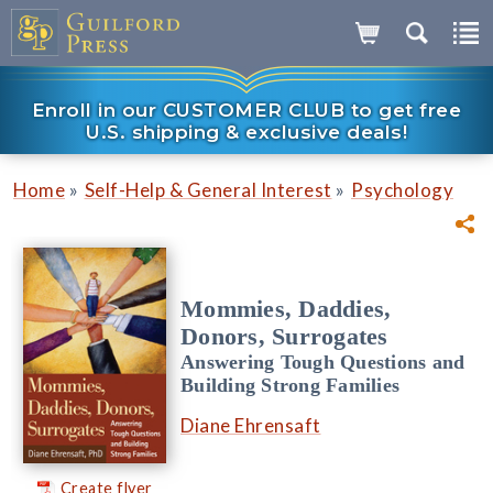
Enroll in our CUSTOMER CLUB to get free
U.S. shipping & exclusive deals!
»
»
Home
Self-Help & General Interest
Psychology
Mommies, Daddies,
Donors, Surrogates
Answering Tough Questions and
Building Strong Families
Diane Ehrensaft
Create flyer