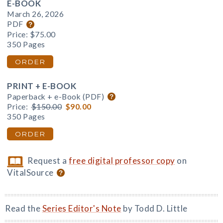
E-BOOK
March 26, 2026
PDF
Price:
$75.00
350 Pages
ORDER
PRINT + E-BOOK
Paperback + e-Book (PDF)
Price:
$150.00
$90.00
350 Pages
ORDER
Request a
free digital professor copy
on
VitalSource
Read the
Series Editor's Note
by Todd D. Little