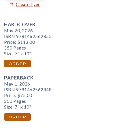
Create flyer
HARDCOVER
May 20, 2026
ISBN 9781462562855
Price:
$113.00
350 Pages
Size: 7" x 10"
ORDER
PAPERBACK
May 1, 2026
ISBN 9781462562848
Price:
$75.00
350 Pages
Size: 7" x 10"
ORDER