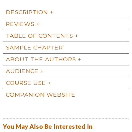
DESCRIPTION
REVIEWS
TABLE OF CONTENTS
SAMPLE CHAPTER
ABOUT THE AUTHORS
AUDIENCE
COURSE USE
COMPANION WEBSITE
You May Also Be Interested In