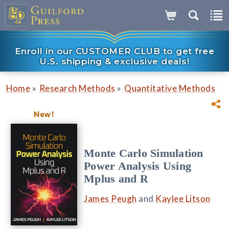
Enroll in our CUSTOMER CLUB to get free
U.S. shipping & exclusive deals!
»
»
Home
Research Methods
Quantitative Methods
New!
Monte Carlo Simulation
Power Analysis Using
Mplus and R
James Peugh
and
Kaylee Litson