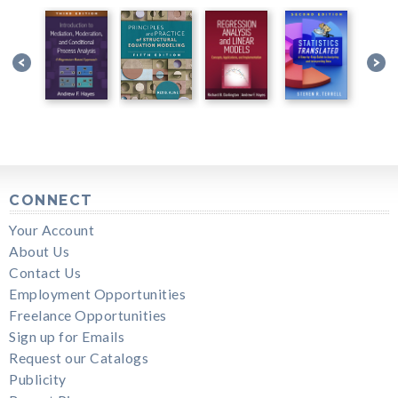
CONNECT
Your Account
About Us
Contact Us
Employment Opportunities
Freelance Opportunities
Sign up for Emails
Request our Catalogs
Publicity