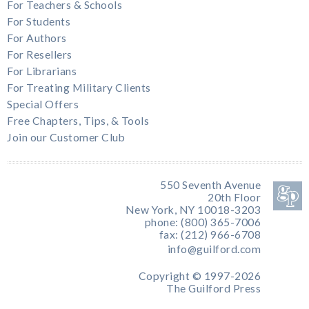
For Teachers & Schools
For Students
For Authors
For Resellers
For Librarians
For Treating Military Clients
Special Offers
Free Chapters, Tips, & Tools
Join our Customer Club
550 Seventh Avenue
20th Floor
New York, NY 10018-3203
phone: (800) 365-7006
fax: (212) 966-6708
info@guilford.com
Copyright © 1997-2026
The Guilford Press