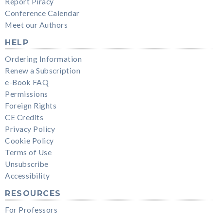
Report Piracy
Conference Calendar
Meet our Authors
HELP
Ordering Information
Renew a Subscription
e-Book FAQ
Permissions
Foreign Rights
CE Credits
Privacy Policy
Cookie Policy
Terms of Use
Unsubscribe
Accessibility
RESOURCES
For Professors