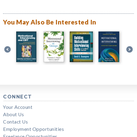
You May Also Be Interested In
CONNECT
Your Account
About Us
Contact Us
Employment Opportunities
Freelance Opportunities