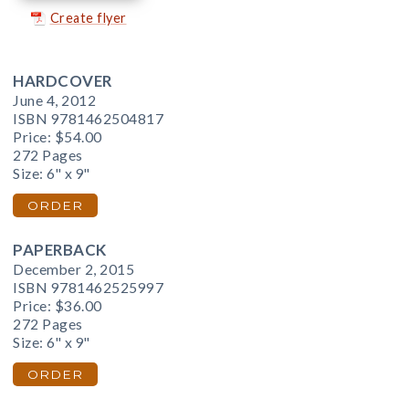
Create flyer
HARDCOVER
June 4, 2012
ISBN 9781462504817
Price:
$54.00
272 Pages
Size: 6" x 9"
ORDER
PAPERBACK
December 2, 2015
ISBN 9781462525997
Price:
$36.00
272 Pages
Size: 6" x 9"
ORDER