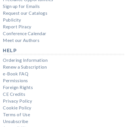
Sign up for Emails
Request our Catalogs
Publicity
Report Piracy
Conference Calendar
Meet our Authors
HELP
Ordering Information
Renew a Subscription
e-Book FAQ
Permissions
Foreign Rights
CE Credits
Privacy Policy
Cookie Policy
Terms of Use
Unsubscribe