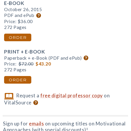
E-BOOK
October 26, 2015
PDF and ePub
Price:
$36.00
272 Pages
ORDER
PRINT + E-BOOK
Paperback + e-Book (PDF and ePub)
Price:
$72.00
$43.20
272 Pages
ORDER
Request a
free digital professor copy
on
VitalSource
Sign up for
emails
on upcoming titles on Motivational
Approaches (with special discounts)!