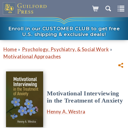
Enroll in our CUSTOMER CLUB to get free
U.S. shipping & exclusive deals!
»
»
Home
Psychology, Psychiatry, & Social Work
Motivational Approaches
Motivational Interviewing
in the Treatment of Anxiety
Henny A. Westra