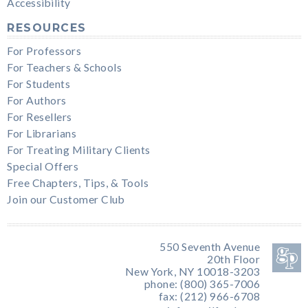
Accessibility
RESOURCES
For Professors
For Teachers & Schools
For Students
For Authors
For Resellers
For Librarians
For Treating Military Clients
Special Offers
Free Chapters, Tips, & Tools
Join our Customer Club
550 Seventh Avenue
20th Floor
New York, NY 10018-3203
phone: (800) 365-7006
fax: (212) 966-6708