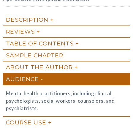
DESCRIPTION
REVIEWS
TABLE OF CONTENTS
SAMPLE CHAPTER
ABOUT THE AUTHOR
AUDIENCE
Mental health practitioners, including clinical
psychologists, social workers, counselors, and
psychiatrists.
COURSE USE