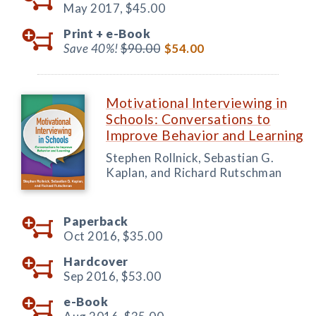
May 2017,
$45.00
Print +
e-Book
Save 40%!
$90.00
$54.00
Motivational Interviewing in
Schools: Conversations to
Improve Behavior and Learning
Stephen Rollnick, Sebastian G.
Kaplan, and Richard Rutschman
Paperback
Oct 2016,
$35.00
Hardcover
Sep 2016,
$53.00
e-Book