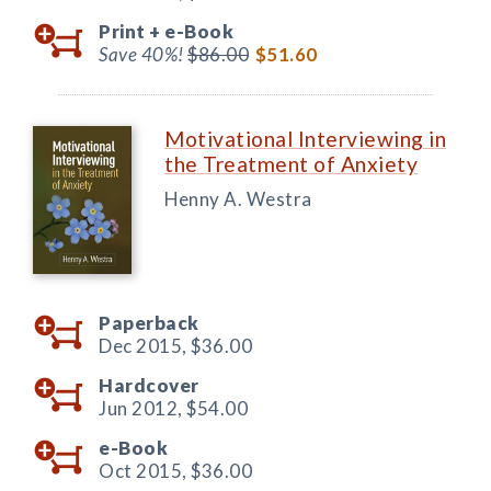
Print +
e-Book
Save 40%!
$86.00
$51.60
Motivational Interviewing in
the Treatment of Anxiety
Henny A. Westra
Paperback
Dec 2015,
$36.00
Hardcover
Jun 2012,
$54.00
e-Book
Oct 2015,
$36.00