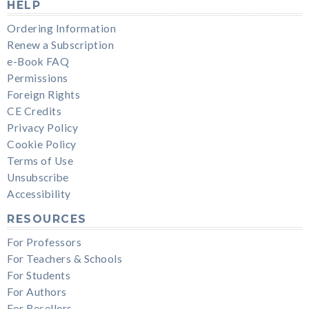
HELP
Ordering Information
Renew a Subscription
e-Book FAQ
Permissions
Foreign Rights
CE Credits
Privacy Policy
Cookie Policy
Terms of Use
Unsubscribe
Accessibility
RESOURCES
For Professors
For Teachers & Schools
For Students
For Authors
For Resellers