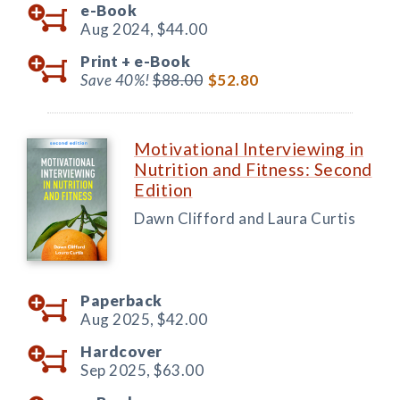
e-Book
Aug 2024,
$44.00
Print +
e-Book
Save 40%!
$88.00
$52.80
Motivational Interviewing in
Nutrition and Fitness: Second
Edition
Dawn Clifford and Laura Curtis
Paperback
Aug 2025,
$42.00
Hardcover
Sep 2025,
$63.00