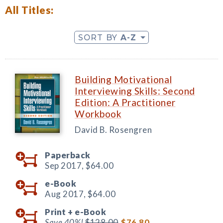
All Titles:
SORT BY
A-Z
Building Motivational
Interviewing Skills: Second
Edition: A Practitioner
Workbook
David B. Rosengren
Paperback
Sep 2017,
$64.00
e-Book
Aug 2017,
$64.00
Print +
e-Book
Save 40%!
$128.00
$76.80