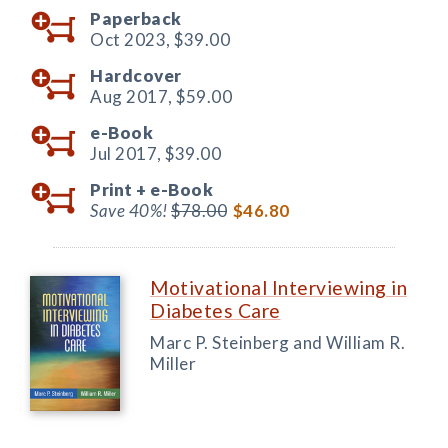
Paperback
Oct 2023,
$39.00
Hardcover
Aug 2017,
$59.00
e-Book
Jul 2017,
$39.00
Print +
e-Book
Save 40%!
$78.00
$46.80
Motivational Interviewing in
Diabetes Care
Marc P. Steinberg and William R.
Miller