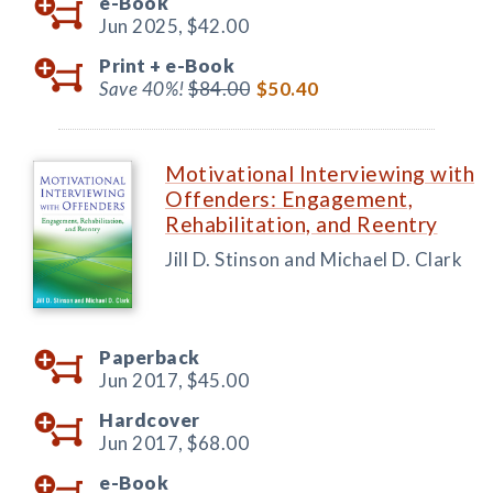
e-Book
Jun 2025,
$42.00
Print +
e-Book
Save 40%!
$84.00
$50.40
Motivational Interviewing with
Offenders: Engagement,
Rehabilitation, and Reentry
Jill D. Stinson and Michael D. Clark
Paperback
Jun 2017,
$45.00
Hardcover
Jun 2017,
$68.00
e-Book