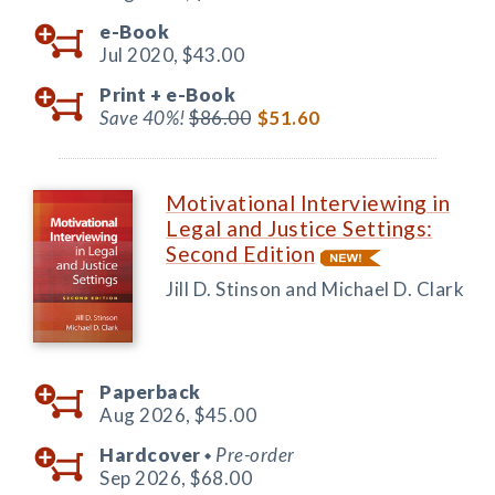
e-Book
Jul 2020,
$43.00
Print +
e-Book
Save 40%!
$86.00
$51.60
Motivational Interviewing in
Legal and Justice Settings:
Second Edition
Jill D. Stinson and Michael D. Clark
Paperback
Aug 2026,
$45.00
Hardcover
Pre-order
◆
Sep 2026,
$68.00