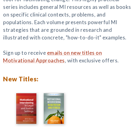
series includes general MI resources as well as books
on specific clinical contexts, problems, and
populations. Each volume presents powerful MI
strategies that are grounded in research and
illustrated with concrete, "how-to-do-it" examples.
Sign up to receive
emails on new titles on
Motivational Approaches
, with exclusive offers.
New Titles: