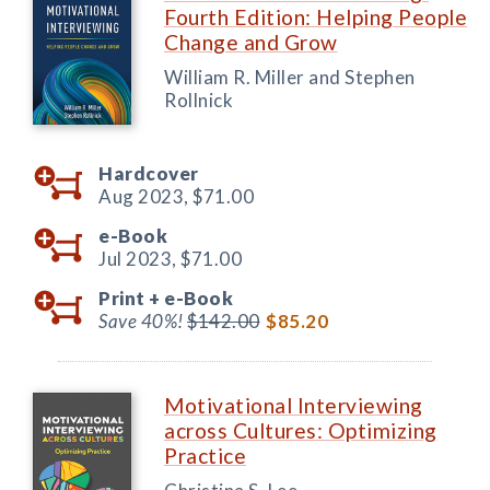
Fourth Edition: Helping People
Change and Grow
William R. Miller and Stephen
Rollnick
Hardcover
Aug 2023,
$71.00
e-Book
Jul 2023,
$71.00
Print +
e-Book
Save 40%!
$142.00
$85.20
Motivational Interviewing
across Cultures: Optimizing
Practice