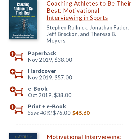
Coaching Athletes to Be Their
Best: Motivational
Interviewing in Sports
Stephen Rollnick, Jonathan Fader,
Jeff Breckon, and Theresa B.
Moyers
Paperback
Nov 2019,
$38.00
Hardcover
Nov 2019,
$57.00
e-Book
Oct 2019,
$38.00
Print +
e-Book
Save 40%!
$76.00
$45.60
Motivational Interviewing: