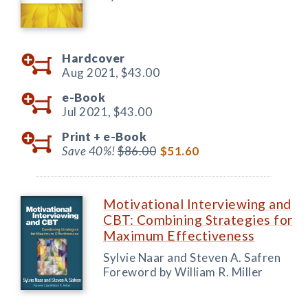
Hardcover
Aug 2021,
$43.00
e-Book
Jul 2021,
$43.00
Print +
e-Book
Save 40%!
$86.00
$51.60
Motivational Interviewing and
CBT: Combining Strategies for
Maximum Effectiveness
Sylvie Naar and Steven A. Safren
Foreword by William R. Miller