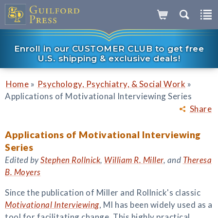
Enroll in our CUSTOMER CLUB to get free
U.S. shipping & exclusive deals!
»
»
Home
Psychology, Psychiatry, & Social Work
Applications of Motivational Interviewing Series
Share
Applications of Motivational Interviewing
Series
Edited by
Stephen Rollnick
,
William R. Miller
, and
Theresa
B. Moyers
Since the publication of Miller and Rollnick's classic
Motivational Interviewing
, MI has been widely used as a
tool for facilitating change. This highly practical