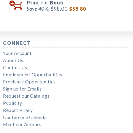
Print +
e-Book
Save 40%!
$98.00
$58.80
CONNECT
Your Account
About Us
Contact Us
Employment Opportunities
Freelance Opportunities
Sign up for Emails
Request our Catalogs
Publicity
Report Piracy
Conference Calendar
Meet our Authors