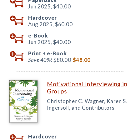
Jun 2025,
$40.00
Hardcover
Aug 2025,
$60.00
e-Book
Jun 2025,
$40.00
Print +
e-Book
Save 40%!
$80.00
$48.00
Motivational Interviewing in
Groups
Christopher C. Wagner, Karen S.
Ingersoll, and Contributors
Hardcover