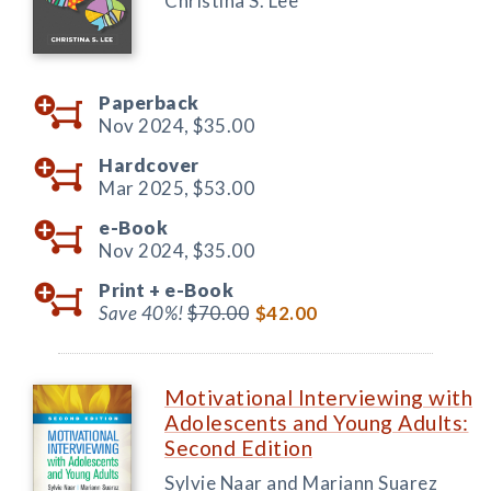
Christina S. Lee
Paperback
Nov 2024,
$35.00
Hardcover
Mar 2025,
$53.00
e-Book
Nov 2024,
$35.00
Print +
e-Book
Save 40%!
$70.00
$42.00
Motivational Interviewing with
Adolescents and Young Adults:
Second Edition
Sylvie Naar and Mariann Suarez