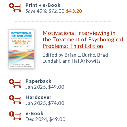
Print +
e-Book
Save 40%!
$72.00
$43.20
Motivational Interviewing in
the Treatment of Psychological
Problems: Third Edition
Edited by Brian L. Burke, Brad
Lundahl, and Hal Arkowitz
Paperback
Jan 2025,
$49.00
Hardcover
Jan 2025,
$74.00
e-Book
Dec 2024,
$49.00