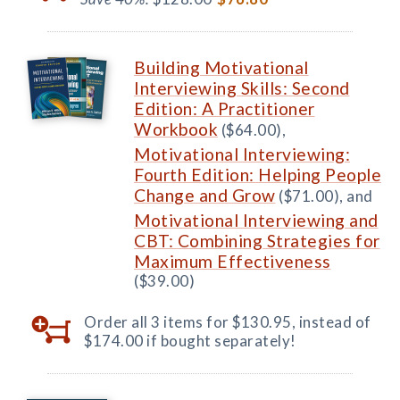
Building Motivational
Interviewing Skills: Second
Edition: A Practitioner
Workbook
($64.00),
Motivational Interviewing:
Fourth Edition: Helping People
Change and Grow
($71.00), and
Motivational Interviewing and
CBT: Combining Strategies for
Maximum Effectiveness
($39.00)
Order all 3 items for $130.95, instead of
$174.00 if bought separately!