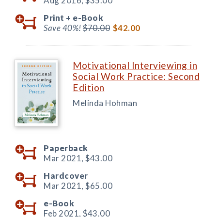
Aug 2016,
$35.00
Print +
e-Book
Save 40%!
$70.00
$42.00
Motivational Interviewing in
Social Work Practice: Second
Edition
Melinda Hohman
Paperback
Mar 2021,
$43.00
Hardcover
Mar 2021,
$65.00
e-Book
Feb 2021,
$43.00