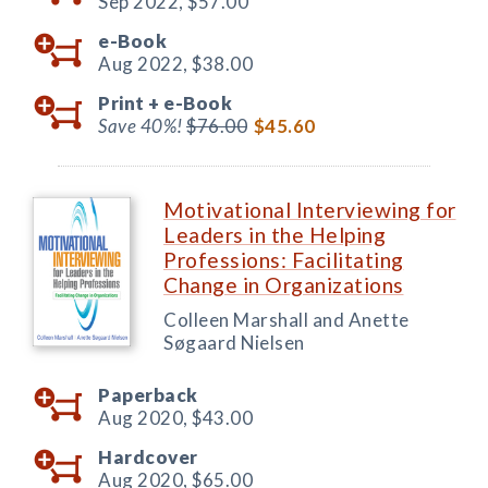
Sep 2022,
$57.00
e-Book
Aug 2022,
$38.00
Print +
e-Book
Save 40%!
$76.00
$45.60
Motivational Interviewing for
Leaders in the Helping
Professions: Facilitating
Change in Organizations
Colleen Marshall and Anette
Søgaard Nielsen
Paperback
Aug 2020,
$43.00
Hardcover
Aug 2020,
$65.00