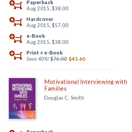
Paperback
Aug 2015,
$38.00
Hardcover
Aug 2015,
$57.00
e-Book
Aug 2015,
$38.00
Print +
e-Book
Save 40%!
$76.00
$45.60
Motivational Interviewing with
Families
Douglas C. Smith
Paperback