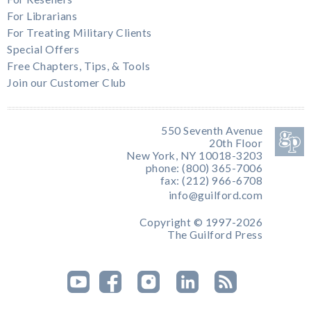
For Librarians
For Treating Military Clients
Special Offers
Free Chapters, Tips, & Tools
Join our Customer Club
550 Seventh Avenue
20th Floor
New York, NY 10018-3203
phone: (800) 365-7006
fax: (212) 966-6708
info@guilford.com
Copyright © 1997-2026
The Guilford Press