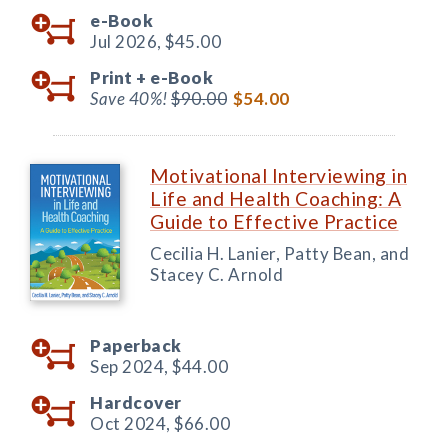
e-Book
Jul 2026,
$45.00
Print +
e-Book
Save 40%!
$90.00
$54.00
Motivational Interviewing in
Life and Health Coaching: A
Guide to Effective Practice
Cecilia H. Lanier, Patty Bean, and
Stacey C. Arnold
Paperback
Sep 2024,
$44.00
Hardcover
Oct 2024,
$66.00