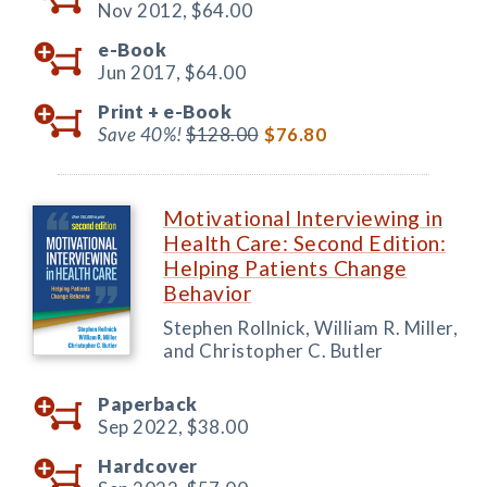
Nov 2012,
$64.00
e-Book
Jun 2017,
$64.00
Print +
e-Book
Save 40%!
$128.00
$76.80
Motivational Interviewing in
Health Care: Second Edition:
Helping Patients Change
Behavior
Stephen Rollnick, William R. Miller,
and Christopher C. Butler
Paperback
Sep 2022,
$38.00
Hardcover