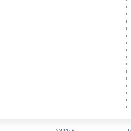
CONNECT
H