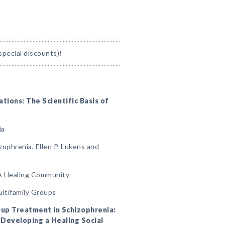
special discounts)!
ations: The Scientific Basis of
ia
izophrenia, Ellen P. Lukens and
 A Healing Community
ultifamily Groups
roup Treatment in Schizophrenia:
Developing a Healing Social