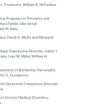
y Treatment, William R. McFarlane
ing Programs in Principles and
ng a Family-Like Social
les M. Ranz
lness, David A. Moltz and Margaret
Major Depressive Disorder, Gabor I.
yan, Ivan W. Miller, William H.
eatment of Borderline Personality
John G. Gunderson
t of Obsessive-Compulsive Disorder,
ee
 in Chronic Medical Disorders,
s