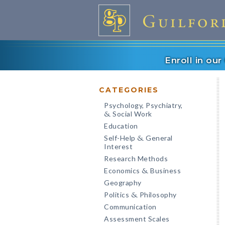
Enroll in ou
CATEGORIES
Psychology, Psychiatry,
Social Work
&
Education
Self-Help
General
&
Interest
Research Methods
Economics
Business
&
Geography
Politics
Philosophy
&
Communication
Assessment Scales