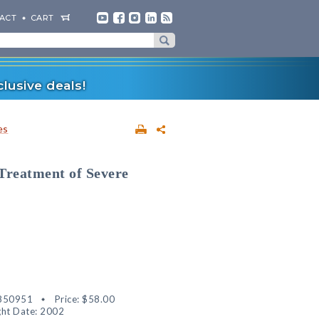
ACT
CART
lusive deals!
es
Treatment of Severe
850951
Price:
$58.00
ht Date: 2002