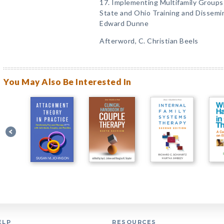
17. Implementing Multifamily Groups
State and Ohio Training and Dissemi
Edward Dunne
Afterword, C. Christian Beels
You May Also Be Interested In
ELP
RESOURCES