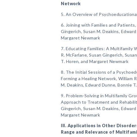
Network
5. An Overview of Psychoeducationa
6. Joining with Families and Patients
Gingerich, Susan M. Deakins, Edward
Margaret Newmark
7. Educating Families: A Multifamily
R. McFarlane, Susan Gingerich, Susa
T. Horen, and Margaret Newmark
8. The Initial Sessions of a Psychoed
Forming a Healing Network, William R
M. Deakins, Edward Dunne, Bonnie T
9. Problem-Solving in Multifamily Gr
Approach to Treatment and Rehabilita
Gingerich, Susan M. Deakins, Edward
Margaret Newmark
III. Applications in Other Disord
Range and Relevance of Multifam