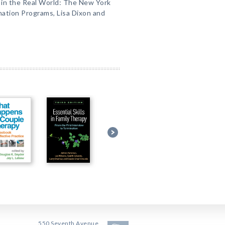
 in the Real World: The New York
nation Programs, Lisa Dixon and
550 Seventh Avenue