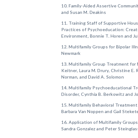
10. Family-Aided Assertive Communit
and Susan M. Deakins
11. Training Staff of Supportive Hous
Practices of Psychoeducation: Creati
Environment, Bonnie T. Horen and Ju
12. Multifamily Groups for Bipolar Il
Newmark
13. Multifamily Group Treatment for 
Keitner, Laura M. Drury, Christine E. R
Norman, and David A. Solomon
14. Multifamily Psychoeducational Tr
Disorder, Cynthia B. Berkowitz and 
15. Multifamily Behavioral Treatmen
Barbara Van Noppen and Gail Steket
16. Application of Multifamily Groups
Sandra Gonzalez and Peter Steinglas