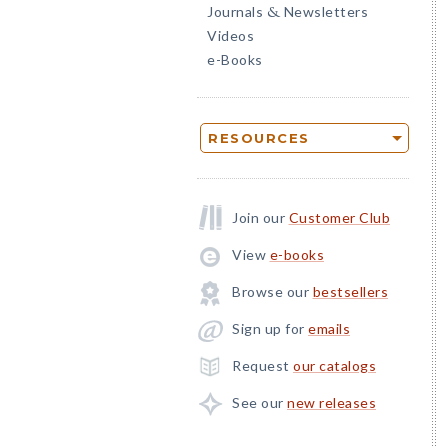
Journals
Newsletters
&
Videos
e-Books
RESOURCES
Join our
Customer Club
View
e-books
Browse our
bestsellers
Sign up for
emails
Request
our catalogs
See our
new releases