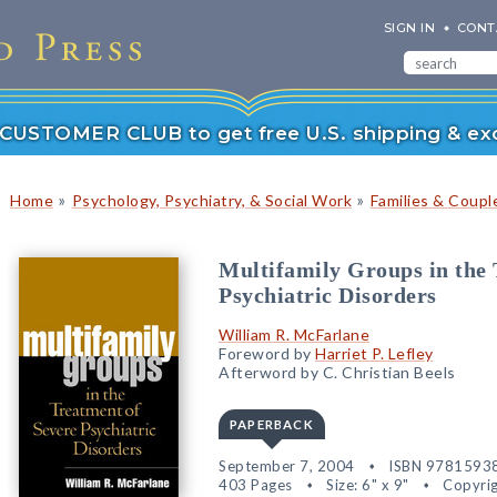
SIGN IN
CONT
r CUSTOMER CLUB to get free U.S. shipping & exc
»
»
Home
Psychology, Psychiatry, & Social Work
Families & Coupl
Multifamily Groups in the 
Psychiatric Disorders
William R. McFarlane
Foreword by
Harriet P. Lefley
Afterword by C. Christian Beels
PAPERBACK
September 7, 2004
ISBN 9781593
403 Pages
Size: 6" x 9"
Copyrig