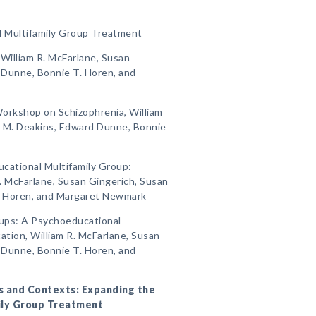
l Multifamily Group Treatment
, William R. McFarlane, Susan
 Dunne, Bonnie T. Horen, and
 Workshop on Schizophrenia, William
n M. Deakins, Edward Dunne, Bonnie
ucational Multifamily Group:
. McFarlane, Susan Gingerich, Susan
. Horen, and Margaret Newmark
oups: A Psychoeducational
tion, William R. McFarlane, Susan
 Dunne, Bonnie T. Horen, and
ers and Contexts: Expanding the
ily Group Treatment