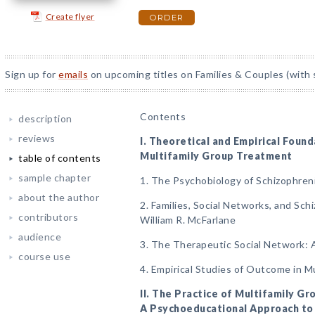
Create flyer
ORDER
Sign up for
emails
on upcoming titles on Families & Couples (with 
Contents
description
reviews
I. Theoretical and Empirical Found
Multifamily Group Treatment
table of contents
sample chapter
1. The Psychobiology of Schizophren
about the author
2. Families, Social Networks, and Sch
contributors
William R. McFarlane
audience
3. The Therapeutic Social Network:
course use
4. Empirical Studies of Outcome in M
II. The Practice of Multifamily G
A Psychoeducational Approach to 