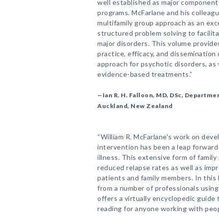
well established as major components
programs. McFarlane and his colleag
multifamily group approach as an exc
structured problem solving to facilita
major disorders. This volume provides
practice, efficacy, and dissemination 
approach for psychotic disorders, as 
evidence-based treatments.”
—Ian R. H. Falloon, MD, DSc, Departmen
Auckland, New Zealand
“William R. McFarlane's work on deve
intervention has been a leap forward
illness. This extensive form of famil
reduced relapse rates as well as impro
patients and family members. In this
from a number of professionals using
offers a virtually encyclopedic guide 
reading for anyone working with peopl