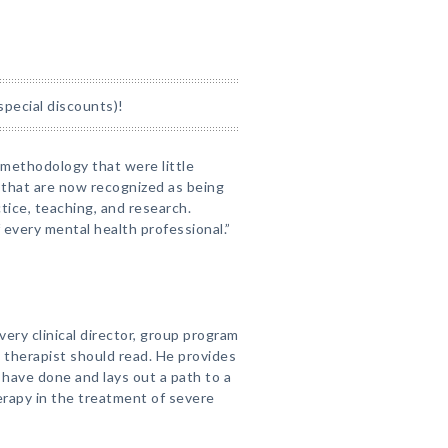
special discounts)!
 methodology that were little
 that are now recognized as being
ctice, teaching, and research.
 every mental health professional.”
ery clinical director, group program
 therapist should read. He provides
 have done and lays out a path to a
erapy in the treatment of severe