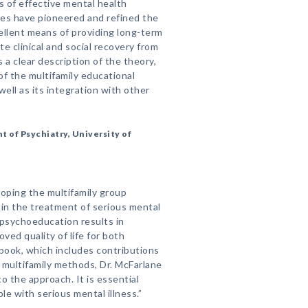
 of effective mental health
ues have pioneered and refined the
ellent means of providing long-term
te clinical and social recovery from
 a clear description of the theory,
of the multifamily educational
well as its integration with other
t of Psychiatry, University of
loping the multifamily group
 in the treatment of serious mental
y psychoeducation results in
ved quality of life for both
 book, which includes contributions
 multifamily methods, Dr. McFarlane
to the approach. It is essential
e with serious mental illness.”