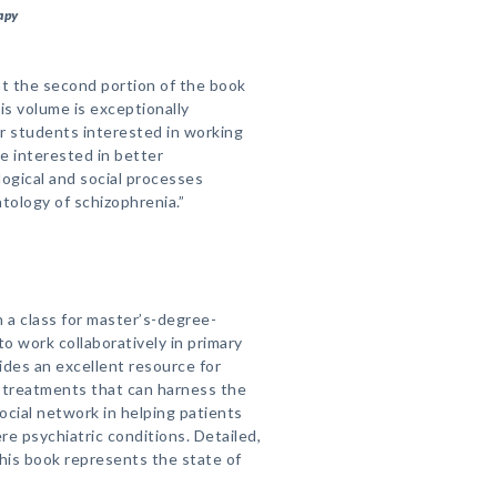
apy
at the second portion of the book
is volume is exceptionally
or students interested in working
e interested in better
logical and social processes
ology of schizophrenia.”
n a class for master’s-degree-
o work collaboratively in primary
ides an excellent resource for
 treatments that can harness the
ocial network in helping patients
e psychiatric conditions. Detailed,
this book represents the state of