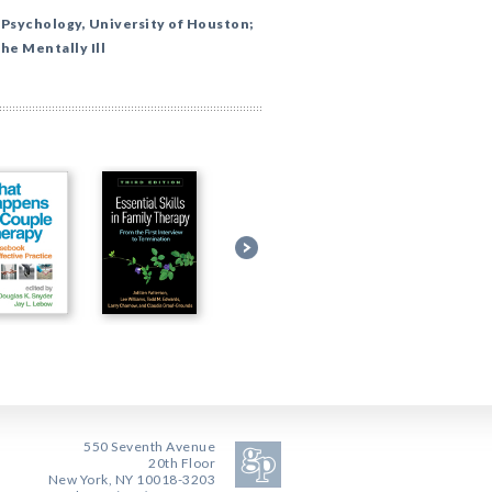
 Psychology, University of Houston;
the Mentally Ill
550 Seventh Avenue
20th Floor
New York, NY 10018-3203