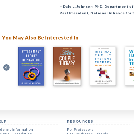
—Dale L. Johnson, PhD, Department of
Past President, National Alliance for 
You May Also Be Interested In
ELP
RESOURCES
dering Information
For Professors
new a Subscription
For Teachers & Schools