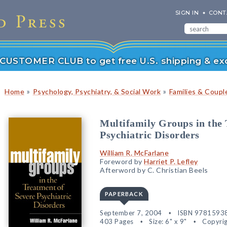
SIGN IN
CONT
r CUSTOMER CLUB to get free U.S. shipping & exc
»
»
Home
Psychology, Psychiatry, & Social Work
Families & Coupl
Multifamily Groups in the 
Psychiatric Disorders
William R. McFarlane
Foreword by
Harriet P. Lefley
Afterword by C. Christian Beels
PAPERBACK
September 7, 2004
ISBN 9781593
403 Pages
Size: 6" x 9"
Copyrig