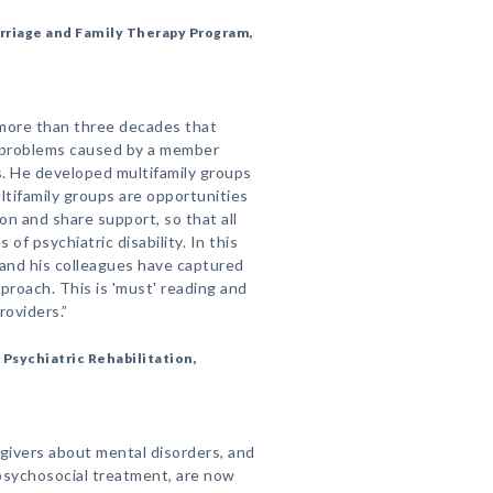
Marriage and Family Therapy Program,
 more than three decades that
h problems caused by a member
s. He developed multifamily groups
ltifamily groups are opportunities
on and share support, so that all
of psychiatric disability. In this
 and his colleagues have captured
roach. This is 'must' reading and
roviders.”
 Psychiatric Rehabilitation,
egivers about mental disorders, and
psychosocial treatment, are now