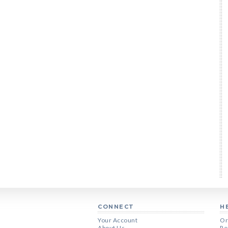
CONNECT
H
Your Account
Or
About Us
Re