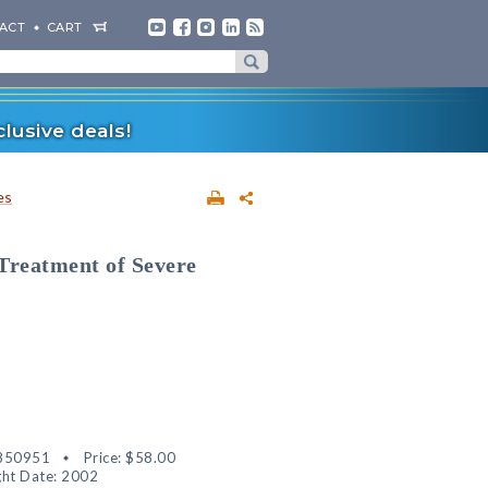
ACT
CART
lusive deals!
es
Treatment of Severe
850951
Price:
$58.00
ht Date: 2002