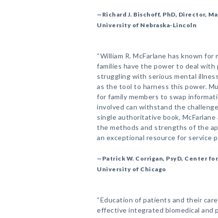
—Richard J. Bischoff, PhD, Director, 
University of Nebraska-Lincoln
“William R. McFarlane has known for
families have the power to deal wit
struggling with serious mental illnes
as the tool to harness this power. Mu
for family members to swap informati
involved can withstand the challenges 
single authoritative book, McFarlane
the methods and strengths of the app
an exceptional resource for service p
—Patrick W. Corrigan, PsyD, Center for
University of Chicago
“Education of patients and their car
effective integrated biomedical and 