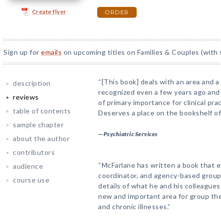
Create flyer
ORDER
Sign up for
emails
on upcoming titles on Families & Couples (with 
“[This book] deals with an area and a
description
recognized even a few years ago and
reviews
of primary importance for clinical pra
table of contents
Deserves a place on the bookshelf of
sample chapter
—
Psychiatric Services
about the author
contributors
“McFarlane has written a book that ev
audience
coordinator, and agency-based group
course use
details of what he and his colleagues
new and important area for group th
and chronic illnesses.”