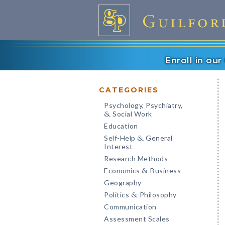
Enroll in ou
CATEGORIES
Psychology, Psychiatry,
Social Work
&
Education
Self-Help
General
&
Interest
Research Methods
Economics
Business
&
Geography
Politics
Philosophy
&
Communication
Assessment Scales