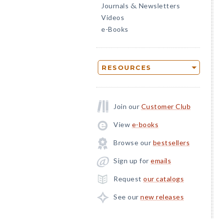
Journals
Newsletters
&
Videos
e-Books
RESOURCES
Join our
Customer Club
View
e-books
Browse our
bestsellers
Sign up for
emails
Request
our catalogs
See our
new releases