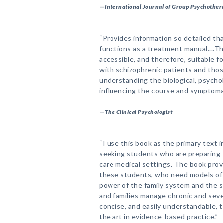
—
International Journal of Group Psychother
“Provides information so detailed th
functions as a treatment manual....Th
accessible, and therefore, suitable f
with schizophrenic patients and thos
understanding the biological, psycho
influencing the course and symptomat
—
The Clinical Psychologist
“I use this book as the primary text i
seeking students who are preparing t
care medical settings. The book prov
these students, who need models of
power of the family system and the s
and families manage chronic and sever
concise, and easily understandable, 
the art in evidence-based practice.”